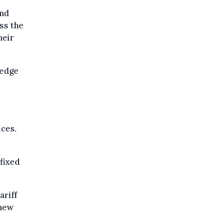
and
ss the
heir
ledge
ices.
 fixed
ariff
 new