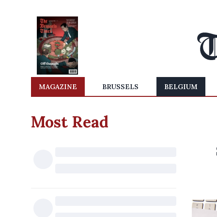
MAGAZINE
BRUSSELS
BELGIUM
Most Read