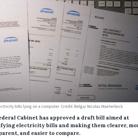
ctricity bills lying on a computer. Credit: Belga/ Nicolas Maeterlinck
ederal Cabinet has approved a draft bill aimed at
ifying electricity bills and making them clearer, mo
parent, and easier to compare.