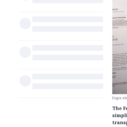
Engie ele
The F
simpl
trans