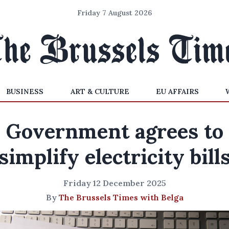
Friday 7 August 2026
BUSINESS
ART & CULTURE
EU AFFAIRS
Government agrees to
simplify electricity bill
Friday 12 December 2025
By
The Brussels Times with Belga