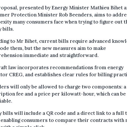
oposal, presented by Energy Minister Mathieu Bihet 
mer Protection Minister Rob Beenders, aims to addre
xity many consumers face when trying to figure out t
 bills.
ing to Mr Bihet, current bills require advanced know
code them, but the new measures aim to make
ehension immediate and straightforward.
raft law incorporates recommendations from energy
tor CREG, and establishes clear rules for billing pract
ers will only be allowed to charge two components: a
iption fee and a price per kilowatt-hour, which can be
iable.
 bills will include a QR code and a direct link to a full t
 enabling consumers to compare their contracts with