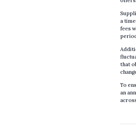
offers
Suppli
a time
fees w
period
Additi
fluctu
that o
change
To ens
an ann
across