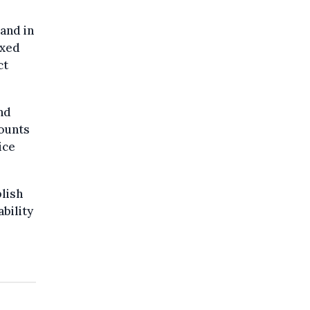
and in
ixed
ct
nd
counts
ice
blish
bility