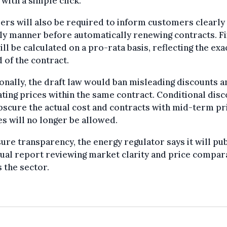
 with a simple click.
ers will also be required to inform customers clearly 
ly manner before automatically renewing contracts. F
ill be calculated on a pro-rata basis, reflecting the exa
 of the contract.
onally, the draft law would ban misleading discounts a
ating prices within the same contract. Conditional dis
bscure the actual cost and contracts with mid-term pr
s will no longer be allowed.
ure transparency, the energy regulator says it will pu
ual report reviewing market clarity and price compara
 the sector.