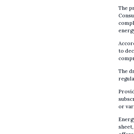
The pr
Consu
comple
energy
Accord
to de
compr
The d
regula
Provid
subscr
or var
Energy
sheet,