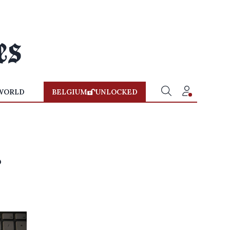
WORLD
BELGIUM
UNLOCKED
s