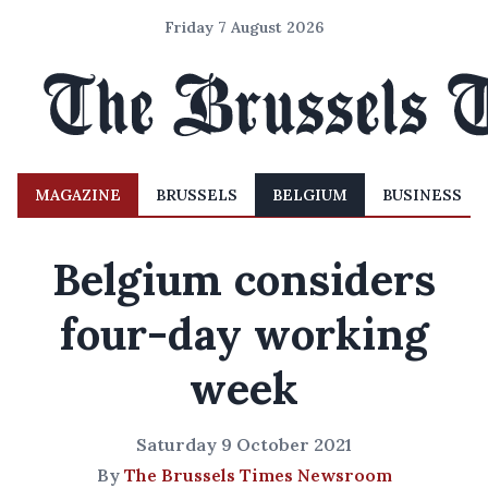
Friday 7 August 2026
MAGAZINE
BRUSSELS
BELGIUM
BUSINESS
Belgium considers
four-day working
week
Saturday 9 October 2021
By
The Brussels Times Newsroom