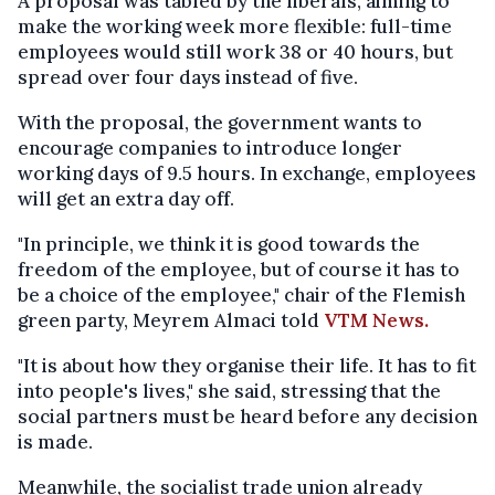
A proposal was tabled by the liberals, aiming to
make the working week more flexible: full-time
employees would still work 38 or 40 hours, but
spread over four days instead of five.
With the proposal, the government wants to
encourage companies to introduce longer
working days of 9.5 hours. In exchange, employees
will get an extra day off.
"In principle, we think it is good towards the
freedom of the employee, but of course it has to
be a choice of the employee," chair of the Flemish
green party, Meyrem Almaci told
VTM News.
"It is about how they organise their life. It has to fit
into people's lives," she said, stressing that the
social partners must be heard before any decision
is made.
Meanwhile, the socialist trade union already