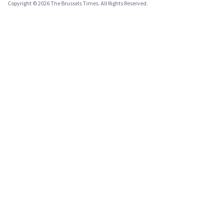
Copyright © 2026 The Brussels Times. All Rights Reserved.