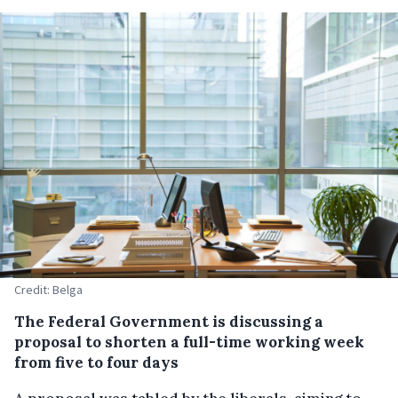
Credit: Belga
The Federal Government is discussing a
proposal to shorten a full-time working week
from five to four days