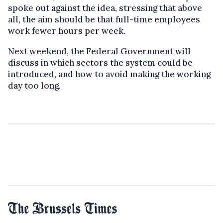
spoke out against the idea, stressing that above
all, the aim should be that full-time employees
work fewer hours per week.
Next weekend, the Federal Government will
discuss in which sectors the system could be
introduced, and how to avoid making the working
day too long.