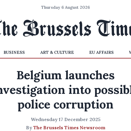
Thursday 6 August 2026
BUSINESS
ART & CULTURE
EU AFFAIRS
Belgium launches
nvestigation into possib
police corruption
Wednesday 17 December 2025
By
The Brussels Times Newsroom