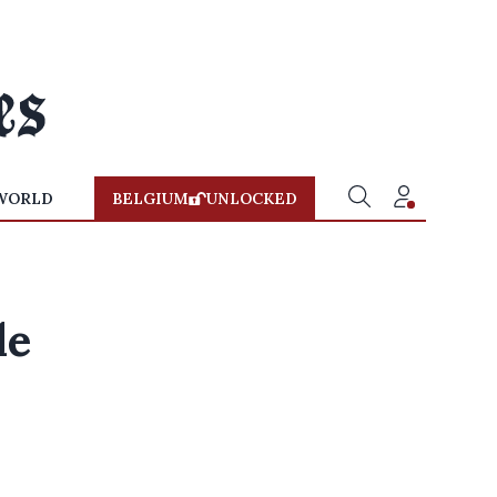
WORLD
BELGIUM
UNLOCKED
le