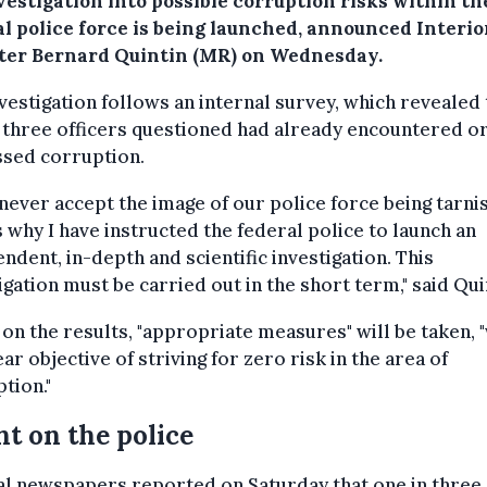
vestigation into possible corruption risks within th
al police force is being launched, announced Interio
ter Bernard Quintin (MR) on Wednesday.
vestigation follows an internal survey, which revealed 
 three officers questioned had already encountered o
ssed corruption.
l never accept the image of our police force being tarni
s why I have instructed the federal police to launch an
ndent, in-depth and scientific investigation. This
igation must be carried out in the short term," said Qui
on the results, "appropriate measures" will be taken, 
ear objective of striving for zero risk in the area of
tion."
t on the police
al newspapers reported on Saturday that one in three