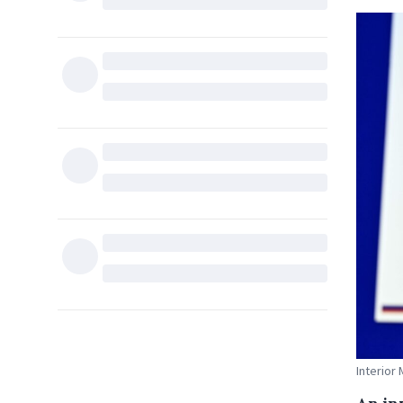
Interior 