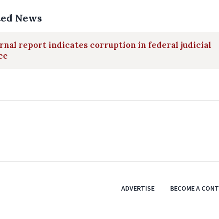
ted News
rnal report indicates corruption in federal judicial
ce
ADVERTISE
BECOME A CON