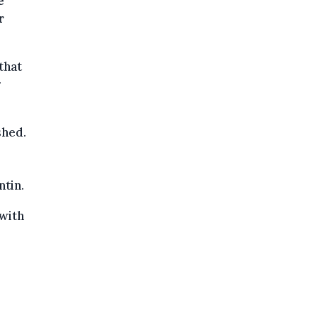
e
r
that
r
shed.
ntin.
"with