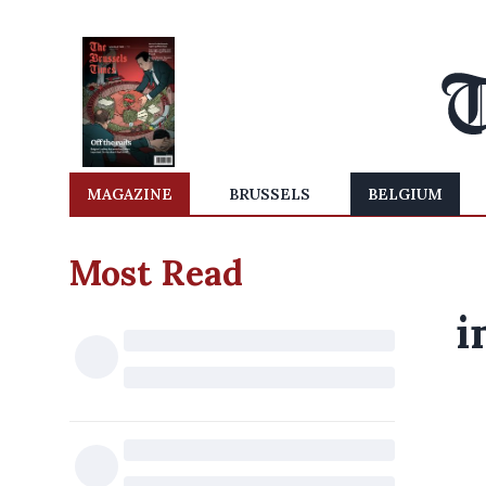
MAGAZINE
BRUSSELS
BELGIUM
Most Read
i