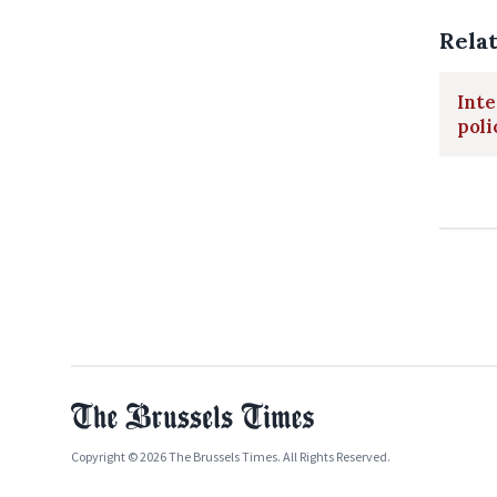
Rela
Inte
poli
Copyright © 2026 The Brussels Times. All Rights Reserved.