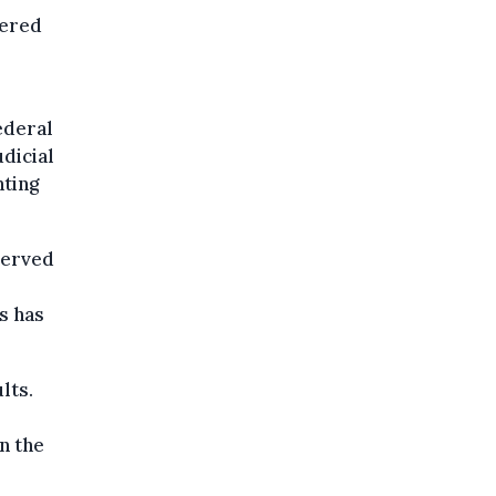
tered
ederal
dicial
nting
served
rs has
lts.
n the