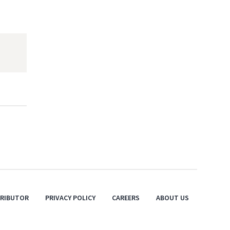
TRIBUTOR
PRIVACY POLICY
CAREERS
ABOUT US