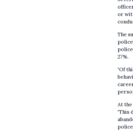
office
or wit
conduc
The su
police
police
27%.
"Of th
behavi
career
perso
At the
"This 
abando
police