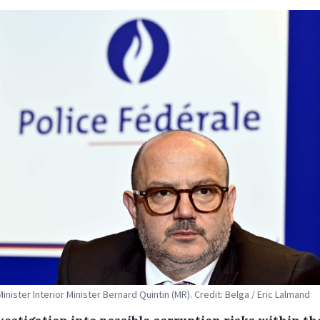
Minister Interior Minister Bernard Quintin (MR). Credit: Belga / Eric Lalmand