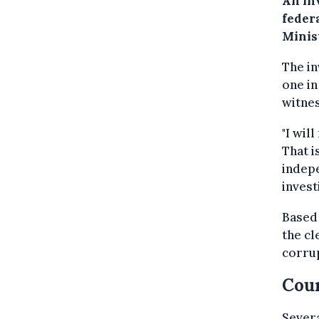
An in
feder
Minis
The in
one in
witne
"I wil
That i
indepe
invest
Based 
the cl
corrup
Coun
Sever