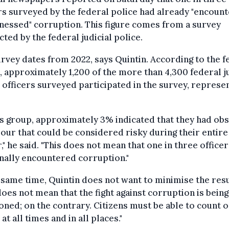
rs surveyed by the federal police had already "encoun
nessed" corruption. This figure comes from a survey
ted by the federal judicial police.
rvey dates from 2022, says Quintin. According to the f
, approximately 1,200 of the more than 4,300 federal ju
 officers surveyed participated in the survey, represe
is group, approximately 3% indicated that they had ob
our that could be considered risky during their entire
," he said. "This does not mean that one in three office
nally encountered corruption."
 same time, Quintin does not want to minimise the resu
does not mean that the fight against corruption is being
ned; on the contrary. Citizens must be able to count o
 at all times and in all places."