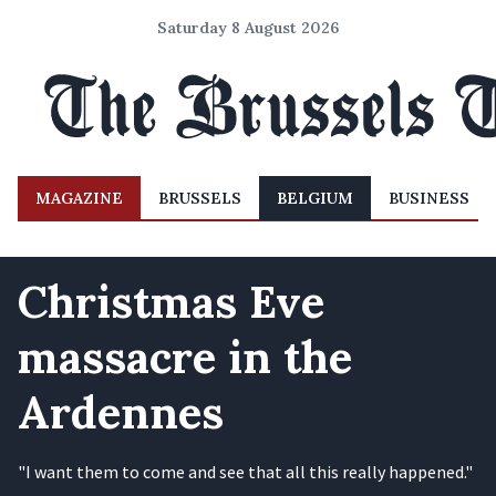
Saturday 8 August 2026
MAGAZINE
BRUSSELS
BELGIUM
BUSINESS
Christmas Eve
massacre in the
Ardennes
"I want them to come and see that all this really happened."