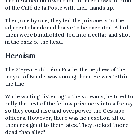
The detained men were led in three rows in front
of the Café de la Poste with their hands up.
Then, one by one, they led the prisoners to the
adjacent abandoned house to be executed. All of
them were blindfolded, led into a cellar and shot
in the back of the head.
Heroism
The 21-year-old Léon Praile, the nephew of the
mayor of Bande, was among them. He was 15th in
the line.
While waiting, listening to the screams, he tried to
rally the rest of the fellow prisoners into a frenzy
so they could rise and overpower the Gestapo
officers. However, there was no reaction; all of
them resigned to their fates. They looked "more
dead than alive".