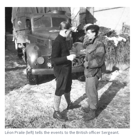
Léon Praile (left) tells the events to the British officer Sergeant.