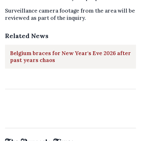
Surveillance camera footage from the area will be
reviewed as part of the inquiry.
Related News
Belgium braces for New Year's Eve 2026 after
past years chaos