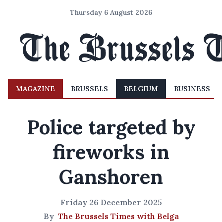
Thursday 6 August 2026
MAGAZINE
BRUSSELS
BELGIUM
BUSINESS
Police targeted by
fireworks in
Ganshoren
Friday 26 December 2025
By
The Brussels Times with Belga