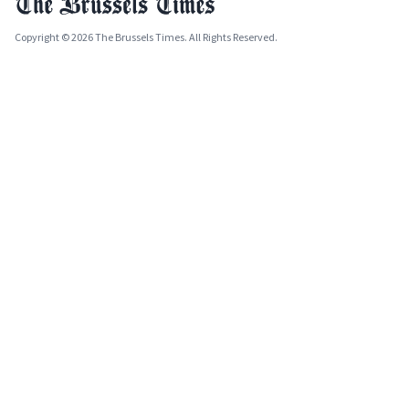
Copyright © 2026 The Brussels Times. All Rights Reserved.