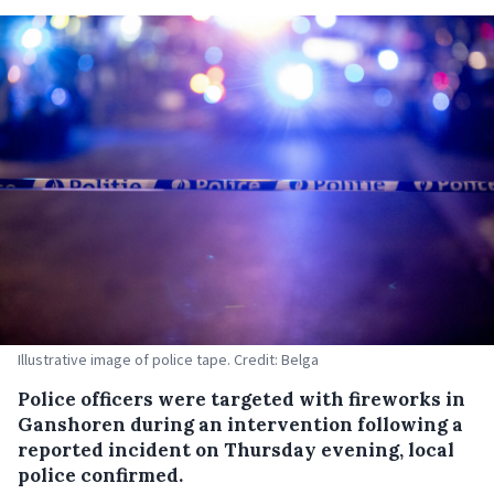
Illustrative image of police tape. Credit: Belga
Police officers were targeted with fireworks in
Ganshoren during an intervention following a
reported incident on Thursday evening, local
police confirmed.