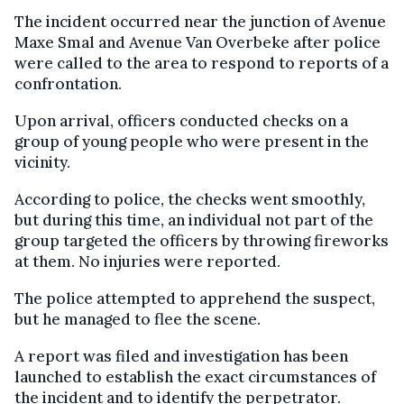
The incident occurred near the junction of Avenue
Maxe Smal and Avenue Van Overbeke after police
were called to the area to respond to reports of a
confrontation.
Upon arrival, officers conducted checks on a
group of young people who were present in the
vicinity.
According to police, the checks went smoothly,
but during this time, an individual not part of the
group targeted the officers by throwing fireworks
at them. No injuries were reported.
The police attempted to apprehend the suspect,
but he managed to flee the scene.
A report was filed and investigation has been
launched to establish the exact circumstances of
the incident and to identify the perpetrator.