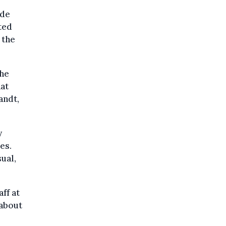
ade
ted
 the
the
hat
andt,
y
es.
ual,
aff at
 about