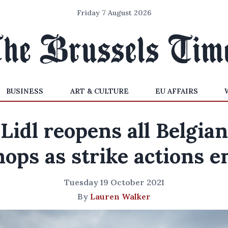
Friday 7 August 2026
BUSINESS
ART & CULTURE
EU AFFAIRS
Lidl reopens all Belgian
hops as strike actions e
Tuesday 19 October 2021
By
Lauren Walker