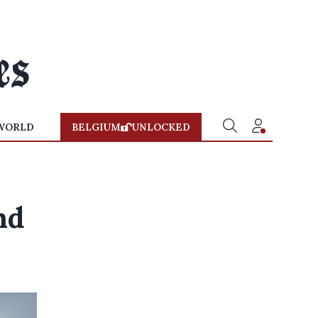
WORLD
BELGIUM
UNLOCKED
nd