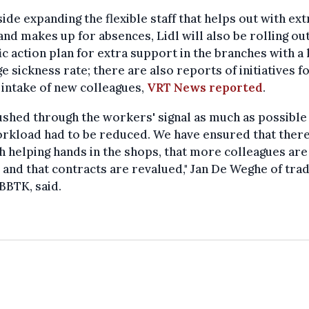
ide expanding the flexible staff that helps out with ext
and makes up for absences, Lidl will also be rolling out
ic action plan for extra support in the branches with a
e sickness rate; there are also reports of initiatives f
 intake of new colleagues,
VRT News reported
.
shed through the workers' signal as much as possible
rkload had to be reduced. We have ensured that there
 helping hands in the shops, that more colleagues are
and that contracts are revalued," Jan De Weghe of tra
BBTK, said.