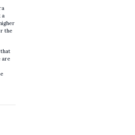
ra
 a
 higher
or the
 that
 are
de