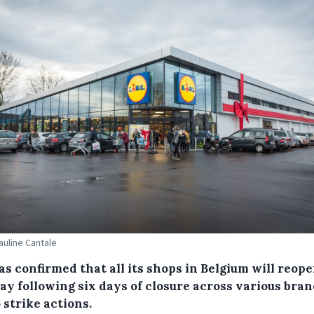
Pauline Cantale
as confirmed that all its shops in Belgium will reop
ay following six days of closure across various bra
 strike actions.