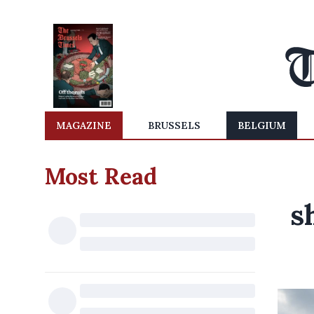
MAGAZINE
BRUSSELS
BELGIUM
Most Read
s