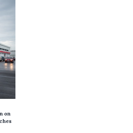
en on
nches