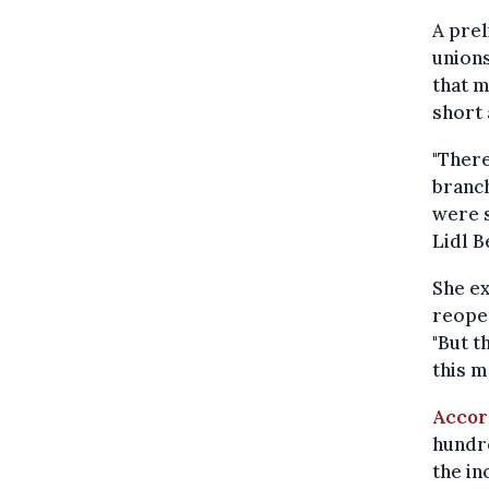
A pre
union
that m
short 
"There
branch
were s
Lidl B
She ex
reopen
"But t
this m
Accor
hundre
the i