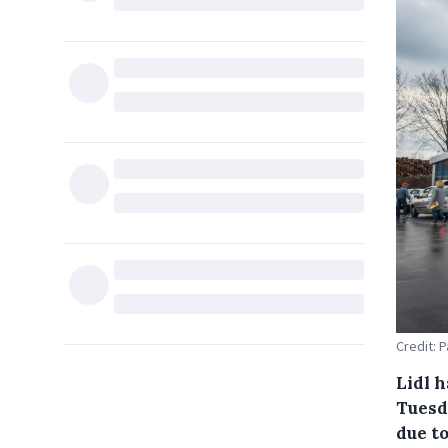
Credit: 
Lidl h
Tuesd
due to