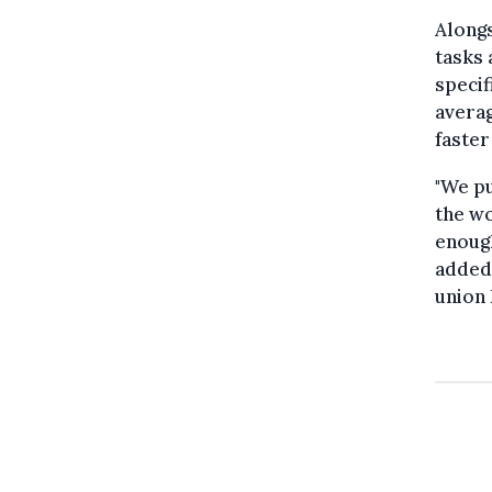
Alongs
tasks 
specif
averag
faster
"We pu
the wo
enough
added 
union 