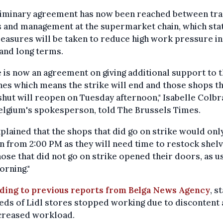
liminary agreement has now been reached between tr
s and management at the supermarket chain, which sta
easures will be taken to reduce high work pressure in
and long terms.
 is now an agreement on giving additional support to 
es which means the strike will end and those shops t
hut will reopen on Tuesday afternoon," Isabelle Colbr
elgium's spokesperson, told The Brussels Times.
plained that the shops that did go on strike would onl
 from 2:00 PM as they will need time to restock shelv
hose that did not go on strike opened their doors, as us
orning."
ding to previous reports from Belga News Agency
, st
ds of Lidl stores stopped working due to discontent
ncreased workload.