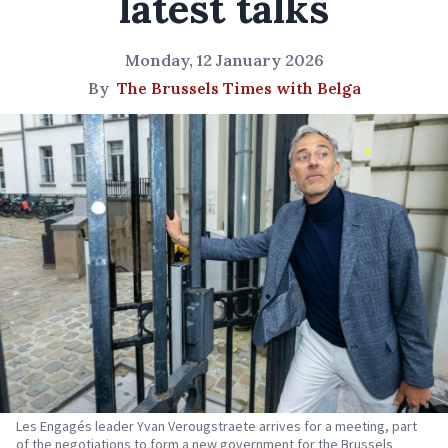
latest talks
Monday, 12 January 2026
By
The Brussels Times with Belga
Les Engagés leader Yvan Verougstraete arrives for a meeting, part
of the negotiations to form a new government for the Brussels