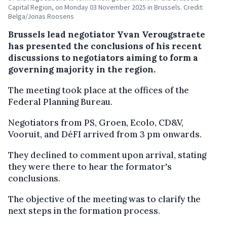
Capital Region, on Monday 03 November 2025 in Brussels. Credit:
Belga/Jonas Roosens
Brussels lead negotiator Yvan Verougstraete
has presented the conclusions of his recent
discussions to negotiators aiming to form a
governing majority in the region.
The meeting took place at the offices of the
Federal Planning Bureau.
Negotiators from PS, Groen, Ecolo, CD&V,
Vooruit, and DéFI arrived from 3 pm onwards.
They declined to comment upon arrival, stating
they were there to hear the formator's
conclusions.
The objective of the meeting was to clarify the
next steps in the formation process.