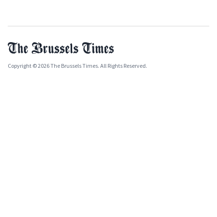
Copyright © 2026 The Brussels Times. All Rights Reserved.