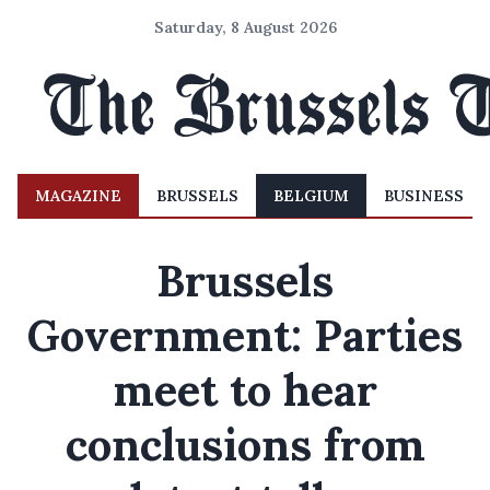
Saturday, 8 August 2026
MAGAZINE
BRUSSELS
BELGIUM
BUSINESS
Brussels
Government: Parties
meet to hear
conclusions from