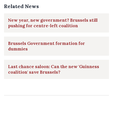
Related News
New year, new government? Brussels still
pushing for centre-left coalition
Brussels Government formation for
dummies
Last chance saloon: Can the new 'Guinness
coalition' save Brussels?