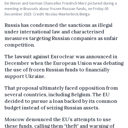
De Wever and German Chancellor Friedrich Merz pictured during a
meeting in Brussels abour frozen Russian funds, on Friday 05
December 2025. Credit: Nicolas Maeterlinck/Belga
Russia has condemned the sanctions as illegal
under international law and characterised
measures targeting Russian companies as unfair
competition.
The lawsuit against Euroclear was announced in
December when the European Union was debating
the use of frozen Russian funds to financially
support Ukraine.
That proposal ultimately faced opposition from
several countries, including Belgium. The EU
decided to pursue a loan backed by its common
budget instead of seizing Russian assets.
Moscow denounced the EU’s attempts to use
these funds, calling them "theft" and warning of