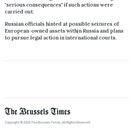
"serious consequences" if such actions were
carried out.
Russian officials hinted at possible seizures of
European-owned assets within Russia and plans
to pursue legal action in international courts.
Copyright © 2026 The Brussels Times. All Rights Reserved.