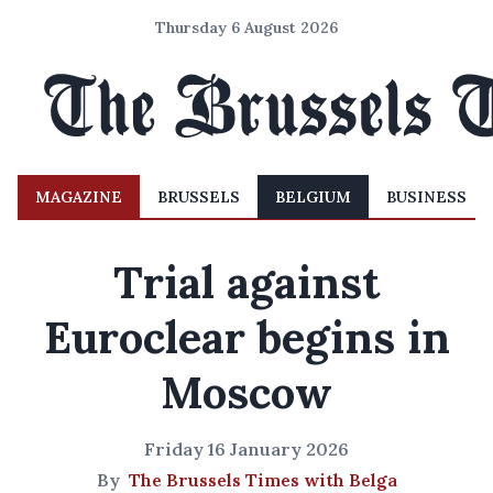
Thursday 6 August 2026
MAGAZINE
BRUSSELS
BELGIUM
BUSINESS
Trial against
Euroclear begins in
Moscow
Friday 16 January 2026
By
The Brussels Times with Belga