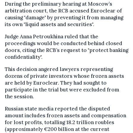
During the preliminary hearing at Moscow’s
arbitration court, the RCB accused Euroclear of
causing "damage" by preventing it from managing
its own "liquid assets and securities".
Judge Anna Petroukhina ruled that the
proceedings would be conducted behind closed
doors, citing the RCB’s request to "protect banking
confidentiality".
This decision angered lawyers representing
dozens of private investors whose frozen assets
are held by Euroclear. They had sought to
participate in the trial but were excluded from
the session.
Russian state media reported the disputed
amount includes frozen assets and compensation
for lost profits, totalling 18.2 trillion roubles
(approximately €200 billion at the current