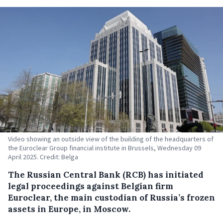
Video showing an outside view of the building of the headquarters of
the Euroclear Group financial institute in Brussels, Wednesday 09
April 2025. Credit: Belga
The Russian Central Bank (RCB) has initiated
legal proceedings against Belgian firm
Euroclear, the main custodian of Russia’s frozen
assets in Europe, in Moscow.