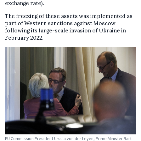
exchange rate).
The freezing of these assets was implemented as
part of Western sanctions against Moscow
following its large-scale invasion of Ukraine in
February 2022.
EU Commission President Ursula von der Leyen, Prime Minister Bart