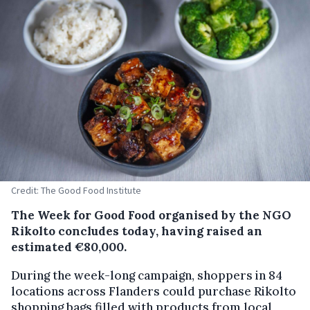
Credit: The Good Food Institute
The Week for Good Food organised by the NGO
Rikolto concludes today, having raised an
estimated €80,000.
During the week-long campaign, shoppers in 84
locations across Flanders could purchase Rikolto
shopping bags filled with products from local