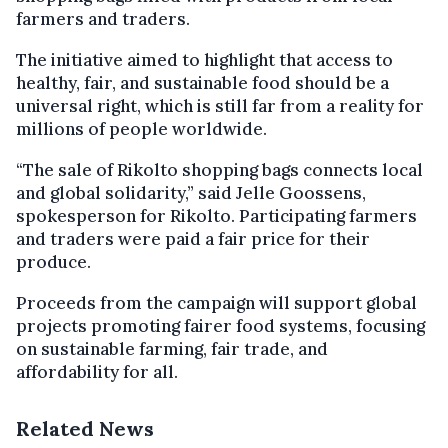
farmers and traders.
The initiative aimed to highlight that access to
healthy, fair, and sustainable food should be a
universal right, which is still far from a reality for
millions of people worldwide.
“The sale of Rikolto shopping bags connects local
and global solidarity,” said Jelle Goossens,
spokesperson for Rikolto. Participating farmers
and traders were paid a fair price for their
produce.
Proceeds from the campaign will support global
projects promoting fairer food systems, focusing
on sustainable farming, fair trade, and
affordability for all.
Related News