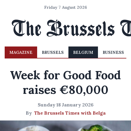
Friday 7 August 2026
MAGAZINE
BRUSSELS
BELGIUM
BUSINESS
Week for Good Food
raises €80,000
Sunday 18 January 2026
By
The Brussels Times with Belga