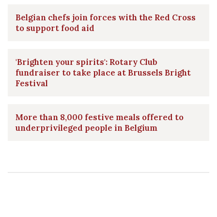
Belgian chefs join forces with the Red Cross
to support food aid
'Brighten your spirits': Rotary Club
fundraiser to take place at Brussels Bright
Festival
More than 8,000 festive meals offered to
underprivileged people in Belgium