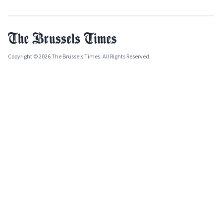
Copyright © 2026 The Brussels Times. All Rights Reserved.