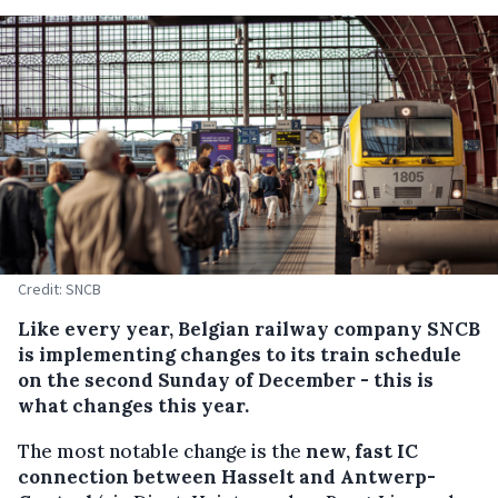
Credit: SNCB
Like every year, Belgian railway company SNCB
is implementing changes to its train schedule
on the second Sunday of December - this is
what changes this year.
The most notable change is the
new, fast IC
connection between Hasselt and Antwerp-