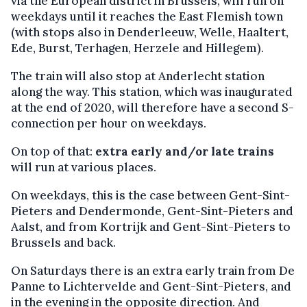
via the European district in Brussels, will run on
weekdays until it reaches the East Flemish town
(with stops also in Denderleeuw, Welle, Haaltert,
Ede, Burst, Terhagen, Herzele and Hillegem).
The train will also stop at Anderlecht station
along the way. This station, which was inaugurated
at the end of 2020, will therefore have a second S-
connection per hour on weekdays.
On top of that:
extra early and/or late trains
will run at various places.
On weekdays, this is the case between Gent-Sint-
Pieters and Dendermonde, Gent-Sint-Pieters and
Aalst, and from Kortrijk and Gent-Sint-Pieters to
Brussels and back.
On Saturdays there is an extra early train from De
Panne to Lichtervelde and Gent-Sint-Pieters, and
in the evening in the opposite direction. And