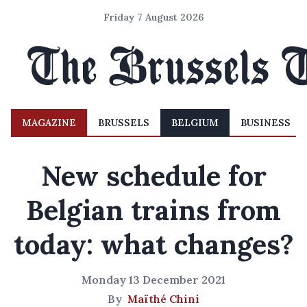
Friday 7 August 2026
MAGAZINE
BRUSSELS
BELGIUM
BUSINESS
New schedule for
Belgian trains from
today: what changes?
Monday 13 December 2021
By
Maïthé Chini