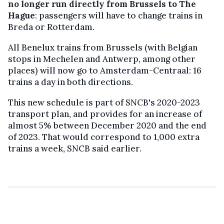
no longer run directly from Brussels to The
Hague
: passengers will have to change trains in
Breda or Rotterdam.
All Benelux trains from Brussels (with Belgian
stops in Mechelen and Antwerp, among other
places) will now go to Amsterdam-Centraal: 16
trains a day in both directions.
This new schedule is part of SNCB's 2020-2023
transport plan, and provides for an increase of
almost 5% between December 2020 and the end
of 2023. That would correspond to 1,000 extra
trains a week, SNCB said earlier.