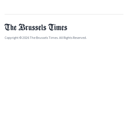
Copyright © 2026 The Brussels Times. All Rights Reserved.