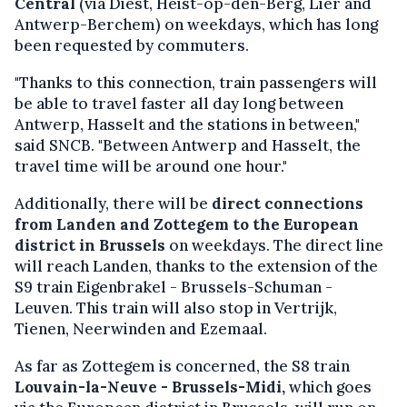
Central
(via Diest, Heist-op-den-Berg, Lier and
Antwerp-Berchem) on weekdays, which has long
been requested by commuters.
"Thanks to this connection, train passengers will
be able to travel faster all day long between
Antwerp, Hasselt and the stations in between,"
said SNCB. "Between Antwerp and Hasselt, the
travel time will be around one hour."
Additionally, there will be
direct connections
from Landen and Zottegem to the European
district in Brussels
on weekdays. The direct line
will reach Landen, thanks to the extension of the
S9 train Eigenbrakel - Brussels-Schuman -
Leuven. This train will also stop in Vertrijk,
Tienen, Neerwinden and Ezemaal.
As far as Zottegem is concerned, the S8 train
Louvain-la-Neuve - Brussels-Midi,
which goes