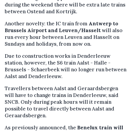
during the weekend there will be extra late trains
between Ostend and Kortrijk.
Another novelty: the IC train from
Antwerp to
Brussels Airport and Leuven/Hasselt
will also
run every hour between Leuven and Hasselt on
Sundays and holidays, from now on.
Due to construction works in Denderleeuw
station, however, the S6 train Aalst - Halle -
Brussels - Schaerbeek will no longer run between
Aalst and Denderleeuw.
Travellers between Aalst and Geraardsbergen
will have to change trains in Denderleeuw, said
SNCB. Only during peak hours will it remain
possible to travel directly between Aalst and
Geraardsbergen.
As previously announced, the
Benelux train will