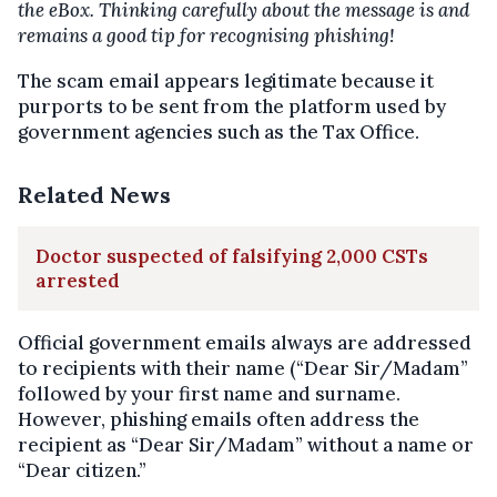
the eBox. Thinking carefully about the message is and
remains a good tip for recognising phishing!
The scam email appears legitimate because it
purports to be sent from the platform used by
government agencies such as the Tax Office.
Related News
Doctor suspected of falsifying 2,000 CSTs
arrested
Official government emails always are addressed
to recipients with their name (“Dear Sir/Madam”
followed by your first name and surname.
However, phishing emails often address the
recipient as “Dear Sir/Madam” without a name or
“Dear citizen.”