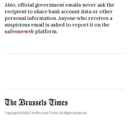
Also, official government emails never ask the
recipient to share bank account data or other
personal information.
Anyone who receives a
suspicious email is asked to report it on the
safeoneweb
platform.
Copyright © 2026 The Brussels Times. All Rights Reserved.