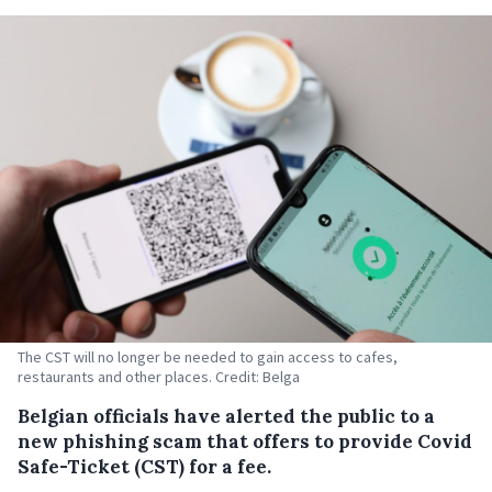
The CST will no longer be needed to gain access to cafes,
restaurants and other places. Credit: Belga
Belgian officials have alerted the public to a
new phishing scam that offers to provide Covid
Safe-Ticket (CST) for a fee.