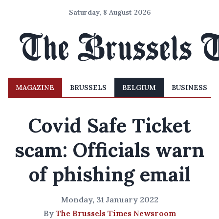
Saturday, 8 August 2026
MAGAZINE
BRUSSELS
BELGIUM
BUSINESS
Covid Safe Ticket
scam: Officials warn
of phishing email
Monday, 31 January 2022
By
The Brussels Times Newsroom