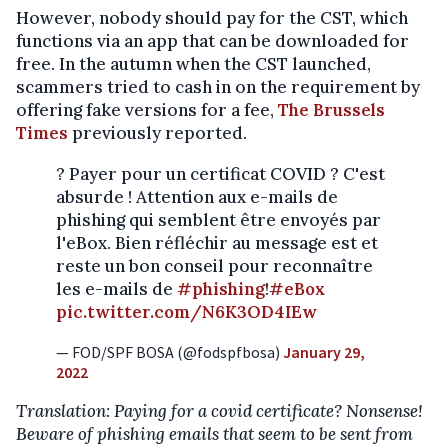
However, nobody should pay for the CST, which
functions via an app that can be downloaded for
free. In the autumn when the CST launched,
scammers tried to cash in on the requirement by
offering fake versions for a fee,
The Brussels
Times
previously reported.
? Payer pour un certificat COVID ? C'est
absurde ! Attention aux e-mails de
phishing qui semblent être envoyés par
l'eBox. Bien réfléchir au message est et
reste un bon conseil pour reconnaître
les e-mails de
#phishing
!
#eBox
pic.twitter.com/N6K3OD4IEw
— FOD/SPF BOSA (@fodspfbosa)
January 29,
2022
Translation: Paying for a covid certificate? Nonsense!
Beware of phishing emails that seem to be sent from