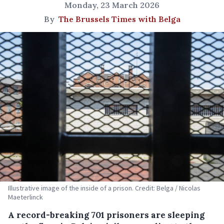
Monday, 23 March 2026
By
The Brussels Times with Belga
Illustrative image of the inside of a prison. Credit: Belga / Nicolas
Maeterlinck
A record-breaking 701 prisoners are sleeping