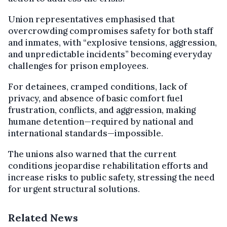
Union representatives emphasised that
overcrowding compromises safety for both staff
and inmates, with “explosive tensions, aggression,
and unpredictable incidents” becoming everyday
challenges for prison employees.
For detainees, cramped conditions, lack of
privacy, and absence of basic comfort fuel
frustration, conflicts, and aggression, making
humane detention—required by national and
international standards—impossible.
The unions also warned that the current
conditions jeopardise rehabilitation efforts and
increase risks to public safety, stressing the need
for urgent structural solutions.
Related News