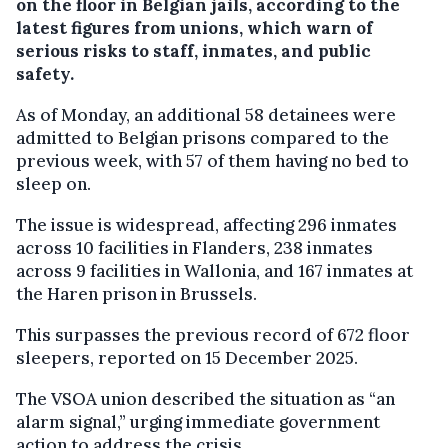
on the floor in Belgian jails, according to the
latest figures from unions, which warn of
serious risks to staff, inmates, and public
safety.
As of Monday, an additional 58 detainees were
admitted to Belgian prisons compared to the
previous week, with 57 of them having no bed to
sleep on.
The issue is widespread, affecting 296 inmates
across 10 facilities in Flanders, 238 inmates
across 9 facilities in Wallonia, and 167 inmates at
the Haren prison in Brussels.
This surpasses the previous record of 672 floor
sleepers, reported on 15 December 2025.
The VSOA union described the situation as “an
alarm signal,” urging immediate government
action to address the crisis.