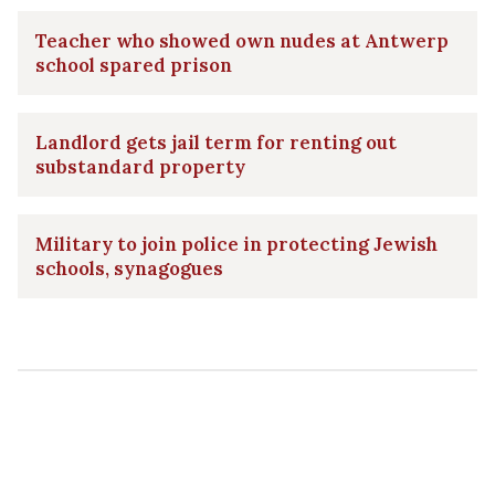
Teacher who showed own nudes at Antwerp
school spared prison
Landlord gets jail term for renting out
substandard property
Military to join police in protecting Jewish
schools, synagogues