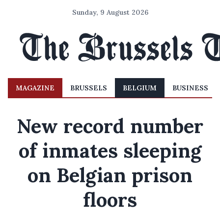
Sunday, 9 August 2026
MAGAZINE
BRUSSELS
BELGIUM
BUSINESS
New record number
of inmates sleeping
on Belgian prison
floors