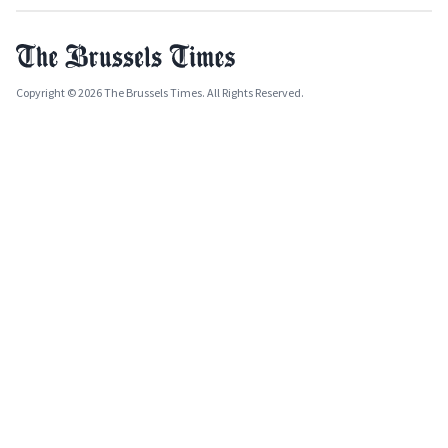
Copyright © 2026 The Brussels Times. All Rights Reserved.