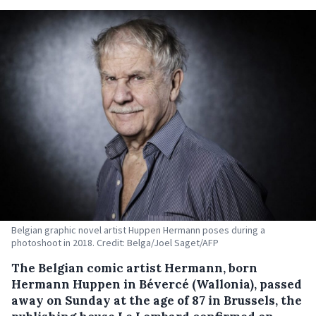
Belgian graphic novel artist Huppen Hermann poses during a
photoshoot in 2018. Credit: Belga/Joel Saget/AFP
The Belgian comic artist Hermann, born
Hermann Huppen in Bévercé (Wallonia), passed
away on Sunday at the age of 87 in Brussels, the