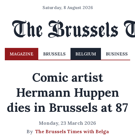
Saturday, 8 August 2026
MAGAZINE
BRUSSELS
BELGIUM
BUSINESS
Comic artist
Hermann Huppen
dies in Brussels at 87
Monday, 23 March 2026
By
The Brussels Times with Belga