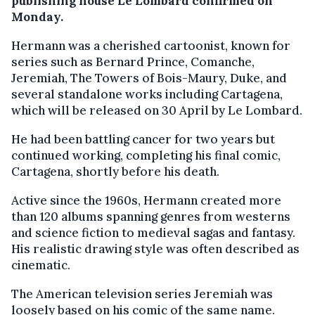
publishing house Le Lombard confirmed on
Monday.
Hermann was a cherished cartoonist, known for
series such as Bernard Prince, Comanche,
Jeremiah, The Towers of Bois-Maury, Duke, and
several standalone works including Cartagena,
which will be released on 30 April by Le Lombard.
He had been battling cancer for two years but
continued working, completing his final comic,
Cartagena, shortly before his death.
Active since the 1960s, Hermann created more
than 120 albums spanning genres from westerns
and science fiction to medieval sagas and fantasy.
His realistic drawing style was often described as
cinematic.
The American television series Jeremiah was
loosely based on his comic of the same name.