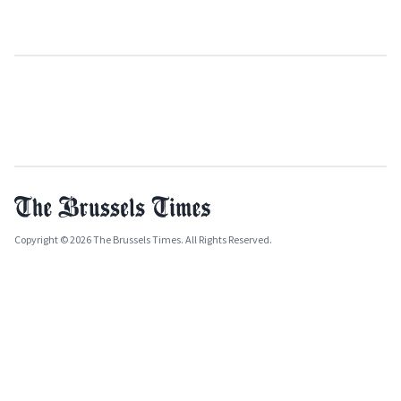
Copyright © 2026 The Brussels Times. All Rights Reserved.