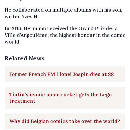
He collaborated on multiple albums with his son,
writer Yves H.
In 2016, Hermann received the Grand Prix de la
Ville d’Angoulême, the highest honour in the comic
world.
Related News
Former French PM Lionel Jospin dies at 88
Tintin’s iconic moon rocket gets the Lego
treatment
Why did Belgian comics take over the world?