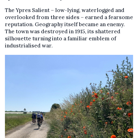
The Ypres Salient – low-lying, waterlogged and
overlooked from three sides – earned a fearsome
reputation. Geography itself became an enemy.
The town was destroyed in 1915, its shattered
silhouette turning into a familiar emblem of
industrialised war.