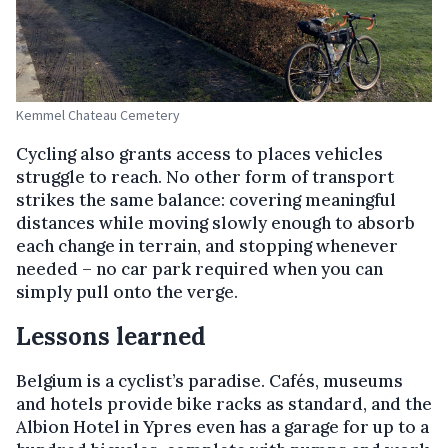
Kemmel Chateau Cemetery
Cycling also grants access to places vehicles
struggle to reach. No other form of transport
strikes the same balance: covering meaningful
distances while moving slowly enough to absorb
each change in terrain, and stopping whenever
needed – no car park required when you can
simply pull onto the verge.
Lessons learned
Belgium is a cyclist’s paradise. Cafés, museums
and hotels provide bike racks as standard, and the
Albion Hotel in Ypres even has a garage for up to a