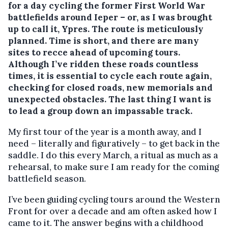
for a day cycling the former First World War
battlefields around Ieper – or, as I was brought
up to call it, Ypres. The route is meticulously
planned. Time is short, and there are many
sites to recce ahead of upcoming tours.
Although I’ve ridden these roads countless
times, it is essential to cycle each route again,
checking for closed roads, new memorials and
unexpected obstacles. The last thing I want is
to lead a group down an impassable track.
My first tour of the year is a month away, and I
need – literally and figuratively – to get back in the
saddle. I do this every March, a ritual as much as a
rehearsal, to make sure I am ready for the coming
battlefield season.
I’ve been guiding cycling tours around the Western
Front for over a decade and am often asked how I
came to it. The answer begins with a childhood