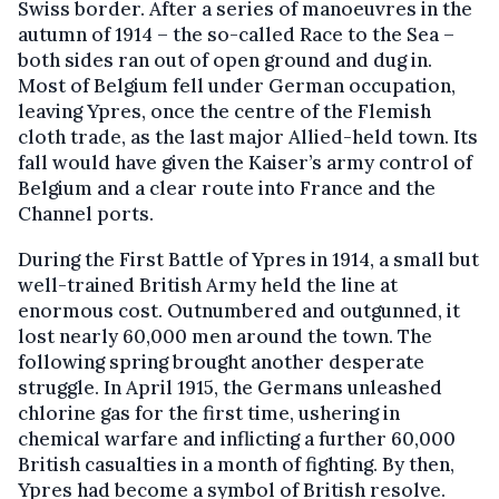
Swiss border. After a series of manoeuvres in the
autumn of 1914 – the so-called Race to the Sea –
both sides ran out of open ground and dug in.
Most of Belgium fell under German occupation,
leaving Ypres, once the centre of the Flemish
cloth trade, as the last major Allied-held town. Its
fall would have given the Kaiser’s army control of
Belgium and a clear route into France and the
Channel ports.
During the First Battle of Ypres in 1914, a small but
well-trained British Army held the line at
enormous cost. Outnumbered and outgunned, it
lost nearly 60,000 men around the town. The
following spring brought another desperate
struggle. In April 1915, the Germans unleashed
chlorine gas for the first time, ushering in
chemical warfare and inflicting a further 60,000
British casualties in a month of fighting. By then,
Ypres had become a symbol of British resolve.