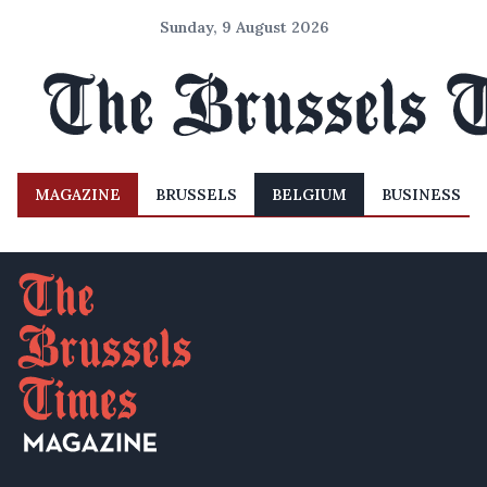
Sunday, 9 August 2026
MAGAZINE
BRUSSELS
BELGIUM
BUSINESS