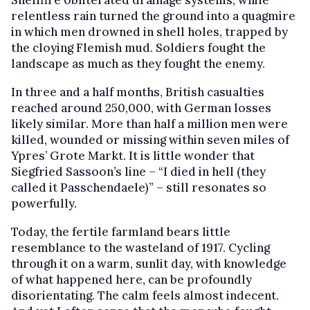
relentless rain turned the ground into a quagmire
in which men drowned in shell holes, trapped by
the cloying Flemish mud. Soldiers fought the
landscape as much as they fought the enemy.
In three and a half months, British casualties
reached around 250,000, with German losses
likely similar. More than half a million men were
killed, wounded or missing within seven miles of
Ypres’ Grote Markt. It is little wonder that
Siegfried Sassoon’s line – “I died in hell (they
called it Passchendaele)” – still resonates so
powerfully.
Today, the fertile farmland bears little
resemblance to the wasteland of 1917. Cycling
through it on a warm, sunlit day, with knowledge
of what happened here, can be profoundly
disorientating. The calm feels almost indecent.