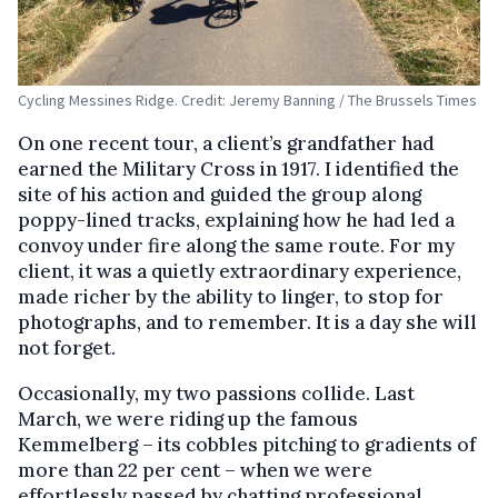
Cycling Messines Ridge. Credit: Jeremy Banning / The Brussels Times
On one recent tour, a client’s grandfather had
earned the Military Cross in 1917. I identified the
site of his action and guided the group along
poppy-lined tracks, explaining how he had led a
convoy under fire along the same route. For my
client, it was a quietly extraordinary experience,
made richer by the ability to linger, to stop for
photographs, and to remember. It is a day she will
not forget.
Occasionally, my two passions collide. Last
March, we were riding up the famous
Kemmelberg – its cobbles pitching to gradients of
more than 22 per cent – when we were
effortlessly passed by chatting professional