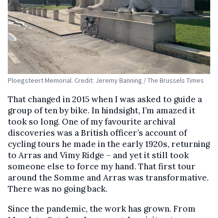
Ploegsteert Memorial. Credit: Jeremy Banning / The Brussels Times
That changed in 2015 when I was asked to guide a
group of ten by bike. In hindsight, I’m amazed it
took so long. One of my favourite archival
discoveries was a British officer’s account of
cycling tours he made in the early 1920s, returning
to Arras and Vimy Ridge – and yet it still took
someone else to force my hand. That first tour
around the Somme and Arras was transformative.
There was no going back.
Since the pandemic, the work has grown. From