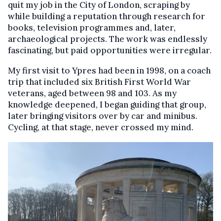
quit my job in the City of London, scraping by
while building a reputation through research for
books, television programmes and, later,
archaeological projects. The work was endlessly
fascinating, but paid opportunities were irregular.
My first visit to Ypres had been in 1998, on a coach
trip that included six British First World War
veterans, aged between 98 and 103. As my
knowledge deepened, I began guiding that group,
later bringing visitors over by car and minibus.
Cycling, at that stage, never crossed my mind.