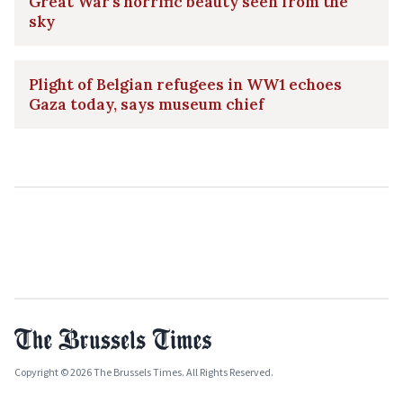
Great War's horrific beauty seen from the
sky
Plight of Belgian refugees in WW1 echoes
Gaza today, says museum chief
Copyright © 2026 The Brussels Times. All Rights Reserved.