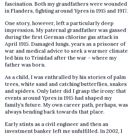
fascination. Both my grandfathers were wounded
in Flanders, fighting around Ypres in 1915 and 1917.
One story, however, left a particularly deep
impression. My paternal grandfather was gassed
during the first German chlorine gas attack in
April 1915. Damaged lungs, years as a prisoner of
war and medical advice to seek a warmer climate
led him to Trinidad after the war – where my
father was born.
As a child, I was enthralled by his stories of palm
trees, white sand and catching butterflies, snakes
and spiders. Only later did I grasp the irony: that
events around Ypres in 1915 had shaped my
family’s future. My own career path, perhaps, was
always bending back towards that place.
Early stints as a civil engineer and then an
investment banker left me unfulfilled. In 2002, I