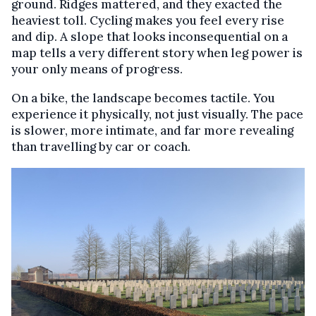
ground. Ridges mattered, and they exacted the
heaviest toll. Cycling makes you feel every rise
and dip. A slope that looks inconsequential on a
map tells a very different story when leg power is
your only means of progress.
On a bike, the landscape becomes tactile. You
experience it physically, not just visually. The pace
is slower, more intimate, and far more revealing
than travelling by car or coach.