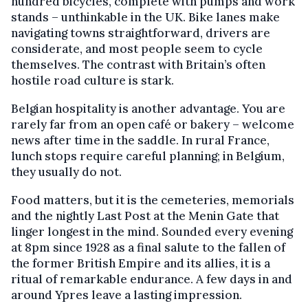
hundred bicycles, complete with pumps and work
stands – unthinkable in the UK. Bike lanes make
navigating towns straightforward, drivers are
considerate, and most people seem to cycle
themselves. The contrast with Britain’s often
hostile road culture is stark.
Belgian hospitality is another advantage. You are
rarely far from an open café or bakery – welcome
news after time in the saddle. In rural France,
lunch stops require careful planning; in Belgium,
they usually do not.
Food matters, but it is the cemeteries, memorials
and the nightly Last Post at the Menin Gate that
linger longest in the mind. Sounded every evening
at 8pm since 1928 as a final salute to the fallen of
the former British Empire and its allies, it is a
ritual of remarkable endurance. A few days in and
around Ypres leave a lasting impression.