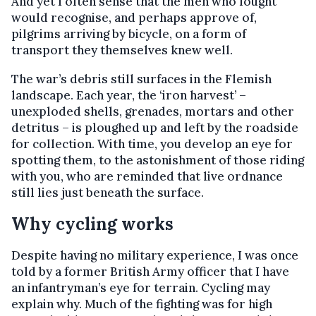
And yet I often sense that the men who fought
would recognise, and perhaps approve of,
pilgrims arriving by bicycle, on a form of
transport they themselves knew well.
The war’s debris still surfaces in the Flemish
landscape. Each year, the ‘iron harvest’ –
unexploded shells, grenades, mortars and other
detritus – is ploughed up and left by the roadside
for collection. With time, you develop an eye for
spotting them, to the astonishment of those riding
with you, who are reminded that live ordnance
still lies just beneath the surface.
Why cycling works
Despite having no military experience, I was once
told by a former British Army officer that I have
an infantryman’s eye for terrain. Cycling may
explain why. Much of the fighting was for high