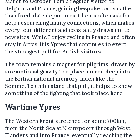
March to October, I am a regular visitor to
Belgium and France, guiding bespoke tours rather
than fixed-date departures. Clients often ask for
help researching family connections, which makes
every tour different and constantly draws me to
new sites. While I enjoy cycling in France and often
stay in Arras, it is Ypres that continues to exert
the strongest pull for British visitors.
The town remains a magnet for pilgrims, drawn by
an emotional gravity to a place burned deep into
the British national memory, much like the
Somme. To understand that pull, it helps to know
something of the fighting that took place here.
Wartime Ypres
The Western Front stretched for some 700km,
from the North Sea at Nieuwpoort through West
Flanders and into France, eventually reaching the