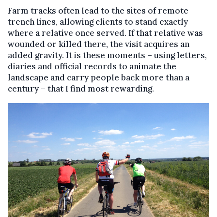
Farm tracks often lead to the sites of remote
trench lines, allowing clients to stand exactly
where a relative once served. If that relative was
wounded or killed there, the visit acquires an
added gravity. It is these moments – using letters,
diaries and official records to animate the
landscape and carry people back more than a
century – that I find most rewarding.