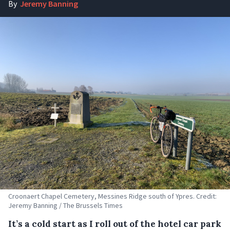
By
Jeremy Banning
Croonaert Chapel Cemetery, Messines Ridge south of Ypres. Credit:
Jeremy Banning / The Brussels Times
It’s a cold start as I roll out of the hotel car park