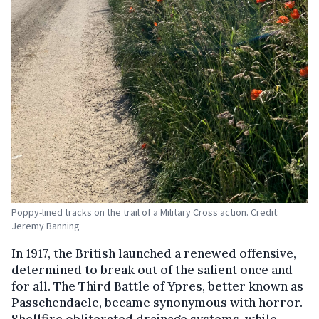
Poppy-lined tracks on the trail of a Military Cross action. Credit:
Jeremy Banning
In 1917, the British launched a renewed offensive,
determined to break out of the salient once and
for all. The Third Battle of Ypres, better known as
Passchendaele, became synonymous with horror.
Shellfire obliterated drainage systems, while