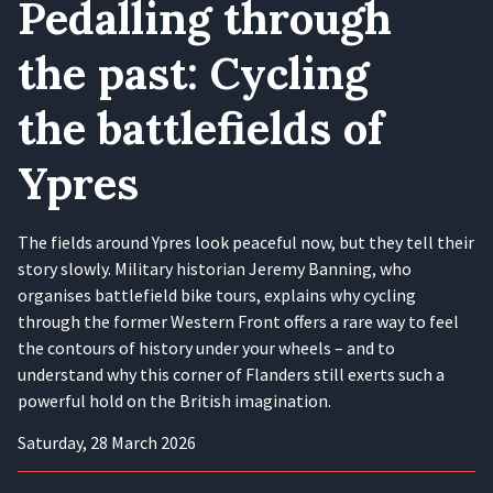
Pedalling through
the past: Cycling
the battlefields of
Ypres
The fields around Ypres look peaceful now, but they tell their
story slowly. Military historian Jeremy Banning, who
organises battlefield bike tours, explains why cycling
through the former Western Front offers a rare way to feel
the contours of history under your wheels – and to
understand why this corner of Flanders still exerts such a
powerful hold on the British imagination.
Saturday, 28 March 2026