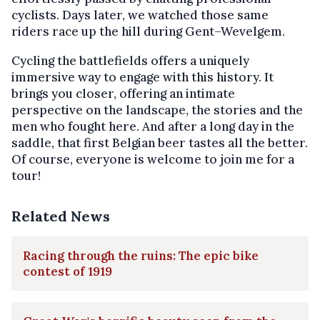
cyclists. Days later, we watched those same
riders race up the hill during Gent–Wevelgem.
Cycling the battlefields offers a uniquely
immersive way to engage with this history. It
brings you closer, offering an intimate
perspective on the landscape, the stories and the
men who fought here. And after a long day in the
saddle, that first Belgian beer tastes all the better.
Of course, everyone is welcome to join me for a
tour!
Related News
Racing through the ruins: The epic bike
contest of 1919