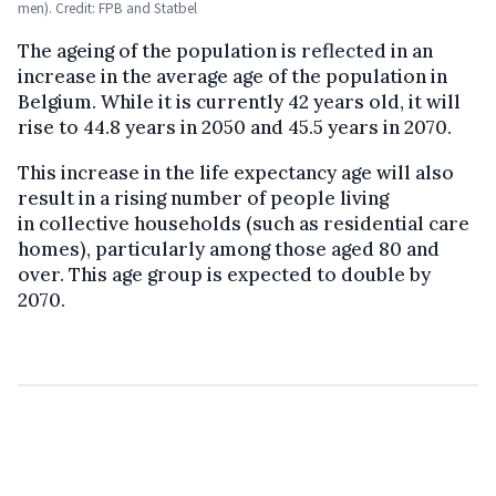
men). Credit: FPB and Statbel
The ageing of the population is reflected in an
increase in the average age of the population in
Belgium. While it is currently 42 years old, it will
rise to 44.8 years in 2050 and 45.5 years in 2070.
This increase in the life expectancy age will also
result in a rising number of people living
in collective households (such as residential care
homes), particularly among those aged 80 and
over. This age group is expected to double by
2070.