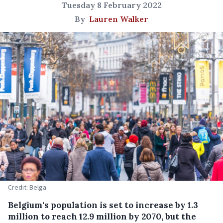
Tuesday 8 February 2022
By
Lauren Walker
Credit: Belga
Belgium's population is set to increase by 1.3
million to reach 12.9 million by 2070, but the