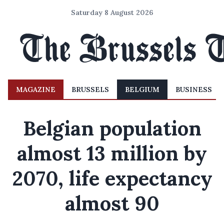
Saturday 8 August 2026
MAGAZINE
BRUSSELS
BELGIUM
BUSINESS
Belgian population
almost 13 million by
2070, life expectancy
almost 90