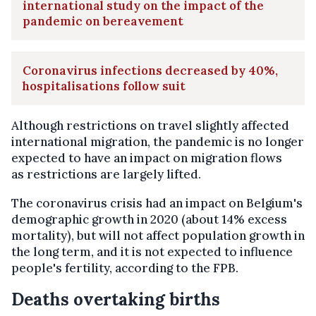
international study on the impact of the
pandemic on bereavement
Coronavirus infections decreased by 40%,
hospitalisations follow suit
Although restrictions on travel slightly affected
international migration, the pandemic is no longer
expected to have an impact on migration flows
as restrictions are largely lifted.
The coronavirus crisis had an impact on Belgium's
demographic growth in 2020 (about 14% excess
mortality), but will not affect population growth in
the long term, and it is not expected to influence
people's fertility, according to the FPB.
Deaths overtaking births