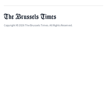
Copyright © 2026 The Brussels Times. All Rights Reserved.