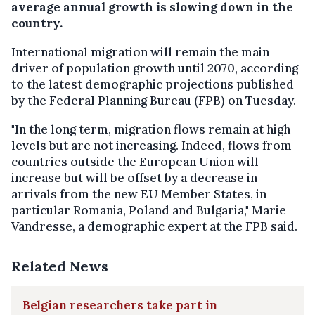
average annual growth is slowing down in the
country.
International migration will remain the main
driver of population growth until 2070, according
to the latest demographic projections published
by the Federal Planning Bureau (FPB) on Tuesday.
"In the long term, migration flows remain at high
levels but are not increasing. Indeed, flows from
countries outside the European Union will
increase but will be offset by a decrease in
arrivals from the new EU Member States, in
particular Romania, Poland and Bulgaria," Marie
Vandresse, a demographic expert at the FPB said.
Related News
Belgian researchers take part in