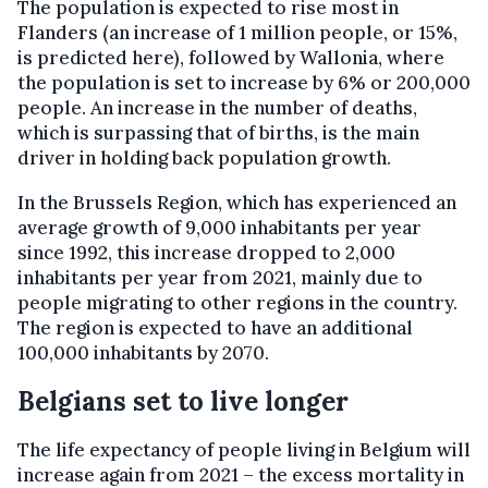
The population is expected to rise most in
Flanders (an increase of 1 million people, or 15%,
is predicted here), followed by Wallonia, where
the population is set to increase by 6% or 200,000
people. An increase in the number of deaths,
which is surpassing that of births, is the main
driver in holding back population growth.
In the Brussels Region, which has experienced an
average growth of 9,000 inhabitants per year
since 1992, this increase dropped to 2,000
inhabitants per year from 2021, mainly due to
people migrating to other regions in the country.
The region is expected to have an additional
100,000 inhabitants by 2070.
Belgians set to live longer
The life expectancy of people living in Belgium will
increase again from 2021 – the excess mortality in