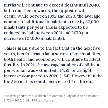
Births will continue to exceed deaths until 2040,
but from then onwards, the opposite will
occur. While between 1992 and 2020, the average
number of additional inhabitants rose by 52,000
inhabitants per year, this is expected to be
reduced by half between 2021 and 2070 (an
increase of 27,000 inhabitants).
This is mainly due to the fact that, in the next five
years, it is forecast that a series of uncertainties,
both health and economic, will continue to affect
fertility. In 2021, the average number of children
per woman was estimated at 1.59, or a slight
increase compared to 2020 (1.54). However, in the
long term, this could recover to 1.7 children.
The average number of children per woman in Belgium is set to return to
1.72 by 2070. Credit: FPB and Statbel