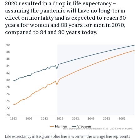
2020 resulted in a drop in life expectancy –
assuming the pandemic will have no long-term
effect on mortality and is expected to reach 90
years for women and 88 years for men in 2070,
compared to 84 and 80 years today.
Life expectancy in Belgium (blue line is women, the orange line represents