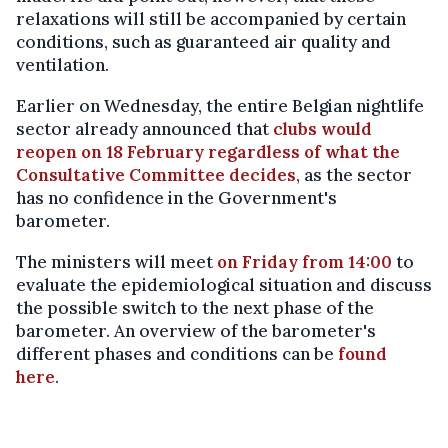
relaxations will still be accompanied by certain
conditions, such as guaranteed air quality and
ventilation.
Earlier on Wednesday, the entire Belgian nightlife
sector already announced that
clubs would
reopen on 18 February regardless of what the
Consultative Committee decides
, as the sector
has no confidence in the Government's
barometer.
The ministers will meet
on Friday from 14:00
to
evaluate the epidemiological situation and discuss
the possible switch to the next phase of the
barometer. An overview of the barometer's
different phases and conditions can be
found
here
.