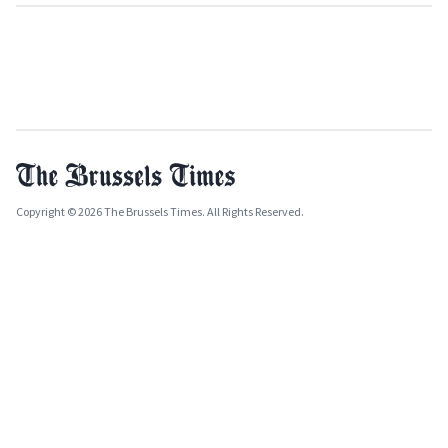
Copyright © 2026 The Brussels Times. All Rights Reserved.