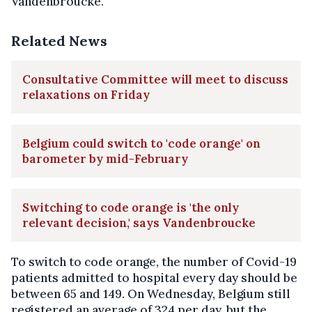
Vandenbroucke.
Related News
Consultative Committee will meet to discuss
relaxations on Friday
Belgium could switch to 'code orange' on
barometer by mid-February
Switching to code orange is 'the only
relevant decision,' says Vandenbroucke
To switch to code orange, the number of Covid-19
patients admitted to hospital every day should be
between 65 and 149. On Wednesday, Belgium still
registered an average of 324 per day, but the