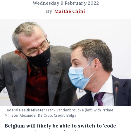
Wednesday 9 February 2022
By
Maïthé Chini
Federal Health Minister Frank Vandenbroucke (left) with Prrime
Minister Alexander De Croo. Credit: Belga
Belgium will likely be able to switch to 'code