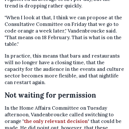
trend is dropping rather quickly.
"When I look at that, I think we can propose at the
Consultative Committee on Friday that we go to
code orange a week later," Vandenbroucke said.
"That means on 18 February. That is what is on the
table."
In practice, this means that bars and restaurants
will no longer have a closing time, that the
capacity for the audience in the events and culture
sector becomes more flexible, and that nightlife
can restart again.
Not waiting for permission
In the Home Affairs Committee on Tuesday
afternoon, Vandenbroucke called switching to
orange "
the only relevant decision
" that could be
made. He did point out, however, that these