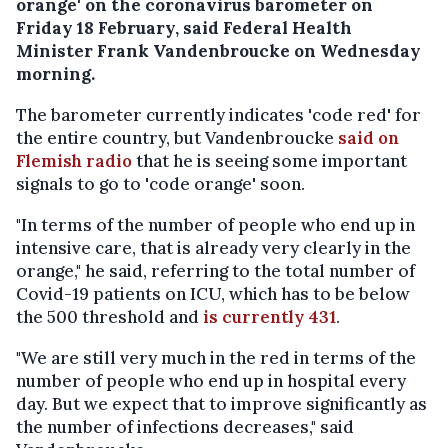
orange' on the coronavirus barometer on
Friday 18 February, said Federal Health
Minister Frank Vandenbroucke on Wednesday
morning.
The barometer currently indicates 'code red' for
the entire country, but Vandenbroucke
said on
Flemish radio
that he is seeing some important
signals to go to 'code orange' soon.
"In terms of the number of people who end up in
intensive care, that is already very clearly in the
orange," he said, referring to the total number of
Covid-19 patients on ICU, which has to be below
the 500 threshold and
is currently 431
.
"We are still very much in the red in terms of the
number of people who end up in hospital every
day. But we expect that to improve significantly as
the number of infections decreases," said