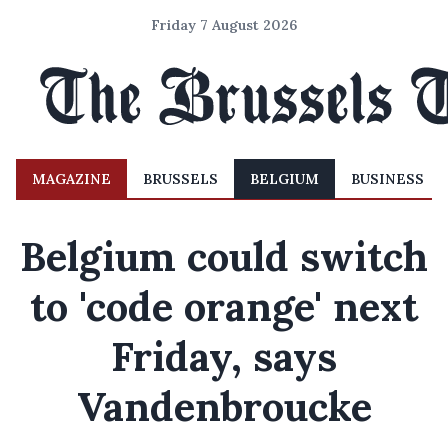
Friday 7 August 2026
MAGAZINE
BRUSSELS
BELGIUM
BUSINESS
Belgium could switch
to 'code orange' next
Friday, says
Vandenbroucke