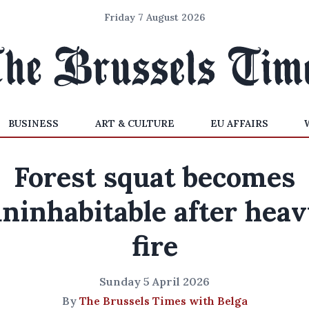
Friday 7 August 2026
BUSINESS
ART & CULTURE
EU AFFAIRS
Forest squat becomes
ninhabitable after hea
fire
Sunday 5 April 2026
By
The Brussels Times with Belga