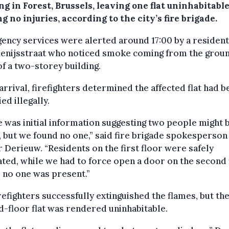
ng in Forest, Brussels, leaving one flat uninhabitable
g no injuries, according to the city’s fire brigade.
ncy services were alerted around 17:00 by a resident
Denijsstraat who noticed smoke coming from the grou
of a two-storey building.
rrival, firefighters determined the affected flat had b
ed illegally.
 was initial information suggesting two people might 
, but we found no one,” said fire brigade spokesperson
 Derieuw. “Residents on the first floor were safely
ted, while we had to force open a door on the second 
 no one was present.”
refighters successfully extinguished the flames, but th
-floor flat was rendered uninhabitable.