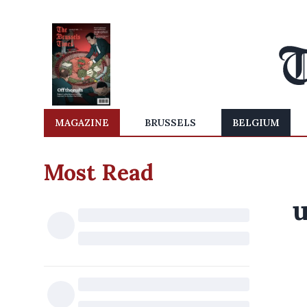
MAGAZINE
BRUSSELS
BELGIUM
Most Read
u