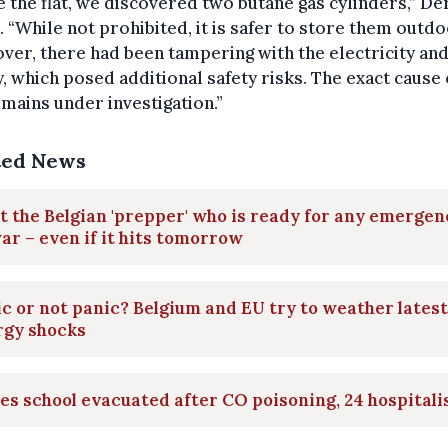
e the flat, we discovered two butane gas cylinders,” D
 “While not prohibited, it is safer to store them outdo
er, there had been tampering with the electricity and
, which posed additional safety risks. The exact cause 
emains under investigation.”
ted News
 the Belgian 'prepper' who is ready for any emergen
ar – even if it hits tomorrow
c or not panic? Belgium and EU try to weather latest
rgy shocks
les school evacuated after CO poisoning, 24 hospitali