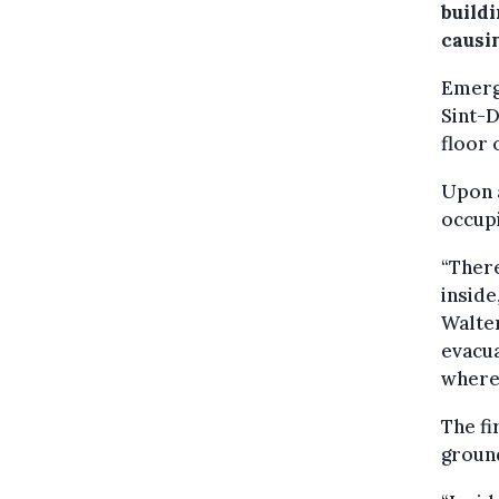
buildi
causin
Emerge
Sint-
floor 
Upon a
occupi
“There
inside
Walter
evacua
where
The fi
ground