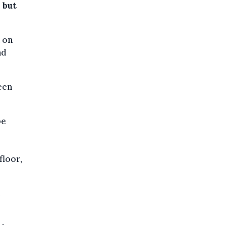
 but
 on
nd
een
be
floor,
e