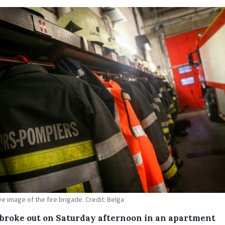
ive image of the fire brigade. Credit: Belga
e broke out on Saturday afternoon in an apartment