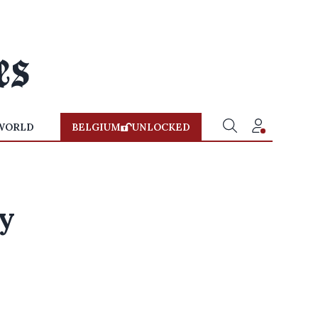
WORLD
BELGIUM
UNLOCKED
vy