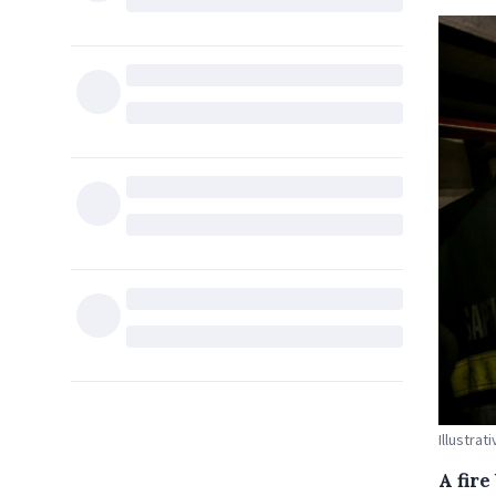
Illustrat
A fir