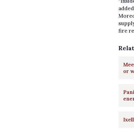
“Insid
added.
Moreov
supply
fire r
Rela
Meet
or w
Pani
ene
Ixel