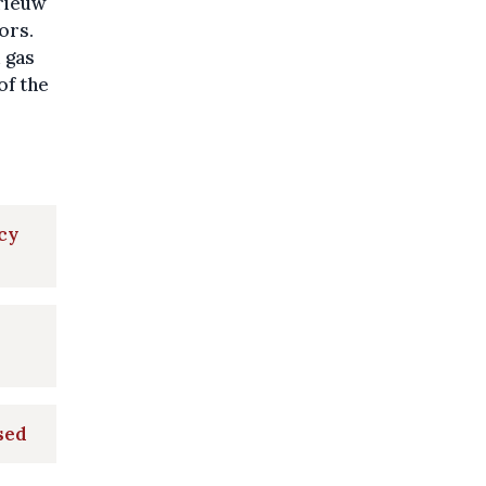
erieuw
ors.
 gas
of the
cy
sed