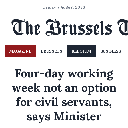
Friday 7 August 2026
MAGAZINE
BRUSSELS
BELGIUM
BUSINESS
Four-day working
week not an option
for civil servants,
says Minister