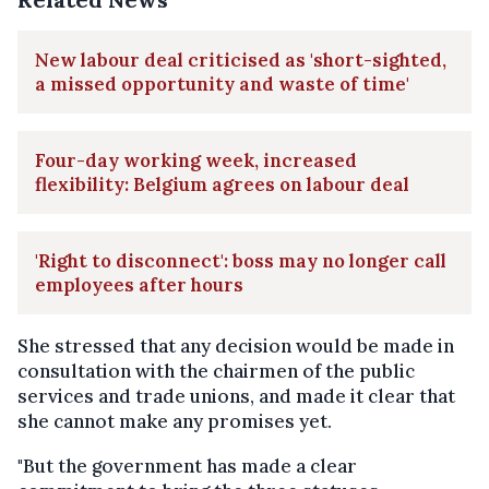
New labour deal criticised as 'short-sighted,
a missed opportunity and waste of time'
Four-day working week, increased
flexibility: Belgium agrees on labour deal
'Right to disconnect': boss may no longer call
employees after hours
She stressed that any decision would be made in
consultation with the chairmen of the public
services and trade unions, and made it clear that
she cannot make any promises yet.
"But the government has made a clear