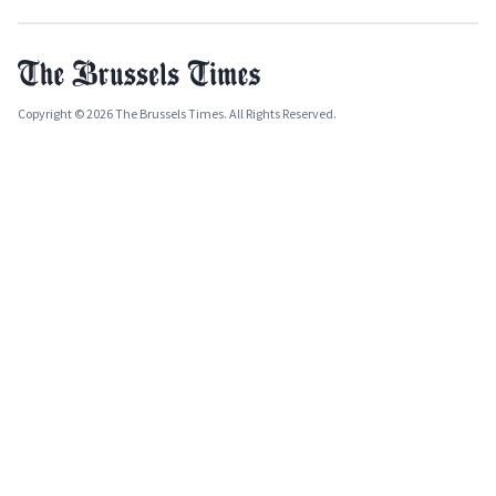
Copyright © 2026 The Brussels Times. All Rights Reserved.