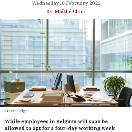
Wednesday 16 February 2022
By
Maïthé Chini
Credit: Belga
While employees in Belgium will soon be
allowed to opt for a four-day working week