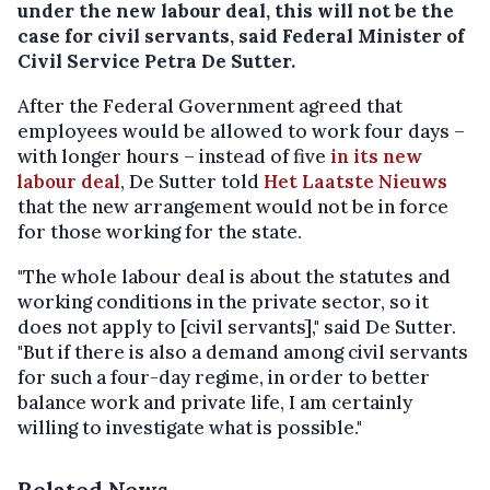
under the new labour deal, this will not be the
case for civil servants, said Federal Minister of
Civil Service Petra De Sutter.
After the Federal Government agreed that
employees would be allowed to work four days –
with longer hours – instead of five
in its new
labour deal
, De Sutter told
Het Laatste Nieuws
that the new arrangement would not be in force
for those working for the state.
"The whole labour deal is about the statutes and
working conditions in the private sector, so it
does not apply to [civil servants]," said De Sutter.
"But if there is also a demand among civil servants
for such a four-day regime, in order to better
balance work and private life, I am certainly
willing to investigate what is possible."
Related News