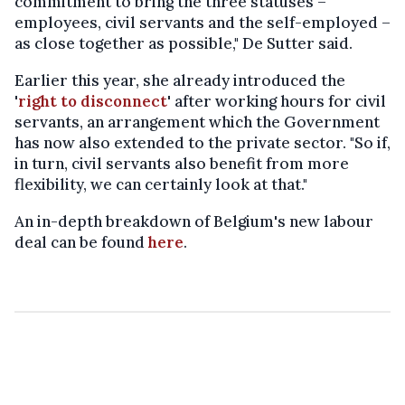
commitment to bring the three statuses –
employees, civil servants and the self-employed –
as close together as possible," De Sutter said.
Earlier this year, she already introduced the
'
right to disconnect
' after working hours for civil
servants, an arrangement which the Government
has now also extended to the private sector. "So if,
in turn, civil servants also benefit from more
flexibility, we can certainly look at that."
An in-depth breakdown of Belgium's new labour
deal can be found
here
.