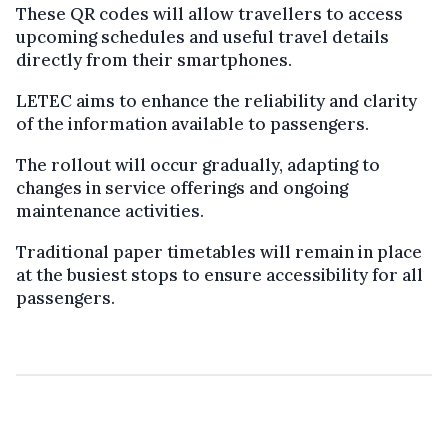
These QR codes will allow travellers to access
upcoming schedules and useful travel details
directly from their smartphones.
LETEC aims to enhance the reliability and clarity
of the information available to passengers.
The rollout will occur gradually, adapting to
changes in service offerings and ongoing
maintenance activities.
Traditional paper timetables will remain in place
at the busiest stops to ensure accessibility for all
passengers.