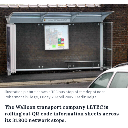
Illustration picture shows a TEC bus stop of the depot near
Robermont in Liege, Friday 29 April 2005. Credit: Belga
The Walloon transport company LETEC is
rolling out QR code information sheets across
its 31,800 network stops.