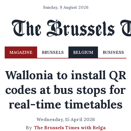
Sunday, 9 August 2026
MAGAZINE
BRUSSELS
BELGIUM
BUSINESS
Wallonia to install QR
codes at bus stops for
real-time timetables
Wednesday, 15 April 2026
By
The Brussels Times with Belga