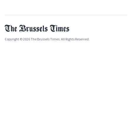
Copyright © 2026 The Brussels Times. All Rights Reserved.