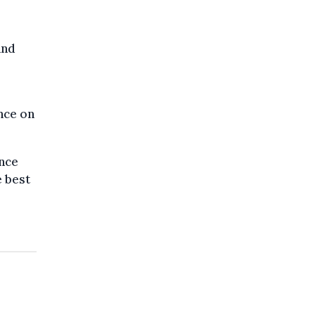
and
nce on
ence
e best