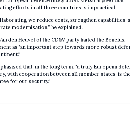
er European defence integration. Metsu argued that
ating efforts in all three countries is impractical.
llaborating, we reduce costs, strengthen capabilities, 
rate modernisation,” he explained.
an den Heuvel of the CD&V party hailed the Benelux
ment as "an important step towards more robust defe
ntinent."
hasised that, in the long term, "a truly European def
ry, with cooperation between all member states, is th
tee for our security."