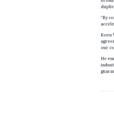
broad
duplic
“By co
accele
Koen V
agree
our co
He emp
indust
guaran