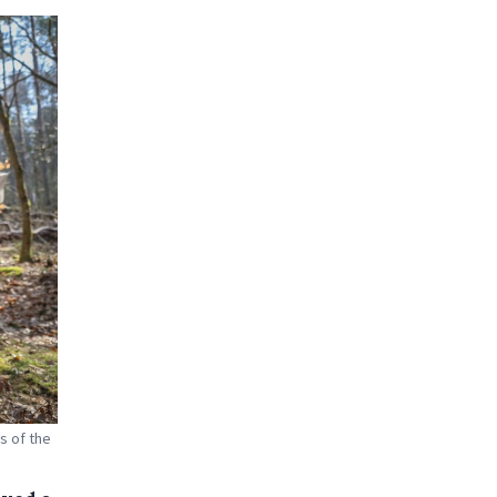
s of the