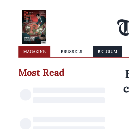
MAGAZINE
BRUSSELS
BELGIUM
Most Read