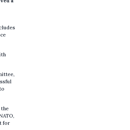
ved a
ncludes
rce
ith
ittee,
ssful
to
 the
 NATO,
t for