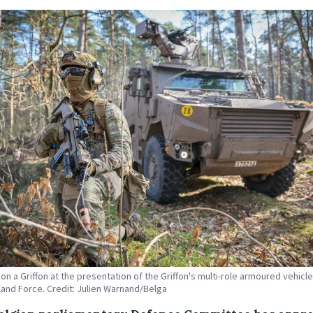
 on a Griffon at the presentation of the Griffon's multi-role armoured vehicle
Land Force. Credit: Julien Warnand/Belga