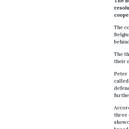
The B
resol
coope
The co
Belgiu
behin
The th
their 
Peter
called
defenc
furthe
Accord
three 
showca