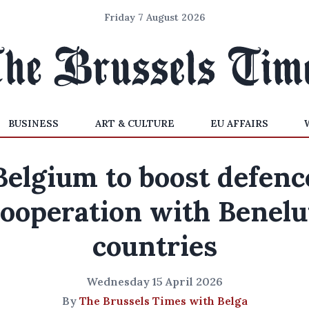
Friday 7 August 2026
BUSINESS
ART & CULTURE
EU AFFAIRS
Belgium to boost defenc
cooperation with Benelu
countries
Wednesday 15 April 2026
By
The Brussels Times with Belga