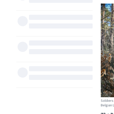
Soldiers
Belgian 