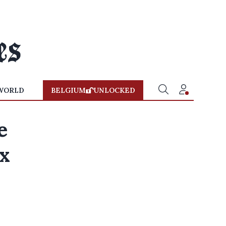
WORLD
BELGIUM
UNLOCKED
e
x