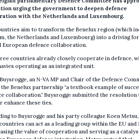
elgian parliamentary Defence Committee has appro
ution urging the government to deepen defence
ration with the Netherlands and Luxembourg.
untries aim to transform the Benelux region (which i
m, the Netherlands and Luxembourg) into a driving fo
d European defence collaboration.
ree countries already closely cooperate in defence, w
navies operating as an integrated unit.
 Buysrogge, an N-VA MP and Chair of the Defence Comm
 the Benelux partnership "a textbook example of succe
e collaboration." Buysrogge submitted the resolution 
r enhance these ties.
ing to Buysrogge and his party colleague Koen Metsu,
countries can act as a leading group within the EU and
sing the value of cooperation and serving as a catalys