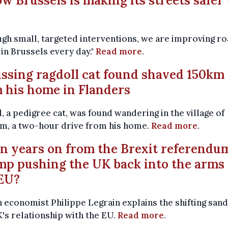
ow Brussels is making its streets safer 
r
gh small, targeted interventions, we are improving r
 in Brussels every day."
Read more
.
issing ragdoll cat found shaved 150km
 his home in Flanders
, a pedigree cat, was found wandering in the village of
m, a two-hour drive from his home.
Read more
.
en years on from the Brexit referendum
p pushing the UK back into the arms 
EU?
h economist Philippe Legrain explains the shifting sand
's relationship with the EU.
Read more
.