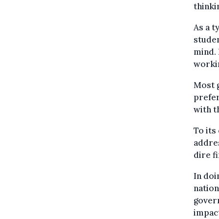
thinki
As a t
studen
mind. 
workin
Most 
prefer
with t
To its
addres
dire f
In doi
nation
govern
impac