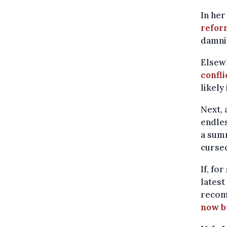
In her
refor
damnin
Elsew
confli
likely
Next, 
endles
a summ
curse
If, fo
latest
reco
now b