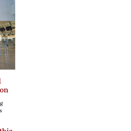
d
son
ng
s