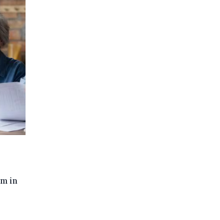
um in