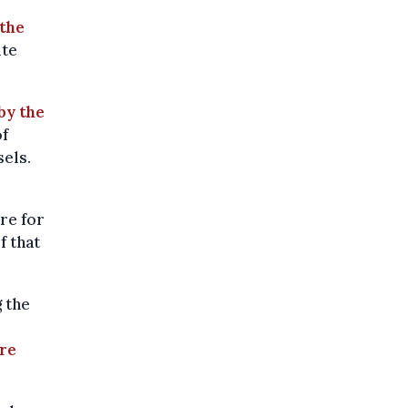
the
ite
 by the
of
sels.
re for
f that
 the
are