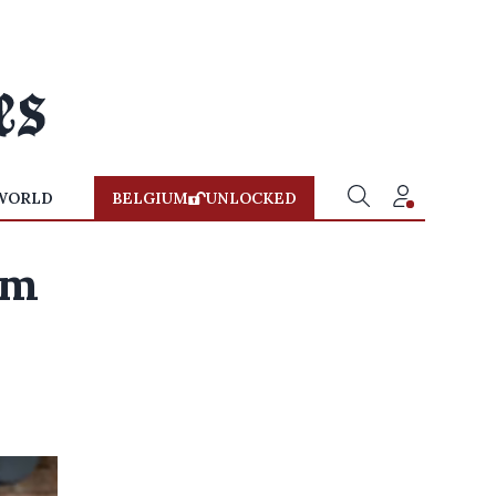
WORLD
BELGIUM
UNLOCKED
'm