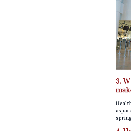
3. W
make
Health
aspara
spring