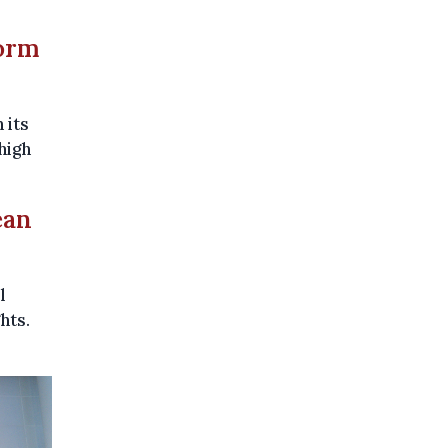
form
 its
high
ean
l
hts.