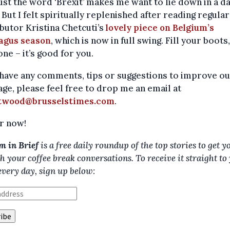
ust the word ‘Brexit’ makes me want to lie down in a d
But I felt spiritually replenished after reading regular
butor Kristina Chetcuti’s
lovely piece on Belgium’s
agus season
, which is now in full swing. Fill your boots,
ne – it’s good for you.
 have any comments, tips or suggestions to improve o
ge, please feel free to drop me an email at
twood@brusselstimes.com
.
r now!
m in Brief
is a free daily roundup of the top stories to get y
h your coffee break conversations. To receive it straight to
every day, sign up below: