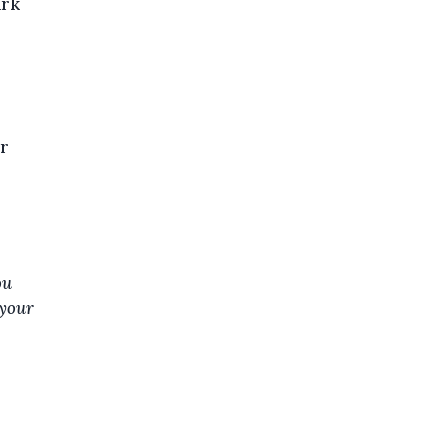
ark
ur
ou
 your