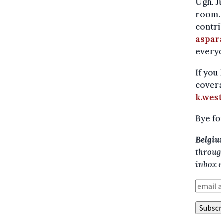
Ugh. J
room. 
contri
aspar
everyo
If you
covera
k.wes
Bye fo
Belgiu
throug
inbox 