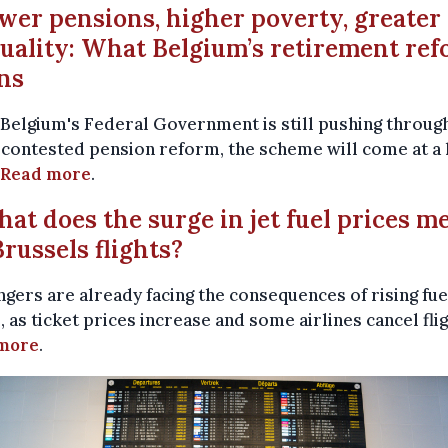
ower pensions, higher poverty, greater
uality: What Belgium’s retirement re
ns
Belgium's Federal Government is still pushing through
contested pension reform, the scheme will come at a 
Read more
.
hat does the surge in jet fuel prices m
Brussels flights?
gers are already facing the consequences of rising fue
, as ticket prices increase and some airlines cancel flig
more
.