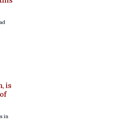
this
oad
, is
of
s in