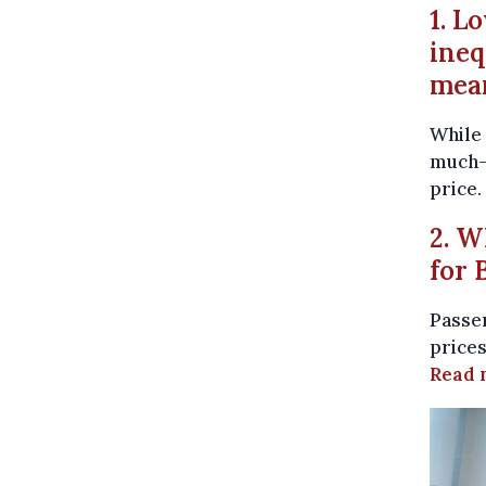
1. L
ineq
mea
While 
much-
price.
2. W
for 
Passen
prices
Read 