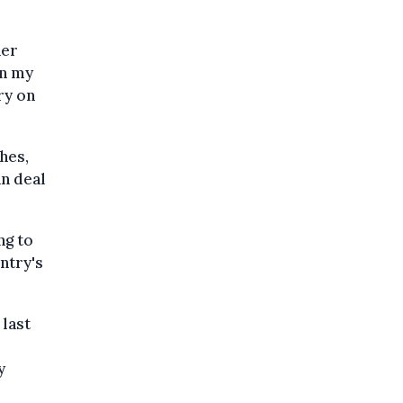
her
on my
ry on
hes,
an deal
ng to
ntry's
 last
y