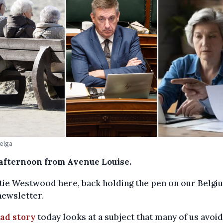
Belga
afternoon from Avenue Louise.
atie Westwood here, back holding the pen on our Belgi
newsletter.
ead story
today looks at a subject that many of us avoid