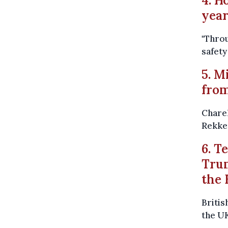
4. H
yea
"Throu
safety
5. M
from
Charel
Rekke
6. T
Trum
the 
Britis
the UK