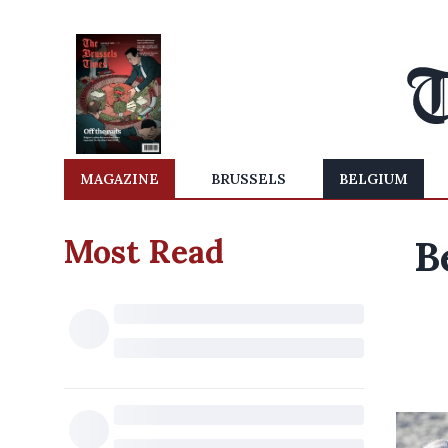
MAGAZINE
BRUSSELS
BELGIUM
Most Read
B