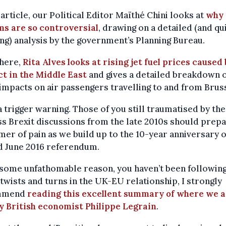
 article, our Political Editor Maïthé Chini looks at
why 
ms are so controversial
, drawing on a detailed (and qu
g) analysis by the government’s Planning Bureau.
here,
Rita Alves looks at rising jet fuel prices caused
ct in the Middle East
and gives a detailed breakdown 
 impacts on air passengers travelling to and from Brus
a trigger warning. Those of you still traumatised by the
s Brexit discussions from the late 2010s should prepa
er of pain as we build up to the 10-year anniversary o
d June 2016 referendum.
r some unfathomable reason, you haven’t been following
 twists and turns in the UK-EU relationship, I strongly
mmend
reading this excellent summary of where we 
y British economist Philippe Legrain
.