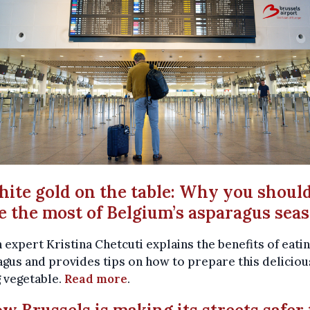
hite gold on the table: Why you shoul
 the most of Belgium’s asparagus sea
 expert Kristina Chetcuti explains the benefits of eati
gus and provides tips on how to prepare this deliciou
 vegetable.
Read more
.