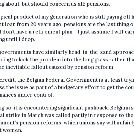
ng about, but should concern us all: pensions.
ypical product of my generation who is still paying off 
t loan from 20 years ago, pensions are the last thing 
I don’t have a retirement plan – I just assume I will car
g until I drop.
governments have similarly head-in-the-sand approac
ring to kick the problem into the long grass rather th
he inevitable fallout caused by pension reform.
 credit, the Belgian Federal Government is at least tryi
s the issue as part of a budgetary effort to get the cou
inances under control.
ng so, it is encountering significant pushback. Belgium’s
al strike in March was called partly in response to the
ment’s pension reforms, which unions say will unfairl
t women.