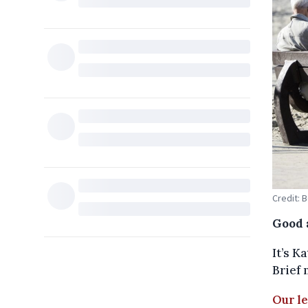
Credit: 
Good 
It’s K
Brief 
Our l