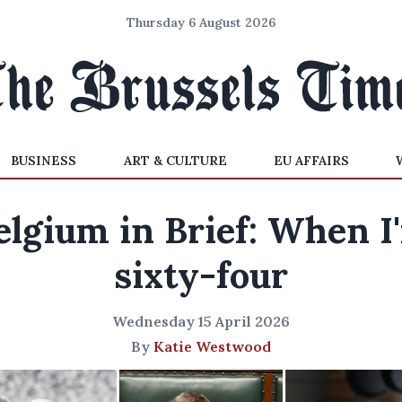
Thursday 6 August 2026
BUSINESS
ART & CULTURE
EU AFFAIRS
elgium in Brief: When I
sixty-four
Wednesday 15 April 2026
By
Katie Westwood