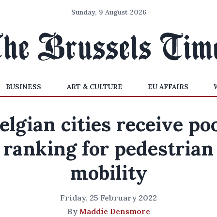
Sunday, 9 August 2026
BUSINESS
ART & CULTURE
EU AFFAIRS
elgian cities receive po
ranking for pedestrian
mobility
Friday, 25 February 2022
By
Maddie Densmore