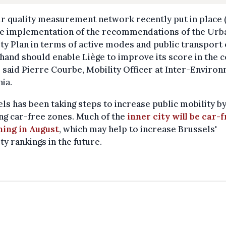
ir quality measurement network recently put in place 
he implementation of the recommendations of the Urb
ty Plan in terms of active modes and public transport 
hand should enable Liège to improve its score in the 
" said Pierre Courbe, Mobility Officer at Inter-Enviro
ia.
ls has been taking steps to increase public mobility b
ng car-free zones. Much of the
inner city will be car-
ning in August
, which may help to increase Brussels'
ty rankings in the future.