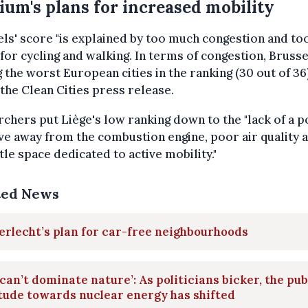
ium's plans for increased mobility
ls' score "is explained by too much congestion and too 
for cycling and walking. In terms of congestion, Brusse
the worst European cities in the ranking (30 out of 36)
the Clean Cities press release.
chers put Liège's low ranking down to the "lack of a p
e away from the combustion engine, poor air quality 
ttle space dedicated to active mobility."
ted News
rlecht’s plan for car-free neighbourhoods
can’t dominate nature’: As politicians bicker, the pub
tude towards nuclear energy has shifted