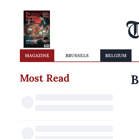
MAGAZINE
BRUSSELS
BELGIUM
Most Read
B