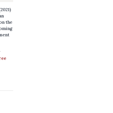
(2021)
an
on the
coming
nment
y
free