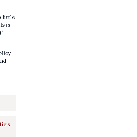
little
ls is
,"
olicy
and
lic's