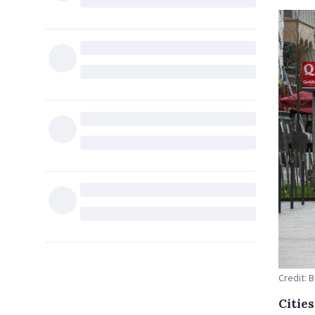
Credit: 
Citie