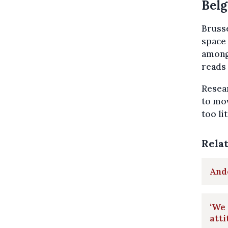
Belg
Brusse
space 
among 
reads 
Resear
to mov
too li
Rela
Ande
‘We 
atti