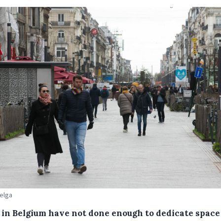
Belga
s in Belgium have not done enough to dedicate space