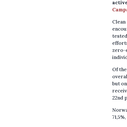
activ
Camp
Clean 
encour
tested
effort
zero-
indivi
Of the
overal
but on
receiv
22nd p
Norway
71,5%,