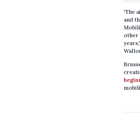
"The a
and t
Mobili
other 
years,
Wallon
Brusse
creati
begin
mobili