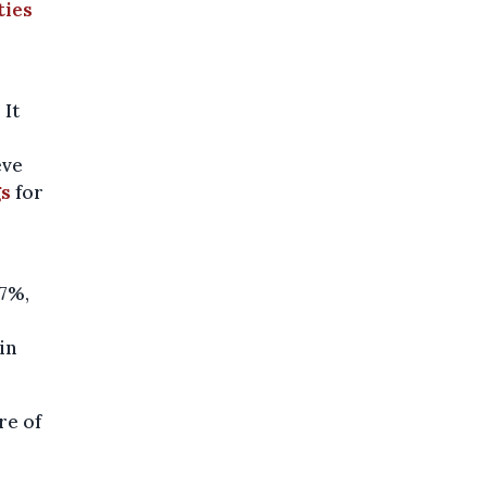
ties
 It
eve
gs
for
57%,
in
re of