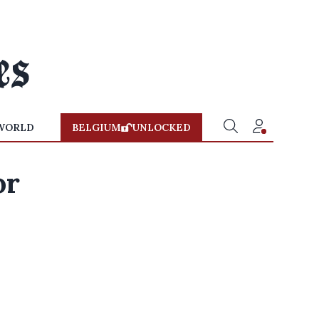
WORLD
BELGIUM
UNLOCKED
or