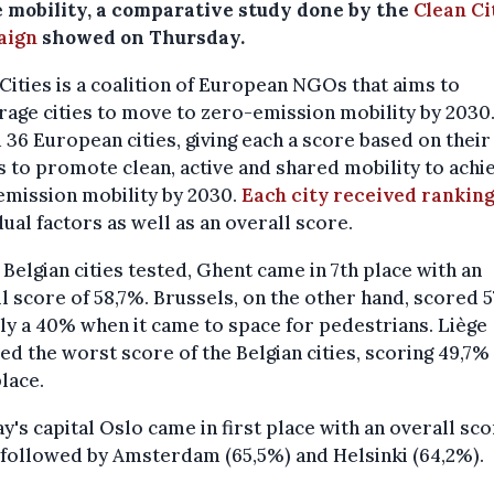
e mobility, a comparative study done by the
Clean Ci
aign
showed on Thursday.
Cities is a coalition of European NGOs that aims to
age cities to move to zero-emission mobility by 2030.
 36 European cities, giving each a score based on their
s to promote clean, active and shared mobility to achi
emission mobility by 2030.
Each city received rankin
dual factors as well as an overall score.
 Belgian cities tested, Ghent came in 7th place with an
l score of 58,7%. Brussels, on the other hand, scored 
ly a 40% when it came to space for pedestrians. Liège
ed the worst score of the Belgian cities, scoring 49,7% 
lace.
's capital Oslo came in first place with an overall sco
 followed by Amsterdam (65,5%) and Helsinki (64,2%).