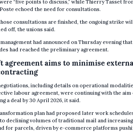
were “five points to discuss,” while Thierry Tasset fr
Poste echoed the need for consultations.
those consultations are finished, the ongoing strike wil
led off, the unions said.
 management had announced on Thursday evening that
ides had reached the preliminary agreement.
t agreement aims to minimise externa
ontracting
negotiations, including details on operational modaliti
ective labour agreement, were continuing with the aim 
ng a deal by 30 April 2026, it said.
ransformation plan had proposed later work schedule
to declining volumes of traditional mail and increasing
d for parcels, driven by e-commerce platforms pushi