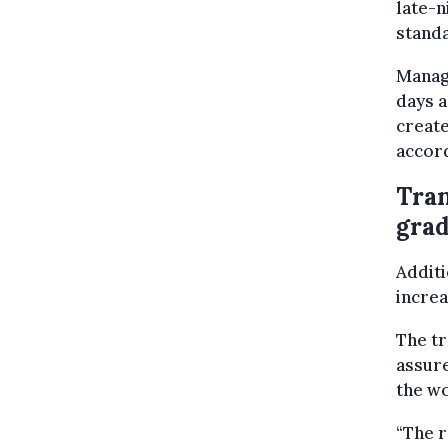
late-n
stand
Manage
days a
create
accord
Tran
grad
Additi
increa
The t
assure
the wo
“The r