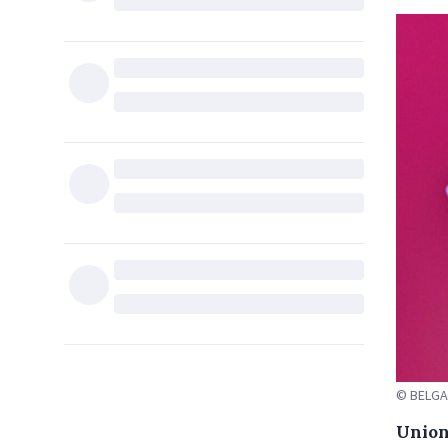
© BELGA
Union