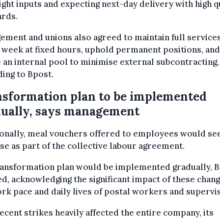
ight inputs and expecting next-day delivery with high q
ards.
ment and unions also agreed to maintain full services
 week at fixed hours, uphold permanent positions, and
 an internal pool to minimise external subcontracting,
ing to Bpost.
sformation plan to be implemented
ually, says management
onally, meal vouchers offered to employees would see
se as part of the collective labour agreement.
ransformation plan would be implemented gradually, 
d, acknowledging the significant impact of these chan
rk pace and daily lives of postal workers and supervi
ecent strikes heavily affected the entire company, its