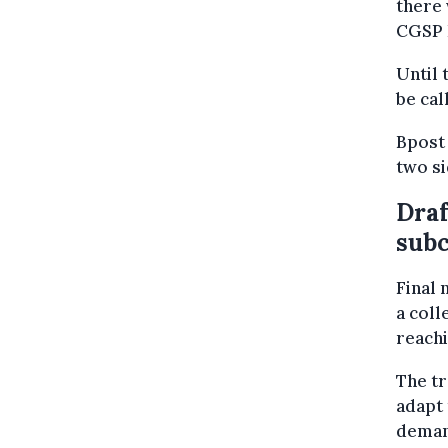
there 
CGSP 
Until 
be cal
Bpost
two s
Draf
subc
Final 
a coll
reachi
The t
adapt 
deman