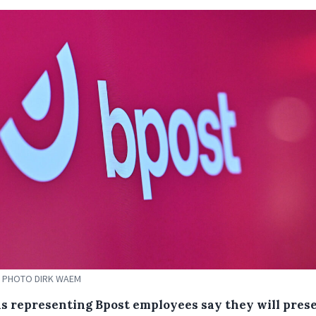
 PHOTO DIRK WAEM
s representing Bpost employees say they will prese