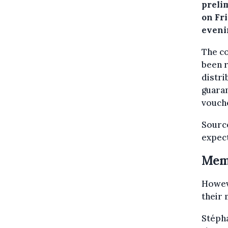
preli
on Fr
eveni
The c
been r
distri
guaran
vouche
Source
expec
Memb
Howeve
their 
Stéph