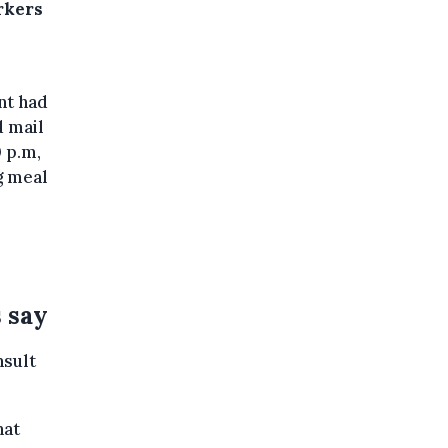
rkers
nt had
d mail
0 p.m,
g meal
s say
nsult
hat