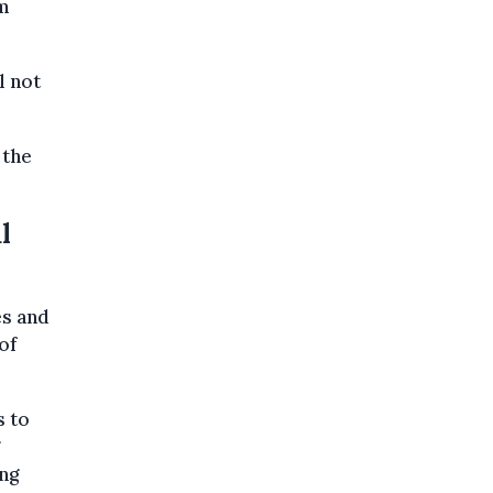
om
l not
 the
l
es and
of
s to
ng