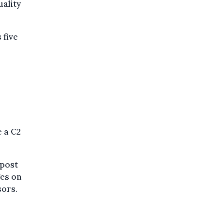
uality
 five
 a €2
Bpost
ges on
sors.