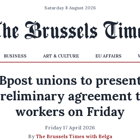
Saturday 8 August 2026
BUSINESS
ART & CULTURE
EU AFFAIRS
Bpost unions to presen
reliminary agreement 
workers on Friday
Friday 17 April 2026
By
The Brussels Times with Belga