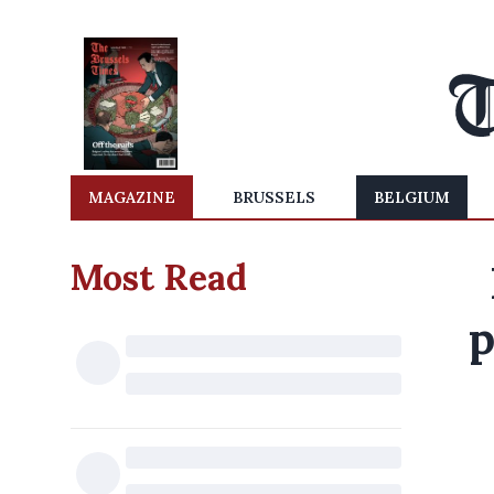
MAGAZINE
BRUSSELS
BELGIUM
Most Read
p