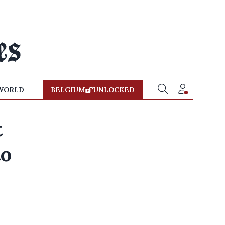
WORLD
BELGIUM
UNLOCKED
t
to