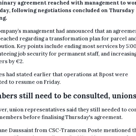
minary agreement reached with management to wo
iday, following negotiations concluded on Thursday
ng.
ompany’s management had announced that an agreeme
eached regarding a transformation plan for parcel an
bution. Key points include ending most services by 5:0
teeing job security for permanent staff, and increasin
rs by €2.
s had stated earlier that operations at Bpost were
ted to resume on Friday.
ers still need to be consulted, union
r, union representatives said they still needed to co
members before finalising Thursday's agreement.
ane Daussaint from CSC-Transcom Poste mentioned t