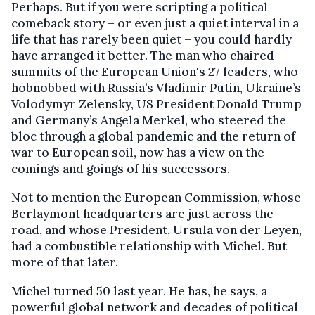
Perhaps. But if you were scripting a political
comeback story – or even just a quiet interval in a
life that has rarely been quiet – you could hardly
have arranged it better. The man who chaired
summits of the European Union's 27 leaders, who
hobnobbed with Russia’s Vladimir Putin, Ukraine’s
Volodymyr Zelensky, US President Donald Trump
and Germany’s Angela Merkel, who steered the
bloc through a global pandemic and the return of
war to European soil, now has a view on the
comings and goings of his successors.
Not to mention the European Commission, whose
Berlaymont headquarters are just across the
road, and whose President, Ursula von der Leyen,
had a combustible relationship with Michel. But
more of that later.
Michel turned 50 last year. He has, he says, a
powerful global network and decades of political