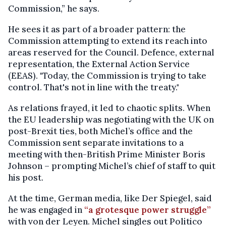
Commission,”
he says.
He sees it as part of a broader pattern: the
Commission attempting to extend its reach into
areas reserved for the Council. Defence, external
representation, the External Action Service
(EEAS). "Today, the Commission is trying to take
control. That's not in line with the treaty."
As relations frayed, it led to chaotic splits. When
the EU leadership was negotiating with the UK on
post-Brexit ties, both Michel’s office and the
Commission sent separate invitations to a
meeting with then-British Prime Minister Boris
Johnson – prompting Michel’s chief of staff to quit
his post.
At the time, German media, like Der Spiegel, said
he was engaged in
“a grotesque power struggle”
with von der Leyen. Michel singles out Politico