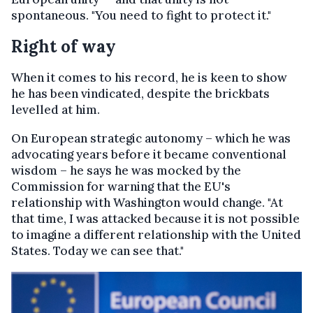
spontaneous. "You need to fight to protect it."
Right of way
When it comes to his record, he is keen to show
he has been vindicated, despite the brickbats
levelled at him.
On European strategic autonomy – which he was
advocating years before it became conventional
wisdom – he says he was mocked by the
Commission for warning that the EU's
relationship with Washington would change. "At
that time, I was attacked because it is not possible
to imagine a different relationship with the United
States. Today we can see that."