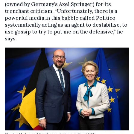
(owned by Germany’s Axel Springer) for its
trenchant criticism. “Unfortunately, there is a
powerful media in this bubble called Politico.
systematically acting as an agent to destabilise, to
use gossip to try to put me on the defensive,” he
says.