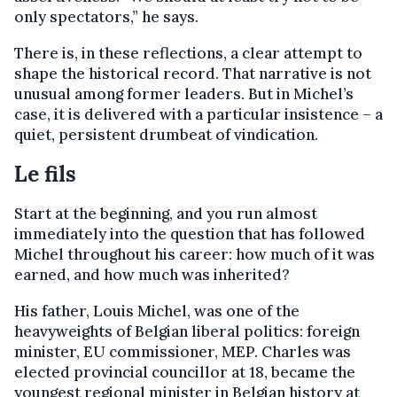
only spectators,”
he says.
There is, in these reflections, a clear attempt to
shape the historical record. That narrative is not
unusual among former leaders. But in Michel’s
case, it is delivered with a particular insistence – a
quiet, persistent drumbeat of vindication.
Le fils
Start at the beginning, and you run almost
immediately into the question that has followed
Michel throughout his career: how much of it was
earned, and how much was inherited?
His father, Louis Michel, was one of the
heavyweights of Belgian liberal politics: foreign
minister, EU commissioner, MEP. Charles was
elected provincial councillor at 18, became the
youngest regional minister in Belgian history at