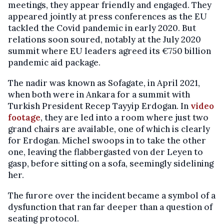
meetings, they appear friendly and engaged. They
appeared jointly at press conferences as the EU
tackled the Covid pandemic in early 2020. But
relations soon soured, notably at the July 2020
summit where EU leaders agreed its €750 billion
pandemic aid package.
The nadir was known as Sofagate, in April 2021,
when both were in Ankara for a summit with
Turkish President Recep Tayyip Erdogan. In
video
footage
, they are led into a room where just two
grand chairs are available, one of which is clearly
for Erdogan. Michel swoops in to take the other
one, leaving the flabbergasted von der Leyen to
gasp, before sitting on a sofa, seemingly sidelining
her.
The furore over the incident became a symbol of a
dysfunction that ran far deeper than a question of
seating protocol.