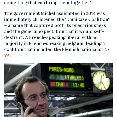
something that can bring them together.”
The government Michel assembled in 2014 was
immediately christened the "Kamikaze Coalition"
– a name that captured both its precariousness
and the general expectation that it would self-
destruct. A French-speaking liberal with no
majority in French-speaking Belgium, leading a
coalition that included the Flemish nationalist N-
VA.