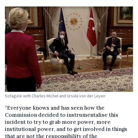
Sofagate with Charles Michel and Ursula von der Leyen
“
Everyone knows and has seen how the
Commission decided to instrumentalise this
incident to try to grab more power, more
institutional power, and to get involved in things
that are not the responsibility of the