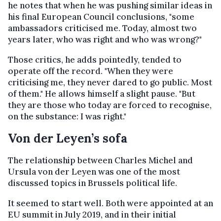
he notes that when he was pushing similar ideas in
his final European Council conclusions, "some
ambassadors criticised me. Today, almost two
years later, who was right and who was wrong?"
Those critics, he adds pointedly, tended to
operate off the record. "When they were
criticising me, they never dared to go public. Most
of them." He allows himself a slight pause. "But
they are those who today are forced to recognise,
on the substance: I was right."
Von der Leyen’s sofa
The relationship between Charles Michel and
Ursula von der Leyen was one of the most
discussed topics in Brussels political life.
It seemed to start well. Both were appointed at an
EU summit in July 2019, and in their initial