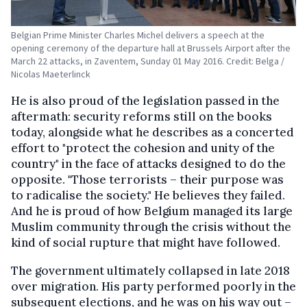
Belgian Prime Minister Charles Michel delivers a speech at the
opening ceremony of the departure hall at Brussels Airport after the
March 22 attacks, in Zaventem, Sunday 01 May 2016. Credit: Belga /
Nicolas Maeterlinck
He is also proud of the legislation passed in the
aftermath: security reforms still on the books
today, alongside what he describes as a concerted
effort to "protect the cohesion and unity of the
country" in the face of attacks designed to do the
opposite. "Those terrorists – their purpose was
to radicalise the society." He believes they failed.
And he is proud of how Belgium managed its large
Muslim community through the crisis without the
kind of social rupture that might have followed.
The government ultimately collapsed in late 2018
over migration. His party performed poorly in the
subsequent elections, and he was on his way out –