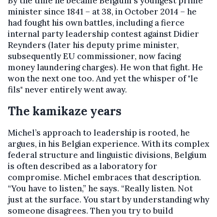
By the time he became Belgium's youngest prime
minister since 1841 – at 38, in October 2014 – he
had fought his own battles, including a fierce
internal party leadership contest against Didier
Reynders (later his deputy prime minister,
subsequently EU commissioner, now facing
money laundering charges). He won that fight. He
won the next one too. And yet the whisper of "le
fils" never entirely went away.
The kamikaze years
Michel’s approach to leadership is rooted, he
argues, in his Belgian experience. With its complex
federal structure and linguistic divisions, Belgium
is often described as a laboratory for
compromise. Michel embraces that description.
“You have to listen,” he says. “Really listen. Not
just at the surface. You start by understanding why
someone disagrees. Then you try to build