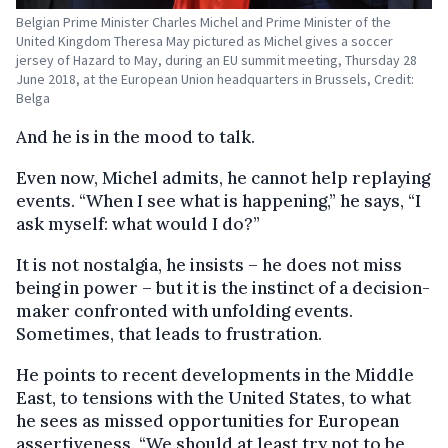
Belgian Prime Minister Charles Michel and Prime Minister of the
United Kingdom Theresa May pictured as Michel gives a soccer
jersey of Hazard to May, during an EU summit meeting, Thursday 28
June 2018, at the European Union headquarters in Brussels, Credit:
Belga
And he is in the mood to talk.
Even now, Michel admits, he cannot help replaying
events. “When I see what is happening,” he says, “I
ask myself: what would I do?”
It is not nostalgia, he insists – he does not miss
being in power – but it is the instinct of a decision-
maker confronted with unfolding events.
Sometimes, that leads to frustration.
He points to recent developments in the Middle
East, to tensions with the United States, to what
he sees as missed opportunities for European
assertiveness.
“We should at least try not to be