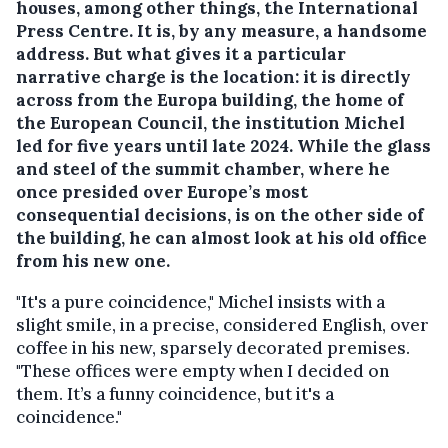
houses, among other things, the International
Press Centre. It is, by any measure, a handsome
address. But what gives it a particular
narrative charge is the location: it is directly
across from the Europa building, the home of
the European Council, the institution Michel
led for five years until late 2024. While the glass
and steel of the summit chamber, where he
once presided over Europe’s most
consequential decisions, is on the other side of
the building, he can almost look at his old office
from his new one.
"It's a pure coincidence," Michel insists with a
slight smile, in a precise, considered English, over
coffee in his new, sparsely decorated premises.
"These offices were empty when I decided on
them. It’s a funny coincidence, but it's a
coincidence."