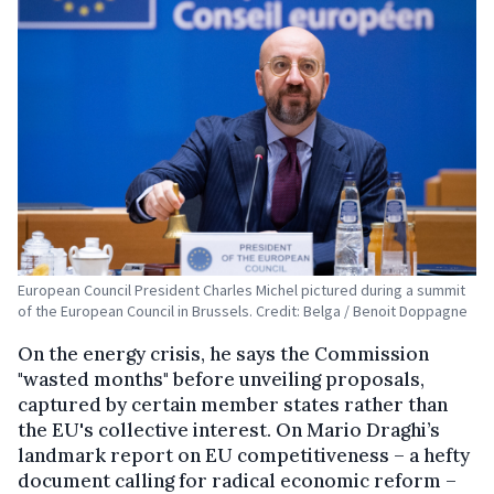
European Council President Charles Michel pictured during a summit
of the European Council in Brussels. Credit: Belga / Benoit Doppagne
On the energy crisis, he says the Commission
"wasted months" before unveiling proposals,
captured by certain member states rather than
the EU's collective interest. On Mario Draghi’s
landmark report on EU competitiveness – a hefty
document calling for radical economic reform –