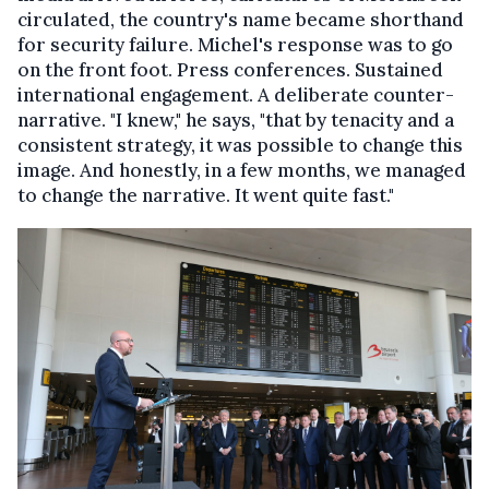
circulated, the country's name became shorthand
for security failure. Michel's response was to go
on the front foot. Press conferences. Sustained
international engagement. A deliberate counter-
narrative. "
I knew," he says, "that by tenacity and a
consistent strategy, it was possible to change this
image. And honestly, in a few months, we managed
to change the narrative.
It went quite fast."