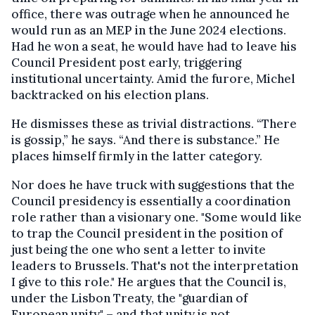
office, there was outrage when he announced he
would run as an MEP in the June 2024 elections.
Had he won a seat, he would have had to leave his
Council President post early, triggering
institutional uncertainty. Amid the furore, Michel
backtracked on his election plans.
He dismisses these as trivial distractions. “There
is gossip,” he says. “And there is substance.” He
places himself firmly in the latter category.
Nor does he have truck with suggestions that the
Council presidency is essentially a coordination
role rather than a visionary one. "Some would like
to trap the Council president in the position of
just being the one who sent a letter to invite
leaders to Brussels. That's not the interpretation
I give to this role." He argues that the Council is,
under the Lisbon Treaty, the "guardian of
European unity" – and that unity is not