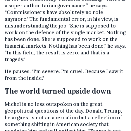
a super authoritarian governance,” he says.
“Commissioners have absolutely no role
anymore."
The fundamental error, in his view, is
misunderstanding the job. "She is supposed to
work on the defence of the single market. Nothing
has been done. She is supposed to work on the
financial markets. Nothing has been done,” he says.
“In this field, the result is zero, and that is a
tragedy."
He pauses. "I'm severe. I'm cruel. Because I saw it
from the inside."
The world turned upside down
Michel is no less outspoken on the great
geopolitical questions of the day. Donald Trump,
he argues, is not an aberration but a reflection of
something shifting in American society that