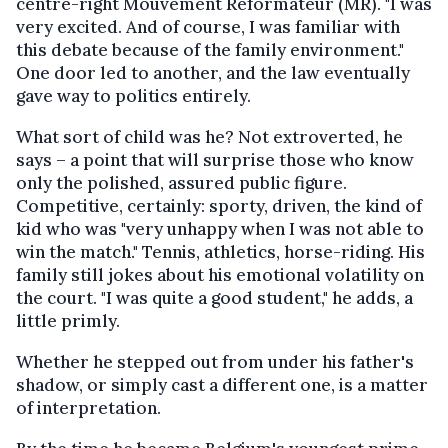
centre-right Mouvement Réformateur (MR). "I was
very excited. And of course, I was familiar with
this debate because of the family environment."
One door led to another, and the law eventually
gave way to politics entirely.
What sort of child was he? Not extroverted, he
says – a point that will surprise those who know
only the polished, assured public figure.
Competitive, certainly: sporty, driven, the kind of
kid who was "very unhappy when I was not able to
win the match." Tennis, athletics, horse-riding. His
family still jokes about his emotional volatility on
the court. "I was quite a good student," he adds, a
little primly.
Whether he stepped out from under his father's
shadow, or simply cast a different one, is a matter
of interpretation.