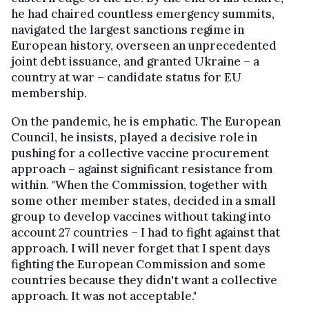
he had chaired countless emergency summits,
navigated the largest sanctions regime in
European history, overseen an unprecedented
joint debt issuance, and granted Ukraine – a
country at war – candidate status for EU
membership.
On the pandemic, he is emphatic. The European
Council, he insists, played a decisive role in
pushing for a collective vaccine procurement
approach – against significant resistance from
within. "When the Commission, together with
some other member states, decided in a small
group to develop vaccines without taking into
account 27 countries – I had to fight against that
approach. I will never forget that I spent days
fighting the European Commission and some
countries because they didn't want a collective
approach. It was not acceptable."