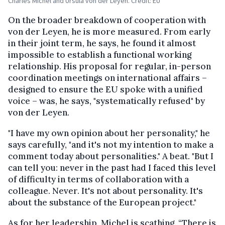
Charles Michel and Ursula von der Leyen. Credit: EU
On the broader breakdown of cooperation with
von der Leyen, he is more measured. From early
in their joint term, he says, he found it almost
impossible to establish a functional working
relationship. His proposal for regular, in-person
coordination meetings on international affairs –
designed to ensure the EU spoke with a unified
voice – was, he says, "systematically refused" by
von der Leyen.
"I have my own opinion about her personality," he
says carefully, "and it's not my intention to make a
comment today about personalities." A beat. "But I
can tell you: never in the past had I faced this level
of difficulty in terms of collaboration with a
colleague. Never. It's not about personality. It's
about the substance of the European project."
As for her leadership, Michel is scathing. “
There is