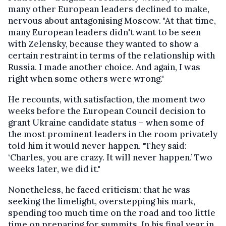
many other European leaders declined to make,
nervous about antagonising Moscow. "At that time,
many European leaders didn't want to be seen
with Zelensky, because they wanted to show a
certain restraint in terms of the relationship with
Russia. I made another choice. And again, I was
right when some others were wrong."
He recounts, with satisfaction, the moment two
weeks before the European Council decision to
grant Ukraine candidate status – when some of
the most prominent leaders in the room privately
told him it would never happen. "They said:
‘Charles, you are crazy. It will never happen.’ Two
weeks later, we did it."
Nonetheless, he faced criticism: that he was
seeking the limelight, overstepping his mark,
spending too much time on the road and too little
time on preparing for summits. In his final year in