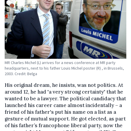
MR Charles Michel (L) arrives for a news conference at MR party
headquarters, next to his father Louis Michel poster (R) , in Brussels,
2003. Credit: Belga
His original dream, he insists, was not politics. At
around 12, he had "a very strong certainty" that he
wanted to be a lawyer. The political candidacy that
launched his career came almost incidentally – a
friend of his father's put his name on a list as a
gesture of mutual support. He got elected, as part
of his father’s francophone liberal party, now the