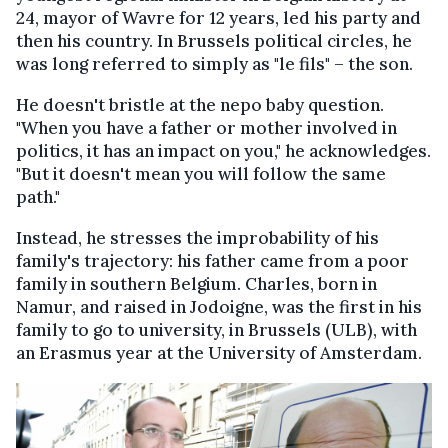
24, mayor of Wavre for 12 years, led his party and
then his country. In Brussels political circles, he
was long referred to simply as "le fils" – the son.
He doesn't bristle at the nepo baby question.
"When you have a father or mother involved in
politics, it has an impact on you," he acknowledges.
"But it doesn't mean you will follow the same
path."
Instead, he stresses the improbability of his
family's trajectory: his father came from a poor
family in southern Belgium. Charles, born in
Namur, and raised in Jodoigne, was the first in his
family to go to university, in Brussels (
ULB), with
an Erasmus year at the University of Amsterdam.