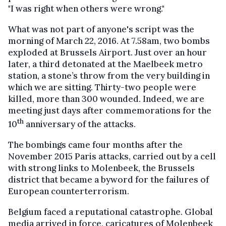
"I was right when others were wrong."
What was not part of anyone's script was the
morning of March 22, 2016. At 7.58am, two bombs
exploded at Brussels Airport. Just over an hour
later, a third detonated at the Maelbeek metro
station, a stone’s throw from the very building in
which we are sitting. Thirty-two people were
killed, more than 300 wounded. Indeed, we are
meeting just days after commemorations for the
th
10
anniversary of the attacks.
The bombings came four months after the
November 2015 Paris attacks, carried out by a cell
with strong links to Molenbeek, the Brussels
district that became a byword for the failures of
European counterterrorism.
Belgium faced a reputational catastrophe. Global
media arrived in force, caricatures of Molenbeek