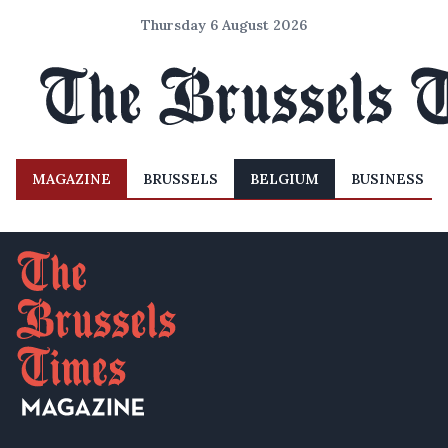
Thursday 6 August 2026
MAGAZINE
BRUSSELS
BELGIUM
BUSINESS