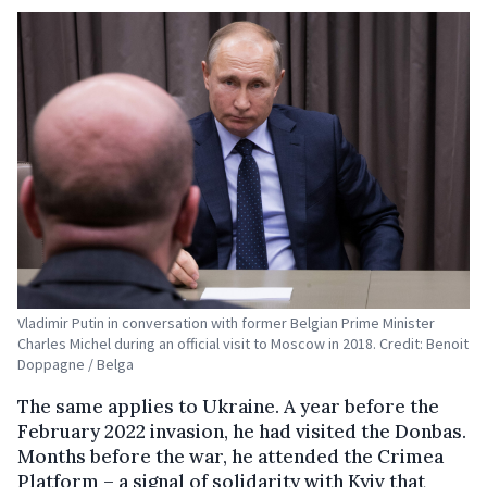
Vladimir Putin in conversation with former Belgian Prime Minister
Charles Michel during an official visit to Moscow in 2018. Credit: Benoit
Doppagne / Belga
The same applies to Ukraine. A year before the
February 2022 invasion, he had visited the Donbas.
Months before the war, he attended the Crimea
Platform – a signal of solidarity with Kyiv that