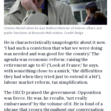
Charles Michel when he was Walloon Minister of interior affairs and
public functions at Brussels Midi station. Credit: Belga
He is characteristically unapologetic about it now.
"I had such a conviction that what we were doing
was needed and was good for the country." The
agenda was economic reform: raising the
retirement age to 67 ("Look at France," he says,
with something close to a smirk, "the difficulties
they had when they tried just to extend it a bit"),
labour market reform, tax simplification.
The OECD praised the government. Opposition
was fierce. He was, he recalls, "not really
embarrassed" by the volume of it. He is fond of a
phrase that recurs throughout our conversation: