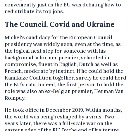
conveniently, just as the EU was debating how to
redistribute its top jobs.
The Council, Covid and Ukraine
Michel's candidacy for the European Council
presidency was widely seen, even at the time, as
the logical next step for someone with his
background: a former premier, schooled in
compromise, fluent in English, Dutch as well as
French, moderate by instinct. If he could hold the
Kamikaze Coalition together, surely he could herd
the EU’s cats. Indeed, the first person to hold the
role was also an ex-Belgian premier, Herman Van
Rompuy.
He took office in December 2019. Within months,
the world was being reshaped by a virus. Two
years later, there was a full-scale war on the
eastern edge of the EU. By the end of his tenure,