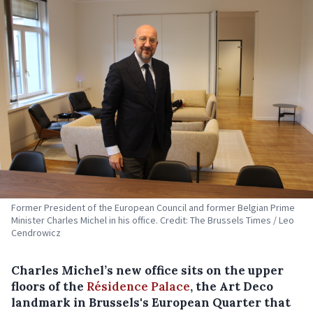
Former President of the European Council and former Belgian Prime
Minister Charles Michel in his office. Credit: The Brussels Times / Leo
Cendrowicz
Charles Michel’s new office sits on the upper
floors of the
Résidence Palace
, the Art Deco
landmark in Brussels's European Quarter that