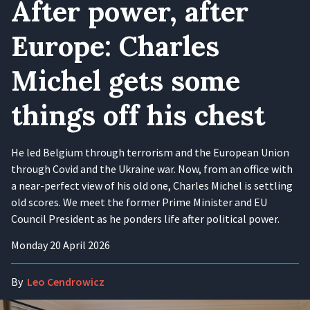
After power, after
Europe: Charles
Michel gets some
things off his chest
He led Belgium through terrorism and the European Union
through Covid and the Ukraine war. Now, from an office with
a near-perfect view of his old one, Charles Michel is settling
old scores. We meet the former Prime Minister and EU
Council President as he ponders life after political power.
Monday 20 April 2026
By
Leo Cendrowicz