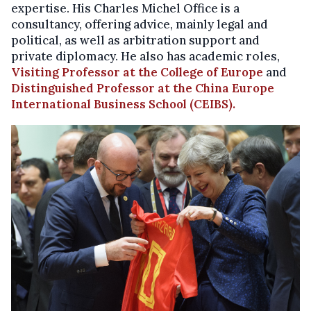
expertise. His
Charles Michel Office is a
consultancy, offering advice, mainly legal and
political, as well as arbitration support and
private diplomacy. He also has academic roles,
Visiting Professor at the College of Europe
and
Distinguished Professor at the
China Europe
International Business School (CEIBS).