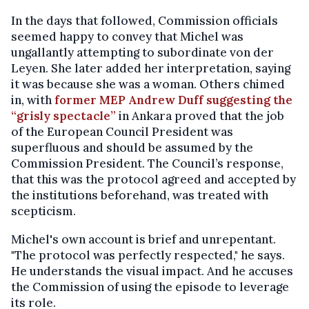
In the days that followed, Commission officials
seemed happy to convey that Michel was
ungallantly attempting to subordinate von der
Leyen. She later added her interpretation, saying
it was because she was a woman. Others chimed
in, with
former MEP Andrew Duff suggesting the
“grisly spectacle”
in Ankara proved that the job
of the European Council President was
superfluous and should be assumed by the
Commission President. The Council’s response,
that this was the protocol agreed and accepted by
the institutions beforehand, was treated with
scepticism.
Michel's own account is brief and unrepentant.
"The protocol was perfectly respected," he says.
He understands the visual impact. And he accuses
the Commission of using the episode to leverage
its role.