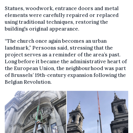
Statues, woodwork, entrance doors and metal
elements were carefully repaired or replaced
using traditional techniques, restoring the
building’s original appearance.
“The church once again becomes an urban
landmark,” Persoons said, stressing that the
project serves as a reminder of the area’s past.
Long before it became the administrative heart of
the European Union, the neighbourhood was part
of Brussels’ 19th-century expansion following the
Belgian Revolution.