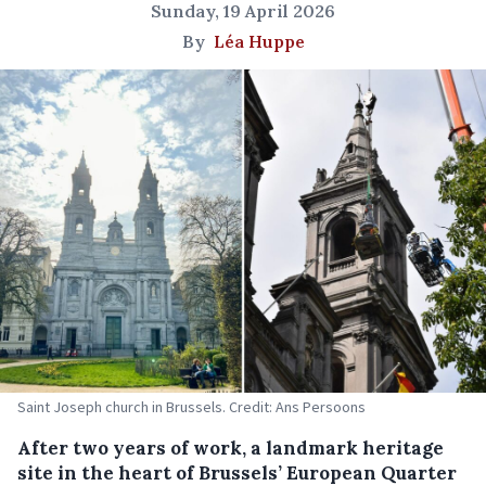
Sunday, 19 April 2026
By
Léa Huppe
Saint Joseph church in Brussels. Credit: Ans Persoons
After two years of work, a landmark heritage
site in
the heart of Brussels’ European Quarter