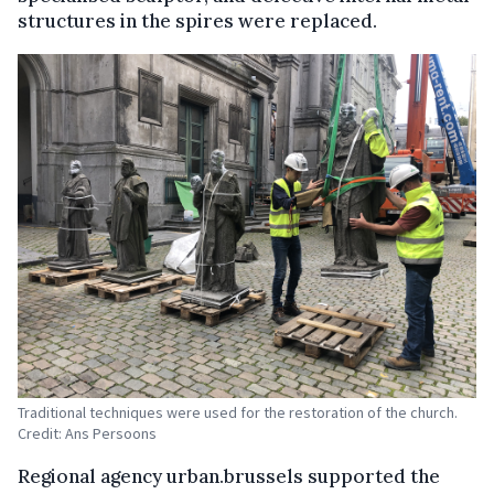
structures in the spires were replaced.
Traditional techniques were used for the restoration of the church.
Credit: Ans Persoons
Regional agency urban.brussels supported the