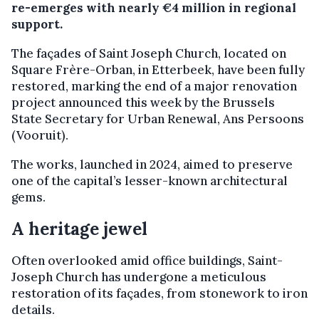
re-emerges with nearly €4 million in regional
support.
The façades of Saint Joseph Church, located on
Square Frère-Orban, in Etterbeek, have been fully
restored, marking the end of a major renovation
project announced this week by the Brussels
State Secretary for Urban Renewal, Ans Persoons
(Vooruit).
The works, launched in 2024, aimed to preserve
one of the capital’s lesser-known architectural
gems.
A heritage jewel
Often overlooked amid office buildings, Saint-
Joseph Church has undergone a meticulous
restoration of its façades, from stonework to iron
details.