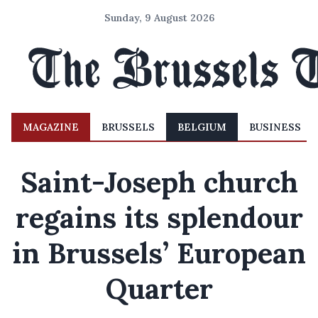
Sunday, 9 August 2026
MAGAZINE
BRUSSELS
BELGIUM
BUSINESS
Saint-Joseph church
regains its splendour
in Brussels’ European
Quarter