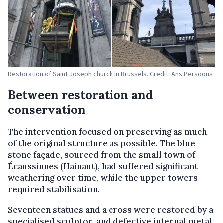
Restoration of Saint Joseph church in Brussels. Credit: Ans Persoons
Between restoration and
conservation
The intervention focused on preserving as much
of the original structure as possible. The blue
stone façade, sourced from the small town of
Écaussinnes (Hainaut), had suffered significant
weathering over time, while the upper towers
required stabilisation.
Seventeen statues and a cross were restored by a
specialised sculptor, and defective internal metal