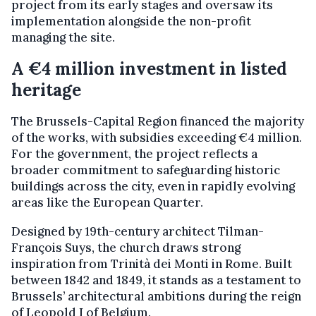
project from its early stages and oversaw its
implementation alongside the non-profit
managing the site.
A €4 million investment in listed
heritage
The Brussels-Capital Region financed the majority
of the works, with subsidies exceeding €4 million.
For the government, the project reflects a
broader commitment to safeguarding historic
buildings across the city, even in rapidly evolving
areas like the European Quarter.
Designed by 19th-century architect Tilman-
François Suys, the church draws strong
inspiration from Trinità dei Monti in Rome. Built
between 1842 and 1849, it stands as a testament to
Brussels’ architectural ambitions during the reign
of Leopold I of Belgium.