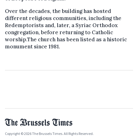
Over the decades, the building has hosted
different religious communities, including the
Redemptorists and, later, a Syriac Orthodox
congregation, before returning to Catholic
worship.The church has been listed as a historic
monument since 1981.
Copyright © 2026 The Brussels Times. All Rights Reserved.