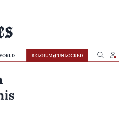
WORLD
BELGIUM
UNLOCKED
m
his