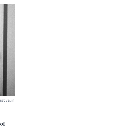
stival in
of