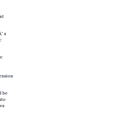
st
' a
c
re
session
l be
nto
ews