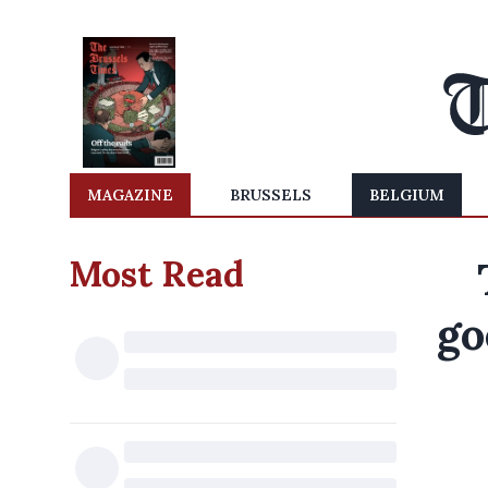
MAGAZINE
BRUSSELS
BELGIUM
Most Read
go