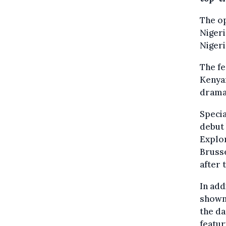
The op
Nigeri
Nigeri
The fe
Kenyan
drama,
Specia
debut 
Explor
Brusse
after 
In add
shown,
the da
featur