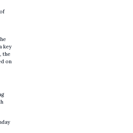
of
the
a key
, the
ed on
ng
th
unday