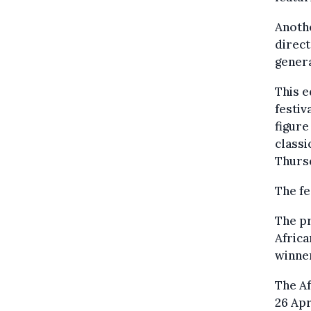
Anothe
direct
gener
This e
festiv
figure
classi
Thurs
The fe
The p
Afric
winner
The Af
26 Apr