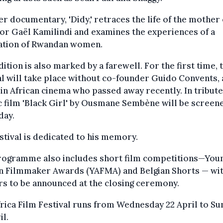
r documentary, 'Didy,' retraces the life of the mother 
or Gaël Kamilindi and examines the experiences of a
ation of Rwandan women.
dition is also marked by a farewell. For the first time, 
al will take place without co-founder Guido Convents, 
 in African cinema who passed away recently. In tribute
c film 'Black Girl' by Ousmane Sembène will be screen
day.
stival is dedicated to his memory.
rogramme also includes short film competitions—You
an Filmmaker Awards (YAFMA) and Belgian Shorts — wi
s to be announced at the closing ceremony.
rica Film Festival runs from Wednesday 22 April to S
il.