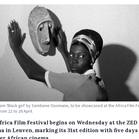
om 'Black girl' by Sembene Ousmane, to be showcased at the Africa Film Fe
rom 22 to 26 April.
frica Film Festival begins on Wednesday at the ZED
 in Leuven, marking its 31st edition with five days 
ier African cinema.