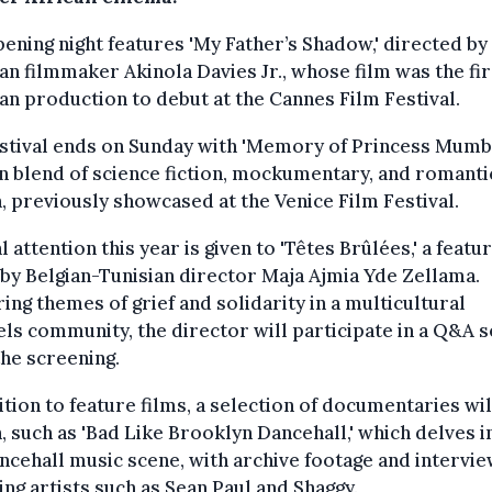
ening night features 'My Father’s Shadow,' directed by
an filmmaker Akinola Davies Jr., whose film was the fir
an production to debut at the Cannes Film Festival.
stival ends on Sunday with 'Memory of Princess Mumbi,
 blend of science fiction, mockumentary, and romanti
 previously showcased at the Venice Film Festival.
l attention this year is given to 'Têtes Brûlées,' a featu
by Belgian-Tunisian director Maja Ajmia Yde Zellama.
ing themes of grief and solidarity in a multicultural
ls community, the director will participate in a Q&A 
the screening.
ition to feature films, a selection of documentaries wil
 such as 'Bad Like Brooklyn Dancehall,' which delves i
ncehall music scene, with archive footage and intervi
ing artists such as Sean Paul and Shaggy.