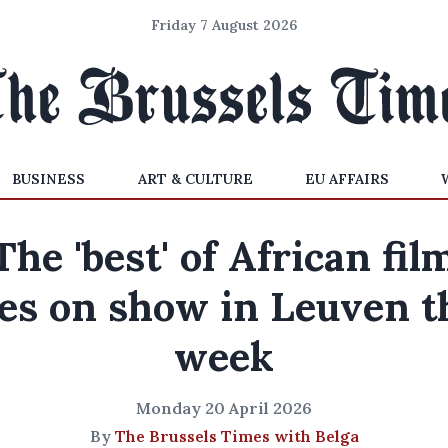
Friday 7 August 2026
BUSINESS
ART & CULTURE
EU AFFAIRS
The 'best' of African fil
es on show in Leuven t
week
Monday 20 April 2026
By
The Brussels Times with Belga