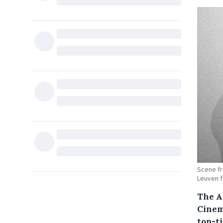
Scene fr
Leuven f
The A
Cinema
top-t