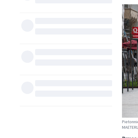
Pietonni
MAETERL