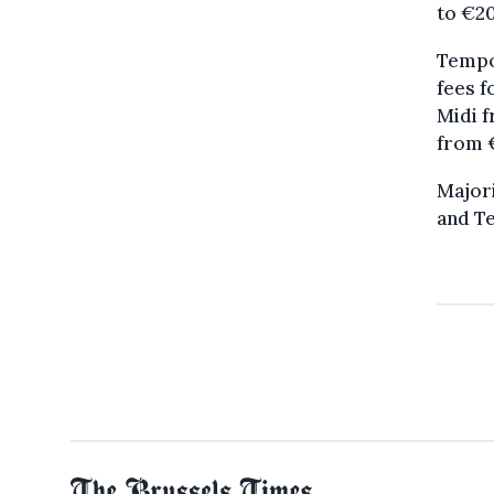
to €20
Tempor
fees f
Midi f
from 
Majori
and Te