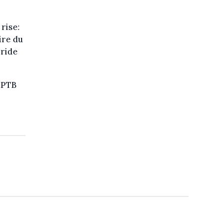
rise:
ire du
Pride
e PTB