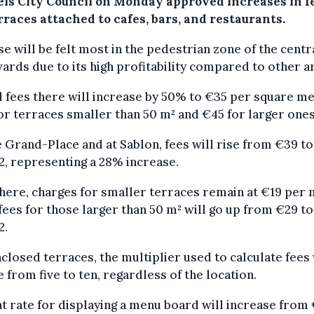
els City Council on Monday approved increases in f
rraces attached to cafes, bars, and restaurants.
se will be felt most in the pedestrian zone of the centr
ards due to its high profitability compared to other a
 fees there will increase by 50% to €35 per square m
or terraces smaller than 50 m² and €45 for larger ones
 Grand-Place and at Sablon, fees will rise from €39 t
, representing a 28% increase.
ere, charges for smaller terraces remain at €19 per 
fees for those larger than 50 m² will go up from €29 t
2.
closed terraces, the multiplier used to calculate fees 
 from five to ten, regardless of the location.
at rate for displaying a menu board will increase from