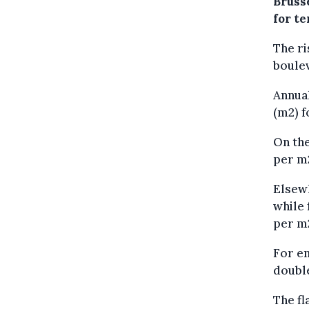
Bruss
for te
The ri
boulev
Annual
(m2) f
On the
per m2
Elsewh
while 
per m
For en
double
The fl