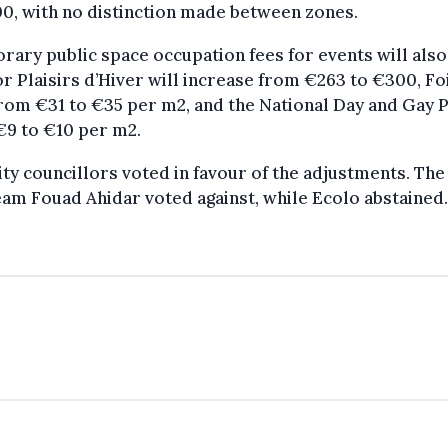
0, with no distinction made between zones.
ary public space occupation fees for events will also 
or Plaisirs d’Hiver will increase from €263 to €300, Fo
rom €31 to €35 per m2, and the National Day and Gay 
€9 to €10 per m2.
ty councillors voted in favour of the adjustments. Th
am Fouad Ahidar voted against, while Ecolo abstained.