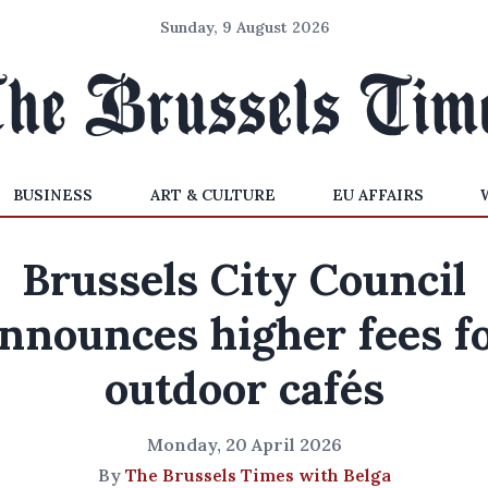
Sunday, 9 August 2026
BUSINESS
ART & CULTURE
EU AFFAIRS
Brussels City Council
nnounces higher fees f
outdoor cafés
Monday, 20 April 2026
By
The Brussels Times with Belga