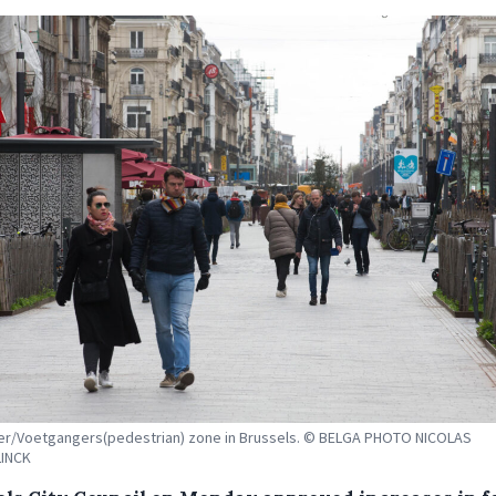
er/Voetgangers(pedestrian) zone in Brussels. © BELGA PHOTO NICOLAS
INCK