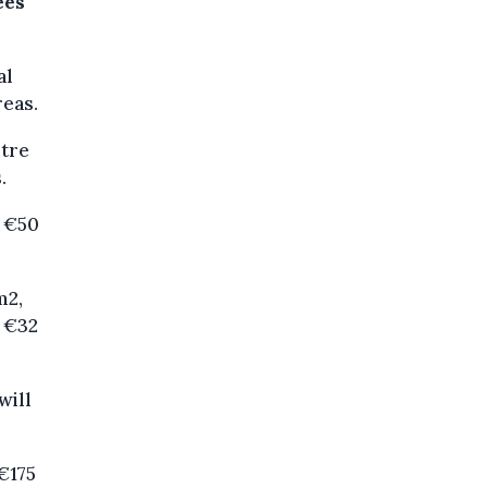
ees
al
reas.
etre
.
o €50
m2,
o €32
will
 €175