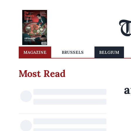
MAGAZINE
BRUSSELS
BELGIUM
Most Read
a