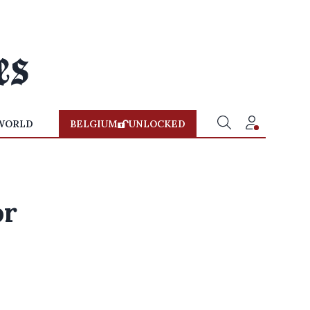
WORLD
BELGIUM
UNLOCKED
or