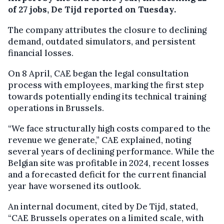
of 27 jobs, De Tijd reported on Tuesday.
The company attributes the closure to declining
demand, outdated simulators, and persistent
financial losses.
On 8 April, CAE began the legal consultation
process with employees, marking the first step
towards potentially ending its technical training
operations in Brussels.
“We face structurally high costs compared to the
revenue we generate,” CAE explained, noting
several years of declining performance. While the
Belgian site was profitable in 2024, recent losses
and a forecasted deficit for the current financial
year have worsened its outlook.
An internal document, cited by De Tijd, stated,
“CAE Brussels operates on a limited scale, with