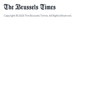
Copyright © 2026 The Brussels Times. All Rights Reserved.