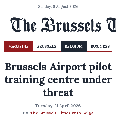
Sunday, 9 August 2026
MAGAZINE
BRUSSELS
BELGIUM
BUSINESS
Brussels Airport pilot
training centre under
threat
Tuesday, 21 April 2026
By
The Brussels Times with Belga