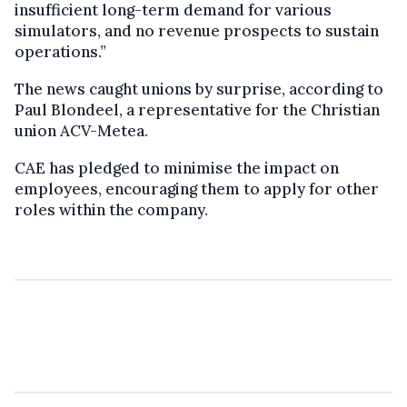
insufficient long-term demand for various
simulators, and no revenue prospects to sustain
operations.”
The news caught unions by surprise, according to
Paul Blondeel, a representative for the Christian
union ACV-Metea.
CAE has pledged to minimise the impact on
employees, encouraging them to apply for other
roles within the company.