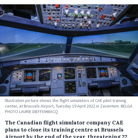
Illustration picture shows the flight simulators of CAE pilot training
center, at Brussels Airport, Tuesday 19 April 2022 in Zaventem. BELGA
PHOTO LAURIE DIEFFEMBACQ
The Canadian flight simulator company CAE
plans to close its training centre at Brussels
Airport by the end of the year, threatening 22