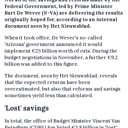
Federal Government, led by Prime Minister
Bart De Wever (N-VA) are delivering the results
originally hoped for, according to an internal
document seen by Het Nieuwsblad.
When it took office, De Wever's so-called
'Arizona' government announced it would
implement €23 billion worth of cuts. During the
budget negotiations in November, a further €9.2
billion was added to this figure.
The document, seen by Het Nieuwsblad, reveals
that the expected returns have been
overestimated, but also that reforms and savings
sometimes yield less than calculated.
'Lost' savings
In total, the office of Budget Minister Vincent Van
Peteghem (CD&V) has listed €3.8 billion in "lost"