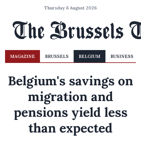
Thursday 6 August 2026
MAGAZINE
BRUSSELS
BELGIUM
BUSINESS
Belgium's savings on
migration and
pensions yield less
than expected