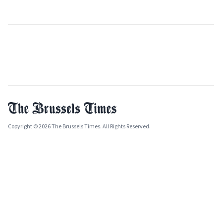
Copyright © 2026 The Brussels Times. All Rights Reserved.