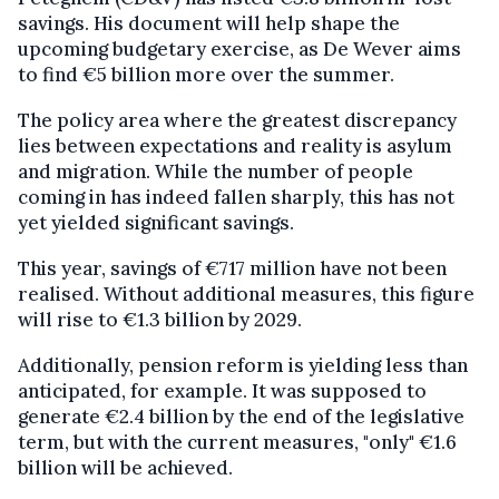
savings. His document will help shape the
upcoming budgetary exercise, as De Wever aims
to find €5 billion more over the summer.
The policy area where the greatest discrepancy
lies between expectations and reality is asylum
and migration. While the number of people
coming in has indeed fallen sharply, this has not
yet yielded significant savings.
This year, savings of €717 million have not been
realised. Without additional measures, this figure
will rise to €1.3 billion by 2029.
Additionally, pension reform is yielding less than
anticipated, for example. It was supposed to
generate €2.4 billion by the end of the legislative
term, but with the current measures, "only" €1.6
billion will be achieved.