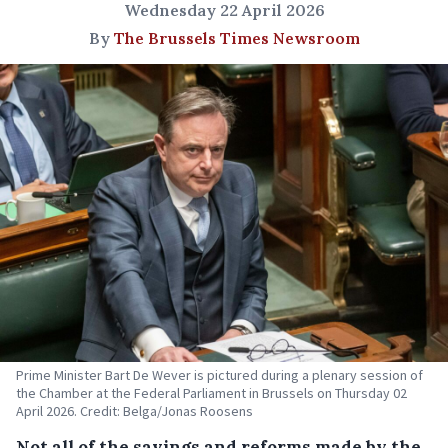
Wednesday 22 April 2026
By
The Brussels Times Newsroom
Prime Minister Bart De Wever is pictured during a plenary session of
the Chamber at the Federal Parliament in Brussels on Thursday 02
April 2026. Credit: Belga/Jonas Roosens
Not all of the savings and reforms made by the