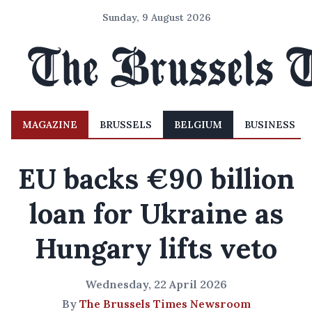
Sunday, 9 August 2026
MAGAZINE
BRUSSELS
BELGIUM
BUSINESS
EU backs €90 billion
loan for Ukraine as
Hungary lifts veto
Wednesday, 22 April 2026
By
The Brussels Times Newsroom