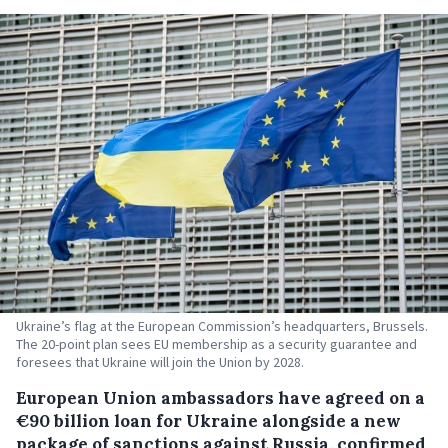
Ukraine’s flag at the European Commission’s headquarters, Brussels.
The 20-point plan sees EU membership as a security guarantee and
foresees that Ukraine will join the Union by 2028.
European Union ambassadors have agreed on a
€90 billion loan for Ukraine alongside a new
package of sanctions against Russia, confirmed