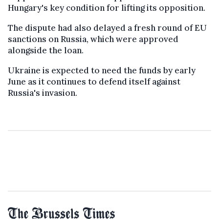
Hungary's key condition for lifting its opposition.
The dispute had also delayed a fresh round of EU
sanctions on Russia, which were approved
alongside the loan.
Ukraine is expected to need the funds by early
June as it continues to defend itself against
Russia's invasion.