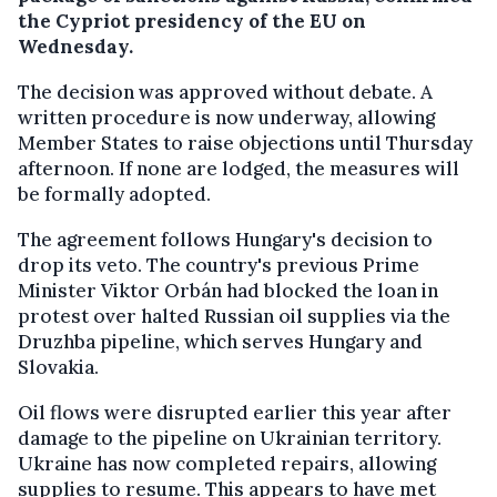
the Cypriot presidency of the EU on
Wednesday.
The decision was approved without debate. A
written procedure is now underway, allowing
Member States to raise objections until Thursday
afternoon. If none are lodged, the measures will
be formally adopted.
The agreement follows Hungary's decision to
drop its veto. The country's previous Prime
Minister Viktor Orbán had blocked the loan in
protest over halted Russian oil supplies via the
Druzhba pipeline, which serves Hungary and
Slovakia.
Oil flows were disrupted earlier this year after
damage to the pipeline on Ukrainian territory.
Ukraine has now completed repairs, allowing
supplies to resume. This appears to have met