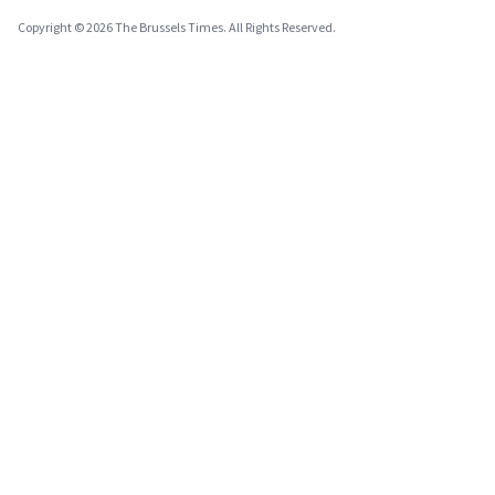
Copyright © 2026 The Brussels Times. All Rights Reserved.