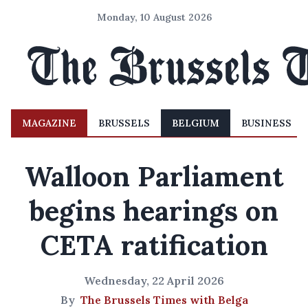
Monday, 10 August 2026
MAGAZINE
BRUSSELS
BELGIUM
BUSINESS
Walloon Parliament
begins hearings on
CETA ratification
Wednesday, 22 April 2026
By
The Brussels Times with Belga