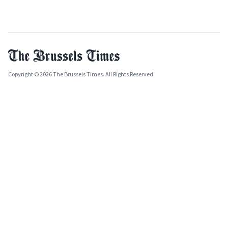
Copyright © 2026 The Brussels Times. All Rights Reserved.