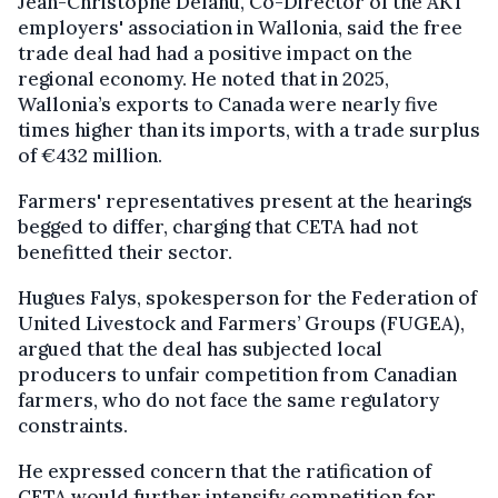
Jean-Christophe Delahu, Co-Director of the AKT
employers' association in Wallonia, said the free
trade deal had had a positive impact on the
regional economy. He noted that in 2025,
Wallonia’s exports to Canada were nearly five
times higher than its imports, with a trade surplus
of €432 million.
Farmers' representatives present at the hearings
begged to differ, charging that CETA had not
benefitted their sector.
Hugues Falys, spokesperson for the Federation of
United Livestock and Farmers’ Groups (FUGEA),
argued that the deal has subjected local
producers to unfair competition from Canadian
farmers, who do not face the same regulatory
constraints.
He expressed concern that the ratification of
CETA would further intensify competition for