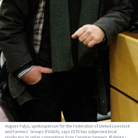
Hugues Falys, spokesperson for the Federation of United Livestock
and Farmers’ Groups (FUGEA), says CETA has subjected local
producers to unfair competition from Canadian farmers. © Belga /