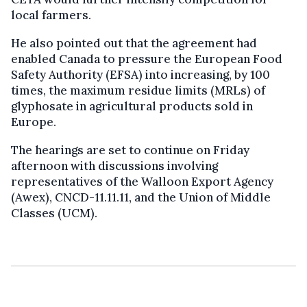
local farmers.
He also pointed out that the agreement had
enabled Canada to pressure the European Food
Safety Authority (EFSA) into increasing, by 100
times, the maximum residue limits (MRLs) of
glyphosate in agricultural products sold in
Europe.
The hearings are set to continue on Friday
afternoon with discussions involving
representatives of the Walloon Export Agency
(Awex), CNCD-11.11.11, and the Union of Middle
Classes (UCM).