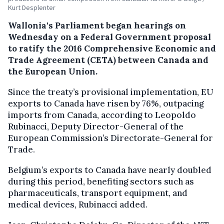
Kurt Desplenter
Wallonia's Parliament began hearings on
Wednesday on a Federal Government proposal
to ratify the 2016 Comprehensive Economic and
Trade Agreement (CETA) between Canada and
the European Union.
Since the treaty’s provisional implementation, EU
exports to Canada have risen by 76%, outpacing
imports from Canada, according to Leopoldo
Rubinacci, Deputy Director-General of the
European Commission’s Directorate-General for
Trade.
Belgium’s exports to Canada have nearly doubled
during this period, benefiting sectors such as
pharmaceuticals, transport equipment, and
medical devices, Rubinacci added.