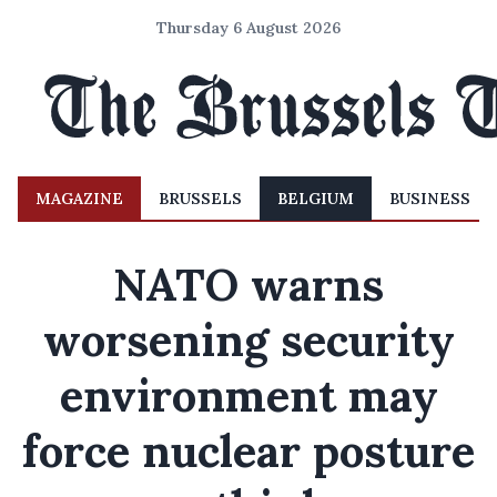
Thursday 6 August 2026
MAGAZINE
BRUSSELS
BELGIUM
BUSINESS
NATO warns
worsening security
environment may
force nuclear posture