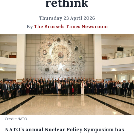
rethink
Thursday 23 April 2026
By
The Brussels Times Newsroom
Credit: NATO
NATO’s annual Nuclear Policy Symposium has