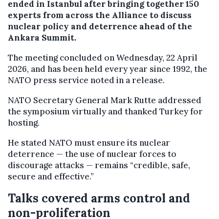
ended in Istanbul after bringing together 150
experts from across the Alliance to discuss
nuclear policy and deterrence ahead of the
Ankara Summit.
The meeting concluded on Wednesday, 22 April
2026, and has been held every year since 1992, the
NATO press service noted in a release.
NATO Secretary General Mark Rutte addressed
the symposium virtually and thanked Turkey for
hosting.
He stated NATO must ensure its nuclear
deterrence — the use of nuclear forces to
discourage attacks — remains “credible, safe,
secure and effective.”
Talks covered arms control and
non-proliferation