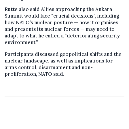
Rutte also said Allies approaching the Ankara
Summit would face “crucial decisions”, including
how NATO’s nuclear posture — how it organises
and presents its nuclear forces — may need to
adapt to what he called a “deteriorating security
environment.”
Participants discussed geopolitical shifts and the
nuclear landscape, as well as implications for
arms control, disarmament and non-
proliferation, NATO said.