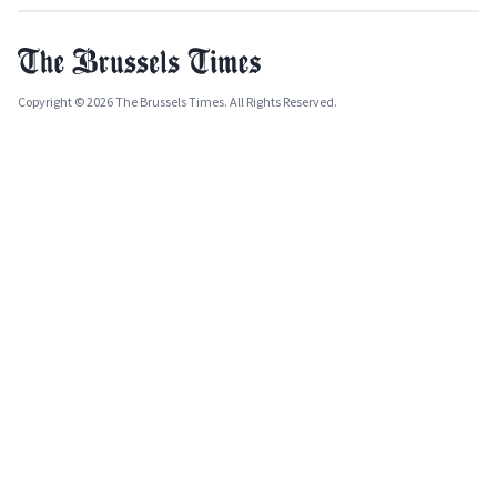
Copyright © 2026 The Brussels Times. All Rights Reserved.