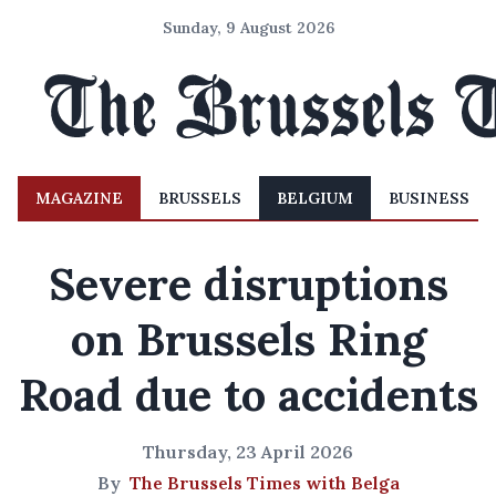
Sunday, 9 August 2026
MAGAZINE
BRUSSELS
BELGIUM
BUSINESS
Severe disruptions
on Brussels Ring
Road due to accidents
Thursday, 23 April 2026
By
The Brussels Times with Belga