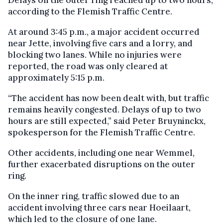
Delays on the outer ring reached up to two hours,
according to the Flemish Traffic Centre.
At around 3:45 p.m., a major accident occurred
near Jette, involving five cars and a lorry, and
blocking two lanes. While no injuries were
reported, the road was only cleared at
approximately 5:15 p.m.
“The accident has now been dealt with, but traffic
remains heavily congested. Delays of up to two
hours are still expected,” said Peter Bruyninckx,
spokesperson for the Flemish Traffic Centre.
Other accidents, including one near Wemmel,
further exacerbated disruptions on the outer
ring.
On the inner ring, traffic slowed due to an
accident involving three cars near Hoeilaart,
which led to the closure of one lane.