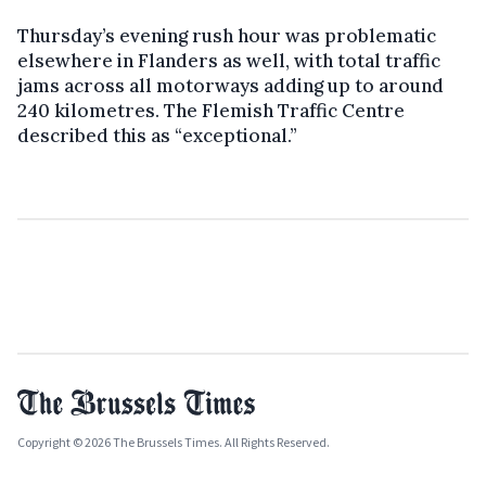
Thursday’s evening rush hour was problematic
elsewhere in Flanders as well, with total traffic
jams across all motorways adding up to around
240 kilometres. The Flemish Traffic Centre
described this as “exceptional.”
Copyright © 2026 The Brussels Times. All Rights Reserved.