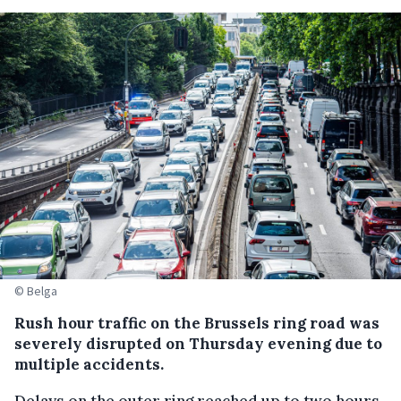
© Belga
Rush hour traffic on the Brussels ring road was
severely disrupted on Thursday evening due to
multiple accidents.