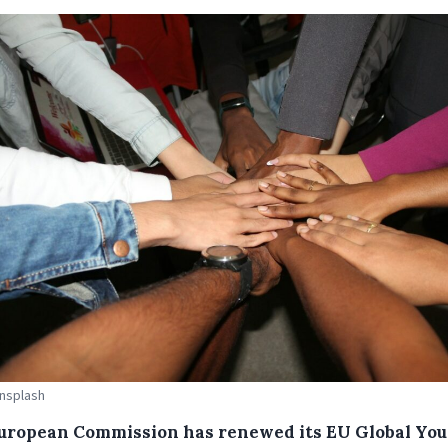
Unsplash
uropean Commission has renewed its EU Global Yo