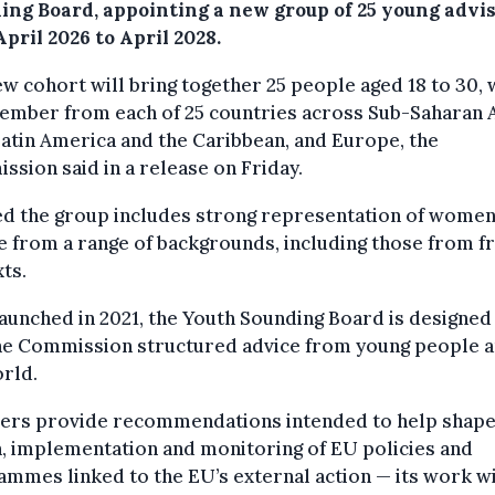
ing Board, appointing a new group of 25 young advi
pril 2026 to April 2028.
w cohort will bring together 25 people aged 18 to 30, 
mber from each of 25 countries across Sub-Saharan A
Latin America and the Caribbean, and Europe, the
sion said in a release on Friday.
ed the group includes strong representation of wome
 from a range of backgrounds, including those from fr
ts.
launched in 2021, the Youth Sounding Board is designed
the Commission structured advice from young people 
rld.
rs provide recommendations intended to help shape
, implementation and monitoring of EU policies and
mmes linked to the EU’s external action — its work w