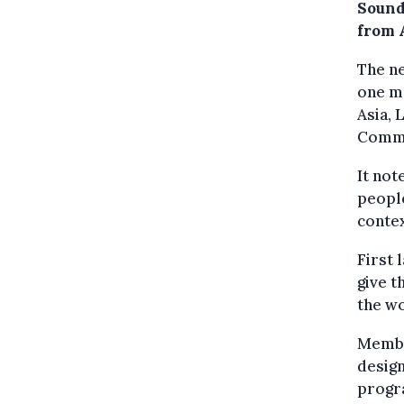
Sound
from A
The ne
one me
Asia, 
Commis
It not
people
contex
First 
give 
the wo
Membe
design
progra