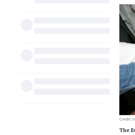
Credit: 
The E