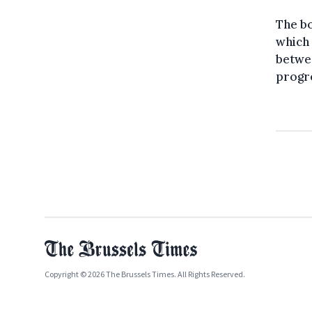
The bo
which 
betwe
progr
Copyright © 2026 The Brussels Times. All Rights Reserved.