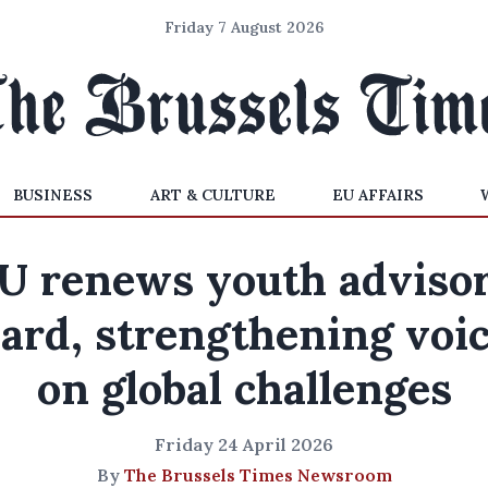
Friday 7 August 2026
BUSINESS
ART & CULTURE
EU AFFAIRS
U renews youth adviso
ard, strengthening voi
on global challenges
Friday 24 April 2026
By
The Brussels Times Newsroom