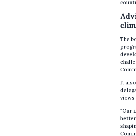
countr
Advi
clim
The bo
progra
develo
challe
Commi
It als
delega
views 
“Our i
better
shapin
Commi