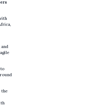
sers
with
frica,
n and
agile
 to
around
 the
ith