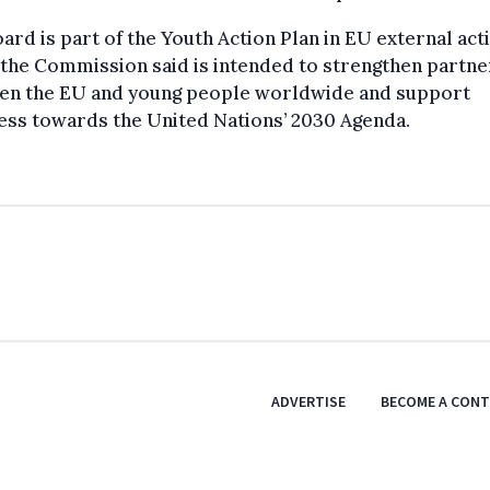
ard is part of the Youth Action Plan in EU external act
the Commission said is intended to strengthen partne
en the EU and young people worldwide and support
ess towards the United Nations’ 2030 Agenda.
ADVERTISE
BECOME A CON