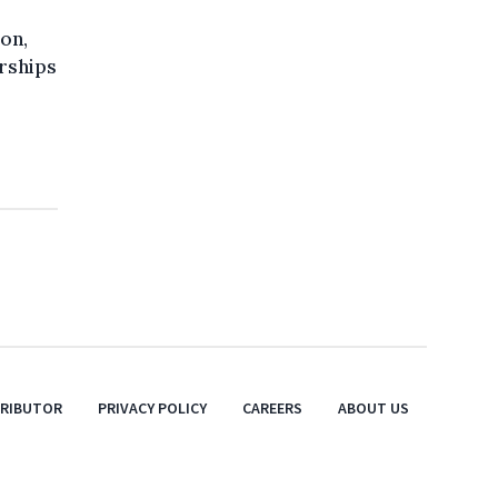
ion,
rships
TRIBUTOR
PRIVACY POLICY
CAREERS
ABOUT US