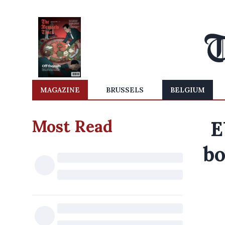
MAGAZINE
BRUSSELS
BELGIUM
Most Read
E
bo