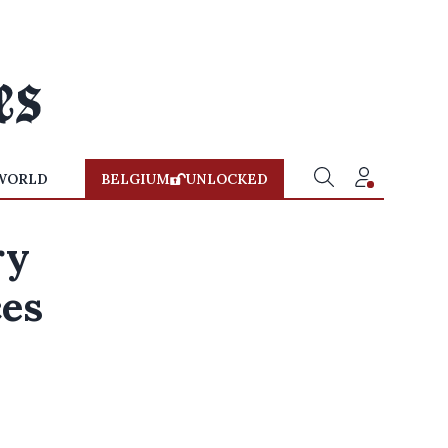
WORLD
BELGIUM
UNLOCKED
ry
ces