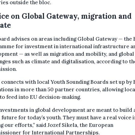
ies outside the bloc.
ce on Global Gateway, migration and
ate
ard advises on areas including Global Gateway — the 
mme for investment in international infrastructure a
pment — as well as migration and mobility, and global
nges such as climate and digitalisation, according to th
ssion.
o connects with local Youth Sounding Boards set up by
tions in more than 50 partner countries, allowing loca
to feed into EU decision-making.
nvestments in global development are meant to build 
 future for today’s youth. They must have a real voice i
g our efforts,” said Jozef Síkela, the European
ssioner for International Partnerships.