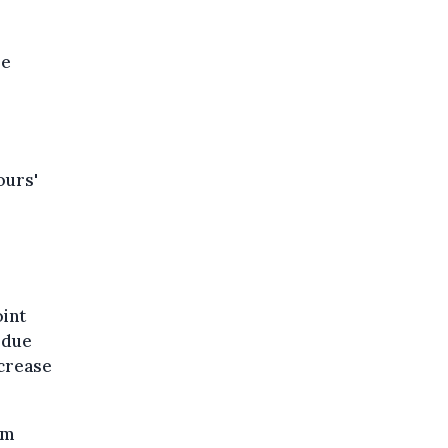
le
ours'
oint
 due
ncrease
om