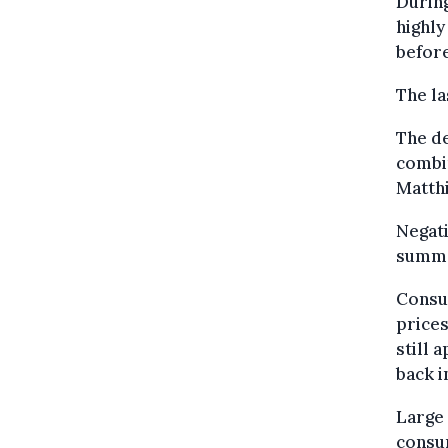
During
highly
before
The la
The d
combi
Matth
Negati
summe
Consu
prices
still 
back i
Large 
consum