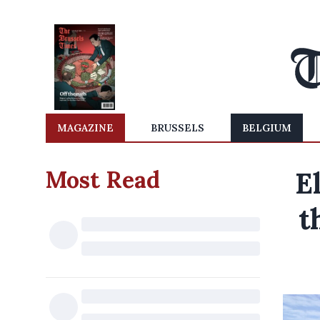
MAGAZINE
BRUSSELS
BELGIUM
Most Read
E
t