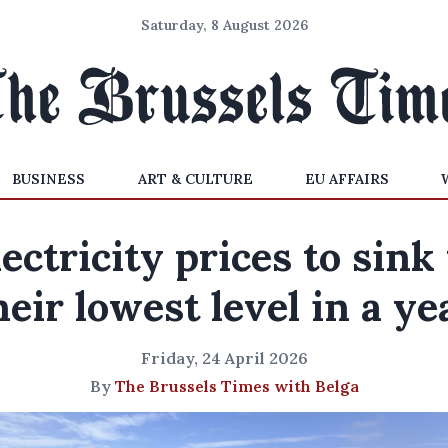
Saturday, 8 August 2026
BUSINESS
ART & CULTURE
EU AFFAIRS
lectricity prices to sink 
heir lowest level in a ye
Friday, 24 April 2026
By
The Brussels Times with Belga