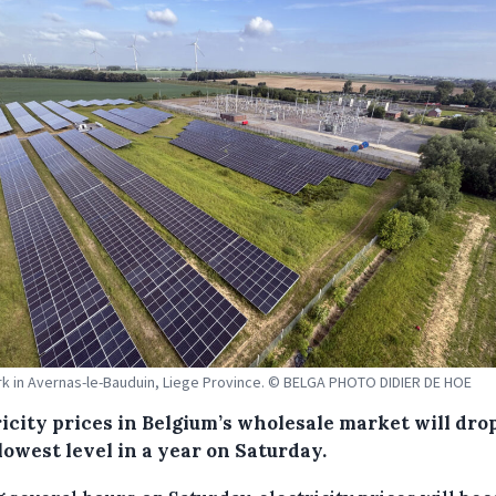
rk in Avernas-le-Bauduin, Liege Province. © BELGA PHOTO DIDIER DE HOE
icity prices in Belgium’s wholesale market will dro
lowest level in a year on Saturday.