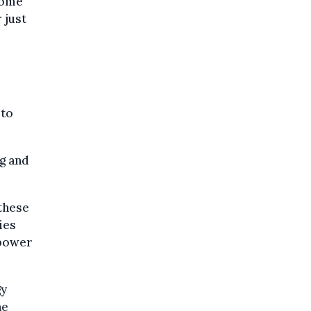
come
 just
 to
ng and
these
ies
 power
gy
he