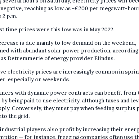
 several hours on Saturday, electricity prices will be
 negative, reaching as low as -€200 per megawatt-hour
 2 p.m.
st time prices were this low was in May 2022.
ecrease is due mainly to low demand on the weekend,
ned with abundant solar power production, according
ias Detremmerie of energy provider Elindus.
ve electricity prices are increasingly common in spri
r, especially on weekends.
mers with dynamic power contracts can benefit from 
 by being paid to use electricity, although taxes and lev
apply. Conversely, they must pay when feeding surplus
nto the grid.
industrial players also profit by increasing their ener
ption — for instance, freezing companies often use t