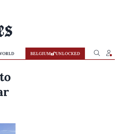
WORLD
BELGIUM
UNLOCKED
to
ar