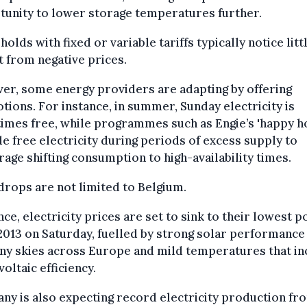
tunity to lower storage temperatures further.
olds with fixed or variable tariffs typically notice litt
 from negative prices.
er, some energy providers are adapting by offering
ions. For instance, in summer, Sunday electricity is
imes free, while programmes such as Engie’s 'happy h
e free electricity during periods of excess supply to
age shifting consumption to high-availability times.
drops are not limited to Belgium.
nce, electricity prices are set to sink to their lowest p
2013 on Saturday, fuelled by strong solar performance
ny skies across Europe and mild temperatures that i
oltaic efficiency.
y is also expecting record electricity production fr