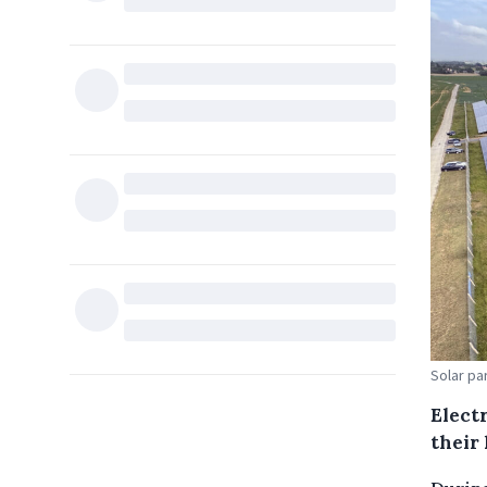
Solar pa
Electr
their 