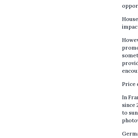
oppor
Househ
impact
Howev
promot
somet
provid
encour
Price 
In Fra
since 
to sun
photov
German