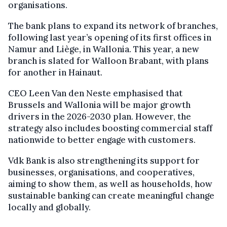
organisations.
The bank plans to expand its network of branches,
following last year’s opening of its first offices in
Namur and Liège, in Wallonia. This year, a new
branch is slated for Walloon Brabant, with plans
for another in Hainaut.
CEO Leen Van den Neste emphasised that
Brussels and Wallonia will be major growth
drivers in the 2026-2030 plan. However, the
strategy also includes boosting commercial staff
nationwide to better engage with customers.
Vdk Bank is also strengthening its support for
businesses, organisations, and cooperatives,
aiming to show them, as well as households, how
sustainable banking can create meaningful change
locally and globally.