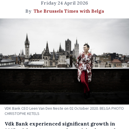
Friday 24 April 2026
By
The Brussels Times with Belga
VDK Bank CEO Leen Van Den Neste on 02 October 2020. BELGA PHOTO
CHRISTOPHE KETELS
Vdk Bank experienced significant growth in