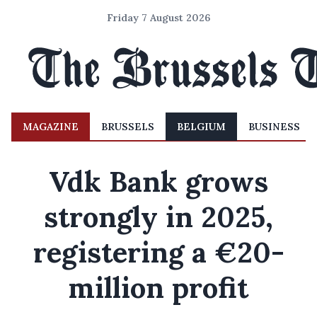
Friday 7 August 2026
MAGAZINE
BRUSSELS
BELGIUM
BUSINESS
Vdk Bank grows
strongly in 2025,
registering a €20-
million profit