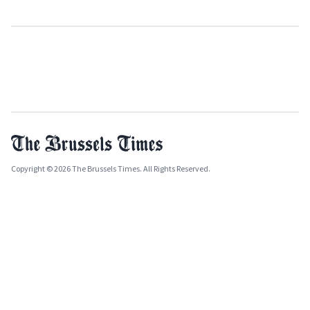
Copyright © 2026 The Brussels Times. All Rights Reserved.