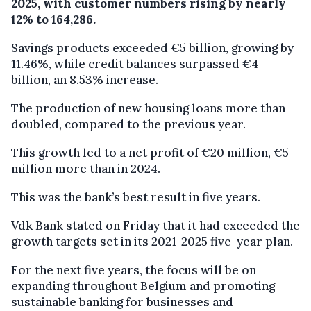
2025, with customer numbers rising by nearly
12% to 164,286.
Savings products exceeded €5 billion, growing by
11.46%, while credit balances surpassed €4
billion, an 8.53% increase.
The production of new housing loans more than
doubled, compared to the previous year.
This growth led to a net profit of €20 million, €5
million more than in 2024.
This was the bank’s best result in five years.
Vdk Bank stated on Friday that it had exceeded the
growth targets set in its 2021-2025 five-year plan.
For the next five years, the focus will be on
expanding throughout Belgium and promoting
sustainable banking for businesses and