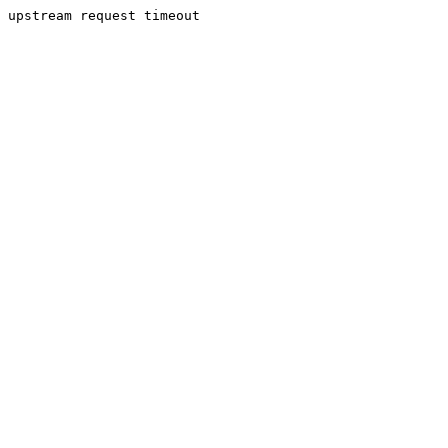
upstream request timeout