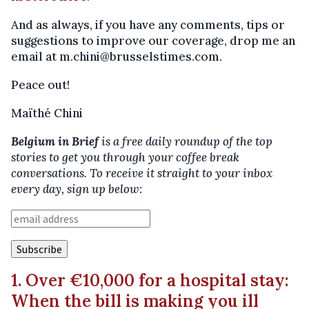
And as always, if you have any comments, tips or
suggestions to improve our coverage, drop me an
email at m.chini@brusselstimes.com.
Peace out!
Maïthé Chini
Belgium in Brief
is a free daily roundup of the top
stories to get you through your coffee break
conversations. To receive it straight to your inbox
every day, sign up below:
1. Over €10,000 for a hospital stay:
When the bill is making you ill