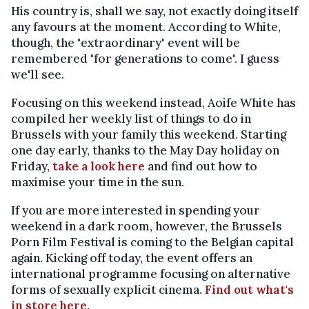
His country is, shall we say, not exactly doing itself
any favours at the moment. According to White,
though, the "extraordinary" event will be
remembered "for generations to come". I guess
we'll see.
Focusing on this weekend instead, Aoife White has
compiled her weekly list of things to do in
Brussels with your family this weekend. Starting
one day early, thanks to the May Day holiday on
Friday,
take a look here
and find out how to
maximise your time in the sun.
If you are more interested in spending your
weekend in a dark room, however, the Brussels
Porn Film Festival is coming to the Belgian capital
again. Kicking off today, the event offers an
international programme focusing on alternative
forms of sexually explicit cinema.
Find out what's
in store here
.