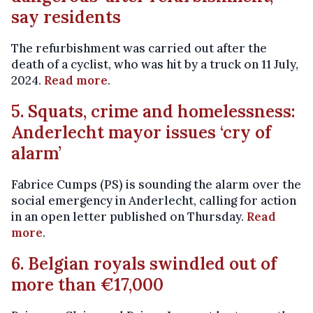
say residents
The refurbishment was carried out after the
death of a cyclist, who was hit by a truck on 11 July,
2024.
Read more
.
5. Squats, crime and homelessness:
Anderlecht mayor issues ‘cry of
alarm’
Fabrice Cumps (PS) is sounding the alarm over the
social emergency in Anderlecht, calling for action
in an open letter published on Thursday.
Read
more
.
6. Belgian royals swindled out of
more than €17,000