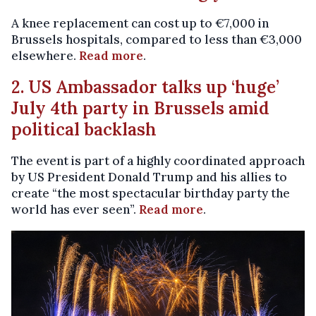
A knee replacement can cost up to €7,000 in
Brussels hospitals, compared to less than €3,000
elsewhere.
Read more
.
2. US Ambassador talks up ‘huge’
July 4th party in Brussels amid
political backlash
The event is part of a highly coordinated approach
by US President Donald Trump and his allies to
create “the most spectacular birthday party the
world has ever seen”.
Read more
.