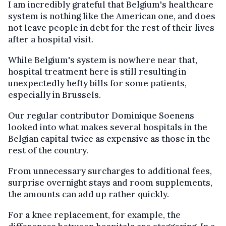
I am incredibly grateful that Belgium's healthcare
system is nothing like the American one, and does
not leave people in debt for the rest of their lives
after a hospital visit.
While Belgium's system is nowhere near that,
hospital treatment here is still resulting in
unexpectedly hefty bills for some patients,
especially in Brussels.
Our regular contributor Dominique Soenens
looked into what makes several hospitals in the
Belgian capital twice as expensive as those in the
rest of the country.
From unnecessary surcharges to additional fees,
surprise overnight stays and room supplements,
the amounts can add up rather quickly.
For a knee replacement, for example, the