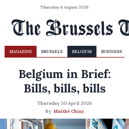
Thursday 6 August 2026
MAGAZINE
BRUSSELS
BELGIUM
BUSINESS
Belgium in Brief:
Bills, bills, bills
Thursday 30 April 2026
By
Maïthé Chini