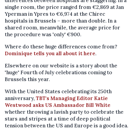
differences between hospitals are staggering. In a
single room, the price ranged from €2,869 at Jan
Yperman in Ypres to €6,974 at the Chirec
hospitals in Brussels – more than double. In a
shared room, meanwhile, the average price for
the procedure was 'only' €900.
Where do these huge differences come from?
Dominique tells you all about it here
.
Elsewhere on our website is a story about the
"huge" Fourth of July celebrations coming to
Brussels this year.
With the United States celebrating its 250th
anniversary,
TBT's Managing Editor Katie
Westwood asks US Ambassador Bill White
whether throwing a lavish party to celebrate the
stars and stripes at a time of deep political
tension between the US and Europe is a good idea.