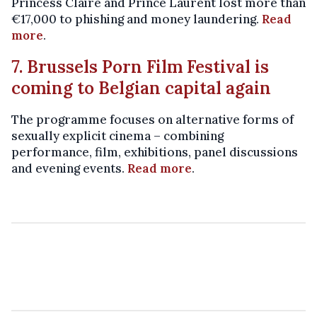
Princess Claire and Prince Laurent lost more than
€17,000 to phishing and money laundering.
Read
more
.
7. Brussels Porn Film Festival is
coming to Belgian capital again
The programme focuses on alternative forms of
sexually explicit cinema – combining
performance, film, exhibitions, panel discussions
and evening events.
Read more
.