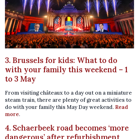
3. Brussels for kids: What to do
with your family this weekend – 1
to 3 May
From visiting châteaux to a day out on a miniature
steam train, there are plenty of great activities to
do with your family this May Day weekend.
Read
more
.
4. Schaerbeek road becomes ‘more
dangerous’ after refurbishment,