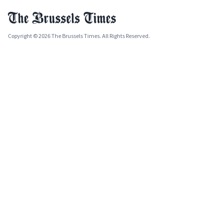
Copyright © 2026 The Brussels Times. All Rights Reserved.