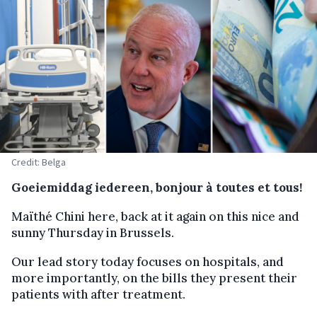
Credit: Belga
Goeiemiddag iedereen, bonjour à toutes et tous!
Maïthé Chini here, back at it again on this nice and
sunny Thursday in Brussels.
Our lead story today focuses on hospitals, and
more importantly, on the bills they present their
patients with after treatment.