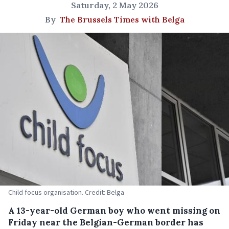
Saturday, 2 May 2026
By
The Brussels Times with Belga
Child focus organisation. Credit: Belga
A 13-year-old German boy who went missing on
Friday near the Belgian-German border has