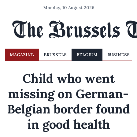
Monday, 10 August 2026
MAGAZINE
BRUSSELS
BELGIUM
BUSINESS
Child who went
missing on German-
Belgian border found
in good health