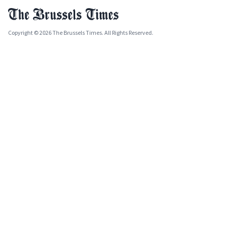
Copyright © 2026 The Brussels Times. All Rights Reserved.