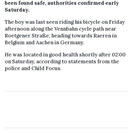
been found safe, authorities confirmed early
Saturday.
The boy was last seen riding his bicycle on Friday
afternoon along the Vennbahn cycle path near
Roetgener Straße, heading towards Raeren in
Belgium and Aachen in Germany.
He was located in good health shortly after 02:00
on Saturday, according to statements from the
police and Child Focus.