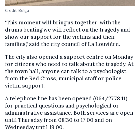
Credit: Belga
"This moment will bring us together, with the
drums beating we will reflect on the tragedy and
show our support for the victims and their
families," said the city council of La Louvière.
The city also opened a support centre on Monday
for citizens who need to talk about the tragedy. At
the town hall, anyone can talk to a psychologist
from the Red Cross, municipal staff or police
victim support.
A telephone line has been opened (064/27.78.11)
for practical questions and psychological or
administrative assistance. Both services are open
until Thursday from 08:30 to 17:00 and on
Wednesday until 19:00.