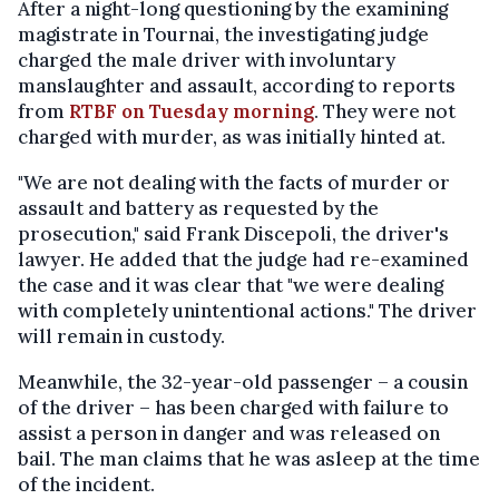
After a night-long questioning by the examining
magistrate in Tournai, the investigating judge
charged the male driver with involuntary
manslaughter and assault, according to reports
from
RTBF on Tuesday morning
. They were not
charged with murder, as was initially hinted at.
"We are not dealing with the facts of murder or
assault and battery as requested by the
prosecution," said Frank Discepoli, the driver's
lawyer. He added that the judge had re-examined
the case and it was clear that "we were dealing
with completely unintentional actions." The driver
will remain in custody.
Meanwhile, the 32-year-old passenger – a cousin
of the driver – has been charged with failure to
assist a person in danger and was released on
bail. The man claims that he was asleep at the time
of the incident.