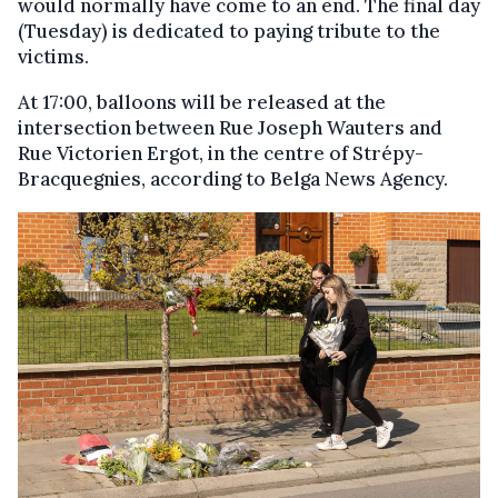
would normally have come to an end. The final day
(Tuesday) is dedicated to paying tribute to the
victims.
At 17:00, balloons will be released at the
intersection between Rue Joseph Wauters and
Rue Victorien Ergot, in the centre of Strépy-
Bracquegnies, according to Belga News Agency.