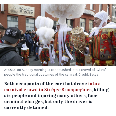
At 05:00 on Sunday morning, a car smashed into a crowd of 'Gilles' –
people the traditional costumes of the carnival. Credit: Belga
Both occupants of the car that drove
into a
carnival crowd in Strépy-Bracquegnies
, killing
six people and injuring many others, face
criminal charges, but only the driver is
currently detained.