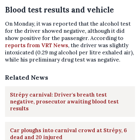
Blood test results and vehicle
On Monday, it was reported that the alcohol test
for the driver showed negative, although it did
show positive for the passenger. According to
reports from VRT News
, the driver was slightly
intoxicated (0.29 mg alcohol per litre exhaled air),
while his preliminary drug test was negative.
Related News
Strépy carnival: Driver's breath test
negative, prosecutor awaiting blood test
results
Car ploughs into carnival crowd at Strépy, 6
dead and 20 injured