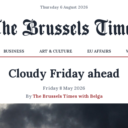
Thursday 6 August 2026
BUSINESS
ART & CULTURE
EU AFFAIRS
Cloudy Friday ahead
Friday 8 May 2026
By
The Brussels Times with Belga