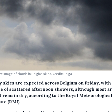
ive image of clouds in Belgian skies. Credit: Belga
y skies are expected across Belgium on Friday, with
e of scattered afternoon showers, although most a
d remain dry, according to the Royal Meteorologica
ute (RMI).