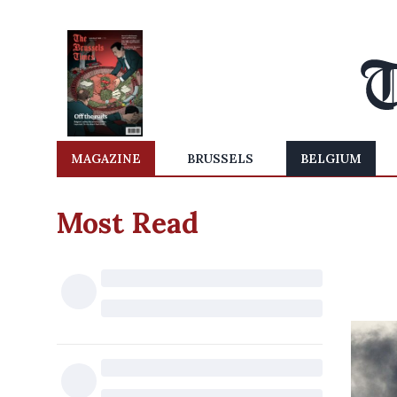
MAGAZINE
BRUSSELS
BELGIUM
Most Read