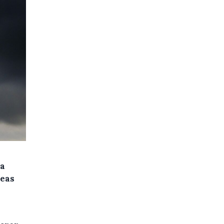
 a
reas
l