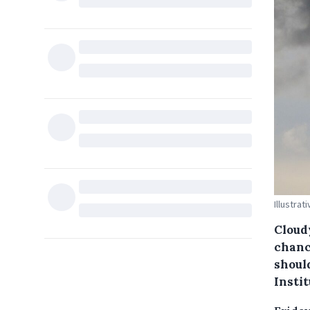
Illustrat
Cloud
chanc
shoul
Instit