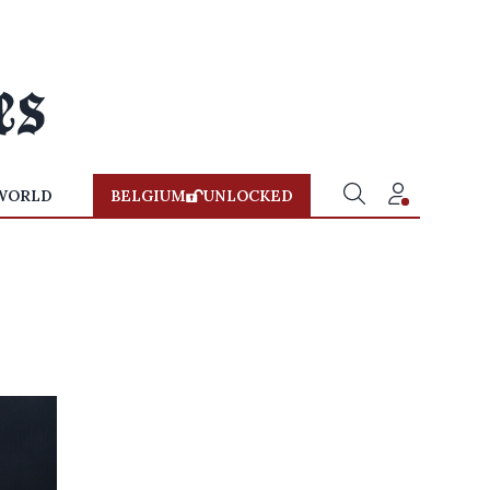
WORLD
BELGIUM
UNLOCKED