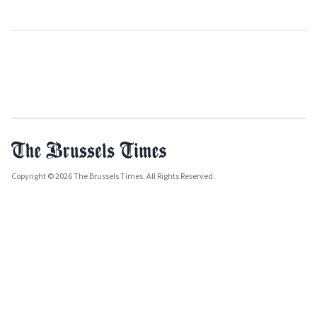
Copyright © 2026 The Brussels Times. All Rights Reserved.