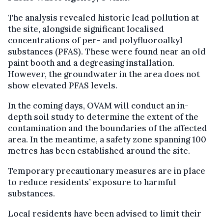
The analysis revealed historic lead pollution at
the site, alongside significant localised
concentrations of per- and polyfluoroalkyl
substances (PFAS). These were found near an old
paint booth and a degreasing installation.
However, the groundwater in the area does not
show elevated PFAS levels.
In the coming days, OVAM will conduct an in-
depth soil study to determine the extent of the
contamination and the boundaries of the affected
area. In the meantime, a safety zone spanning 100
metres has been established around the site.
Temporary precautionary measures are in place
to reduce residents’ exposure to harmful
substances.
Local residents have been advised to limit their