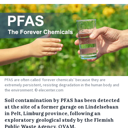
PFAS are often called ‘forever chemicals’ because they are
extremely persistent, resisting degradation in the human body and
the environment. © elecenter.com
Soil contamination by PFAS has been detected
at the site of a former garage on Lindelsebaan
in Pelt, Limburg province, following an
exploratory geological study by the Flemish
Public Waste Agency, OVAM.