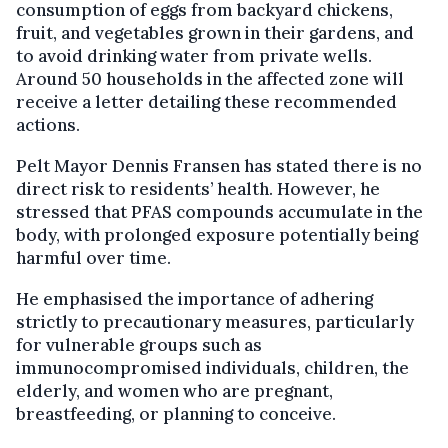
consumption of eggs from backyard chickens,
fruit, and vegetables grown in their gardens, and
to avoid drinking water from private wells.
Around 50 households in the affected zone will
receive a letter detailing these recommended
actions.
Pelt Mayor Dennis Fransen has stated there is no
direct risk to residents’ health. However, he
stressed that PFAS compounds accumulate in the
body, with prolonged exposure potentially being
harmful over time.
He emphasised the importance of adhering
strictly to precautionary measures, particularly
for vulnerable groups such as
immunocompromised individuals, children, the
elderly, and women who are pregnant,
breastfeeding, or planning to conceive.