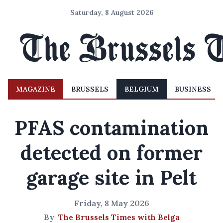
Saturday, 8 August 2026
MAGAZINE
BRUSSELS
BELGIUM
BUSINESS
PFAS contamination
detected on former
garage site in Pelt
Friday, 8 May 2026
By
The Brussels Times with Belga