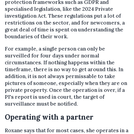
protection frameworks such as GDPR and
specialised legislation, like the 2024 Private
investigation Act. These regulations put a lot of
restrictions on the sector, and for newcomers, a
great deal of time is spent on understanding the
boundaries of their work.
For example, a single person can only be
surveilled for four days under normal
circumstances. If nothing happens within the
timeframe, there is no way to get around this. In
addition, it is not always permissable to take
pictures of someone, especially when they are on
private property. Once the operation is over, if a
PI's report is used in court, the target of
surveillance must be notified.
Operating with a partner
Roxane says that for most cases, she operates in a