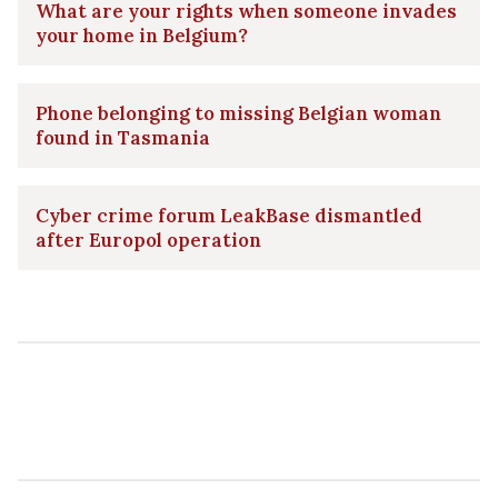
What are your rights when someone invades
your home in Belgium?
Phone belonging to missing Belgian woman
found in Tasmania
Cyber crime forum LeakBase dismantled
after Europol operation