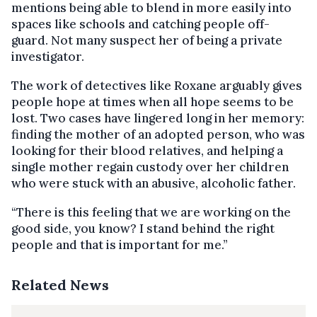
mentions being able to blend in more easily into
spaces like schools and catching people off-
guard. Not many suspect her of being a private
investigator.
The work of detectives like Roxane arguably gives
people hope at times when all hope seems to be
lost. Two cases have lingered long in her memory:
finding the mother of an adopted person, who was
looking for their blood relatives, and helping a
single mother regain custody over her children
who were stuck with an abusive, alcoholic father.
“There is this feeling that we are working on the
good side, you know? I stand behind the right
people and that is important for me.”
Related News