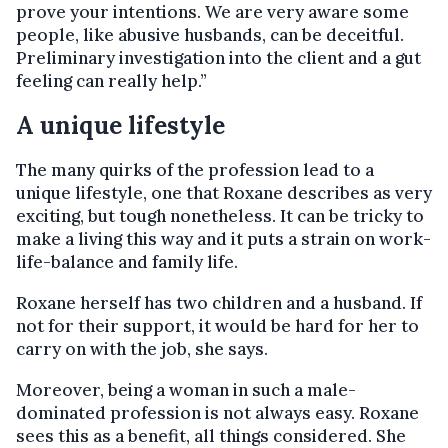
prove your intentions. We are very aware some
people, like abusive husbands, can be deceitful.
Preliminary investigation into the client and a gut
feeling can really help.”
A unique lifestyle
The many quirks of the profession lead to a
unique lifestyle, one that Roxane describes as very
exciting, but tough nonetheless. It can be tricky to
make a living this way and it puts a strain on work-
life-balance and family life.
Roxane herself has two children and a husband. If
not for their support, it would be hard for her to
carry on with the job, she says.
Moreover, being a woman in such a male-
dominated profession is not always easy. Roxane
sees this as a benefit, all things considered. She