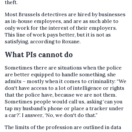
theft.
Most Brussels detectives are hired by businesses
as in-house employees, and are as such able to
only work for the interest of their employers.
This line of work pays better, but it is not as
satisfying, according to Roxane.
What PIs cannot do
Sometimes there are situations when the police
are better equipped to handle something, she
admits – mostly when it comes to criminality: “We
don't have access to a lot of intelligence or rights
that the police have, because we are not them.
Sometimes people would call us, asking ‘can you
tap my husband’s phone or place a tracker under
a car?’. I answer, ‘No, we don't do that.”
The limits of the profession are outlined in data