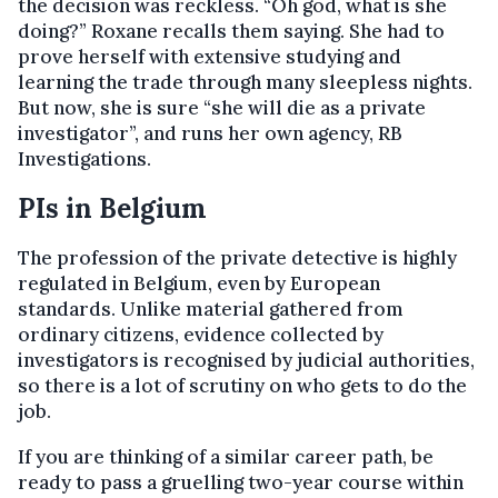
the decision was reckless. “Oh god, what is she
doing?” Roxane recalls them saying. She had to
prove herself with extensive studying and
learning the trade through many sleepless nights.
But now, she is sure “she will die as a private
investigator”, and runs her own agency, RB
Investigations.
PIs in Belgium
The profession of the private detective is highly
regulated in Belgium, even by European
standards. Unlike material gathered from
ordinary citizens, evidence collected by
investigators is recognised by judicial authorities,
so there is a lot of scrutiny on who gets to do the
job.
If you are thinking of a similar career path, be
ready to pass a gruelling two-year course within