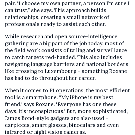
pair. "I choose my own partner, a person I’m sure I
can trust,” she says. This approach builds
relationships, creating a small network of
professionals ready to assist each other.
While research and open source-intelligence
gathering are a big part of the job today, most of
the field work consists of tailing and surveillance
to catch targets red-handed. This also includes
navigating language barriers and national borders,
like crossing to Luxembourg – something Roxane
has had to do throughout her career.
When it comes to PI operations, the most efficient
tool is a smartphone. “My iPhone is my best
friend," says Roxane. "Everyone has one these
days, it's inconspicuous." But, more sophisticated,
James Bond-style gadgets are also used –
earpieces, smart glasses, binoculars and even
infrared or night vision cameras.