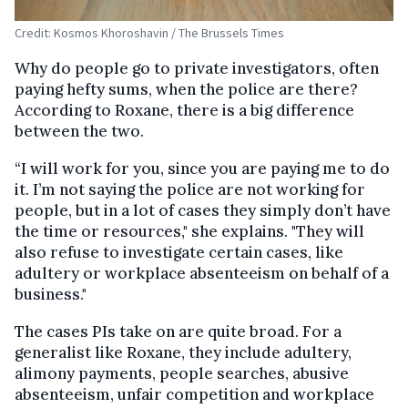
Credit: Kosmos Khoroshavin / The Brussels Times
Why do people go to private investigators, often
paying hefty sums, when the police are there?
According to Roxane, there is a big difference
between the two.
“I will work for you, since you are paying me to do
it. I’m not saying the police are not working for
people, but in a lot of cases they simply don’t have
the time or resources," she explains. "They will
also refuse to investigate certain cases, like
adultery or workplace absenteeism on behalf of a
business."
The cases PIs take on are quite broad. For a
generalist like Roxane, they include adultery,
alimony payments, people searches, abusive
absenteeism, unfair competition and workplace