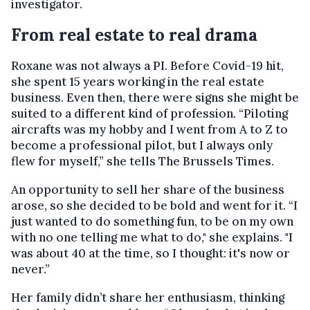
investigator.
From real estate to real drama
Roxane was not always a PI. Before Covid-19 hit,
she spent 15 years working in the real estate
business. Even then, there were signs she might be
suited to a different kind of profession. “Piloting
aircrafts was my hobby and I went from A to Z to
become a professional pilot, but I always only
flew for myself,” she tells The Brussels Times.
An opportunity to sell her share of the business
arose, so she decided to be bold and went for it. “I
just wanted to do something fun, to be on my own
with no one telling me what to do," she explains. "I
was about 40 at the time, so I thought: it's now or
never.”
Her family didn’t share her enthusiasm, thinking