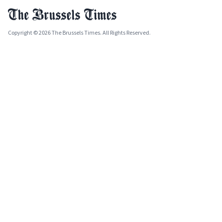
Copyright © 2026 The Brussels Times. All Rights Reserved.