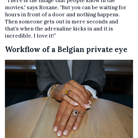
“There is the image that people know in the
movies," says Roxane. "But you can be waiting for
hours in front of a door and nothing happens.
Then someone gets out in mere seconds and
that’s when the adrenaline kicks in and it is
incredible. I love it!”
Workflow of a Belgian private eye