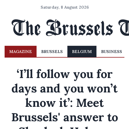
Saturday, 8 August 2026
MAGAZINE
BRUSSELS
BELGIUM
BUSINESS
‘I’ll follow you for
days and you won’t
know it’: Meet
Brussels' answer to