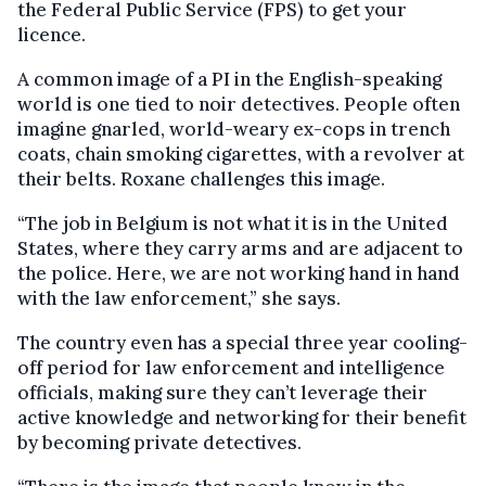
the Federal Public Service (FPS) to get your
licence.
A common image of a PI in the English-speaking
world is one tied to noir detectives. People often
imagine gnarled, world-weary ex-cops in trench
coats, chain smoking cigarettes, with a revolver at
their belts. Roxane challenges this image.
“The job in Belgium is not what it is in the United
States, where they carry arms and are adjacent to
the police. Here, we are not working hand in hand
with the law enforcement,” she says.
The country even has a special three year cooling-
off period for law enforcement and intelligence
officials, making sure they can’t leverage their
active knowledge and networking for their benefit
by becoming private detectives.