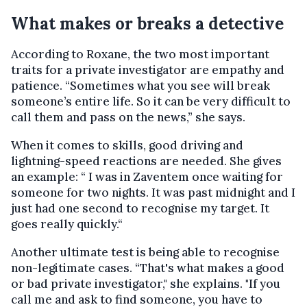
What makes or breaks a detective
According to Roxane, the two most important
traits for a private investigator are empathy and
patience. “Sometimes what you see will break
someone’s entire life. So it can be very difficult to
call them and pass on the news,” she says.
When it comes to skills, good driving and
lightning-speed reactions are needed. She gives
an example: “ I was in Zaventem once waiting for
someone for two nights. It was past midnight and I
just had one second to recognise my target. It
goes really quickly.“
Another ultimate test is being able to recognise
non-legitimate cases. “That's what makes a good
or bad private investigator," she explains. "If you
call me and ask to find someone, you have to