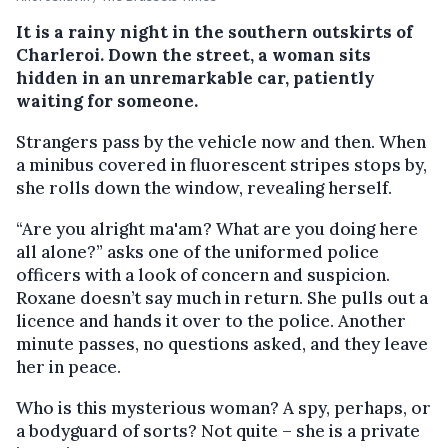
It is a rainy night in the southern outskirts of
Charleroi. Down the street, a woman sits
hidden in an unremarkable car, patiently
waiting for someone.
Strangers pass by the vehicle now and then. When
a minibus covered in fluorescent stripes stops by,
she rolls down the window, revealing herself.
“Are you alright ma'am? What are you doing here
all alone?” asks one of the uniformed police
officers with a look of concern and suspicion.
Roxane doesn’t say much in return. She pulls out a
licence and hands it over to the police. Another
minute passes, no questions asked, and they leave
her in peace.
Who is this mysterious woman? A spy, perhaps, or
a bodyguard of sorts? Not quite – she is a private