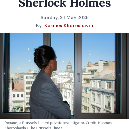
Sherlock Holmes
Sunday, 24 May 2026
By
Kosmos Khoroshavin
Roxane, a Brussels-based private investigator. Credit: Kosmos
Khoroshavin / The Brussels Times