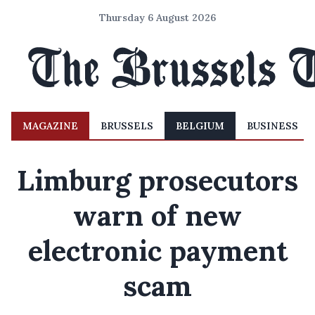
Thursday 6 August 2026
MAGAZINE
BRUSSELS
BELGIUM
BUSINESS
Limburg prosecutors
warn of new
electronic payment
scam