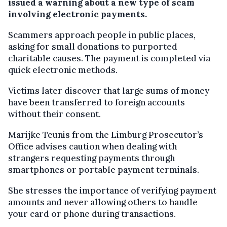
issued a warning about a new type of scam
involving electronic payments.
Scammers approach people in public places,
asking for small donations to purported
charitable causes. The payment is completed via
quick electronic methods.
Victims later discover that large sums of money
have been transferred to foreign accounts
without their consent.
Marijke Teunis from the Limburg Prosecutor’s
Office advises caution when dealing with
strangers requesting payments through
smartphones or portable payment terminals.
She stresses the importance of verifying payment
amounts and never allowing others to handle
your card or phone during transactions.