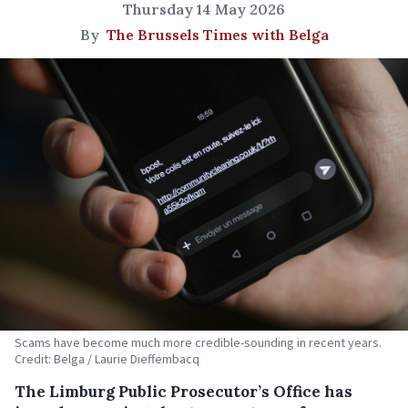
Thursday 14 May 2026
By
The Brussels Times with Belga
Scams have become much more credible-sounding in recent years.
Credit: Belga / Laurie Dieffembacq
The Limburg Public Prosecutor’s Office has