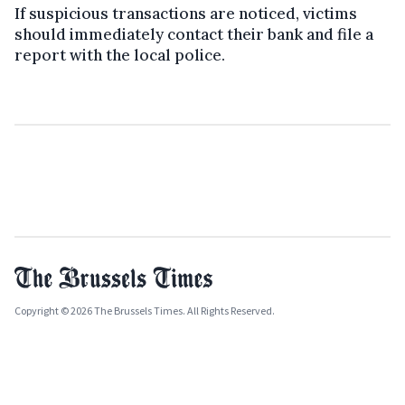
If suspicious transactions are noticed, victims
should immediately contact their bank and file a
report with the local police.
Copyright © 2026 The Brussels Times. All Rights Reserved.