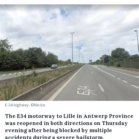
E-34 highway. ©hln.be
The E34 motorway to Lille in Antwerp Province
was reopened in both directions on Thursday
evening after being blocked by multiple
accidents during a severe hailstorm.