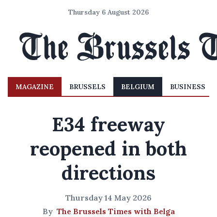
Thursday 6 August 2026
MAGAZINE
BRUSSELS
BELGIUM
BUSINESS
E34 freeway
reopened in both
directions
Thursday 14 May 2026
By
The Brussels Times with Belga