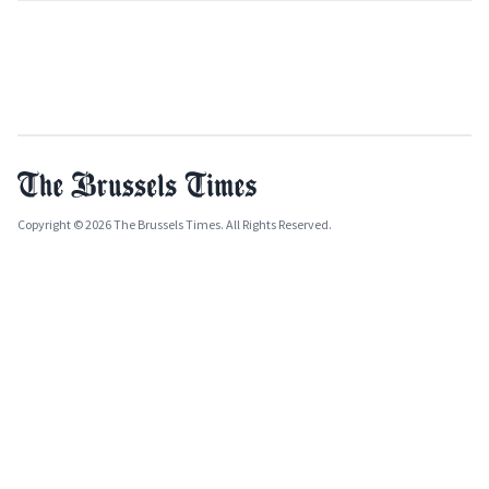
Copyright © 2026 The Brussels Times. All Rights Reserved.