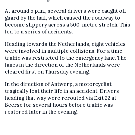
At around 5 p.m., several drivers were caught off
guard by the hail, which caused the roadway to
become slippery across a 500-metre stretch. This
led to a series of accidents.
Heading towards the Netherlands, eight vehicles
were involved in multiple collisions. For a time,
traffic was restricted to the emergency lane. The
lanes in the direction of the Netherlands were
cleared first on Thursday evening.
In the direction of Antwerp, a motorcyclist
tragically lost their life in an accident. Drivers
heading that way were rerouted via Exit 22 at
Beerse for several hours before traffic was
restored later in the evening.