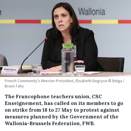
French Community’s Minister-President, Elisabeth Degryse © Belga /
Bruno Fahy
The Francophone teachers union, CSC
Enseignement, has called on its members to go
on strike from 18 to 27 May to protest against
measures planned by the Government of the
Wallonia-Brussels Federation, FWB.