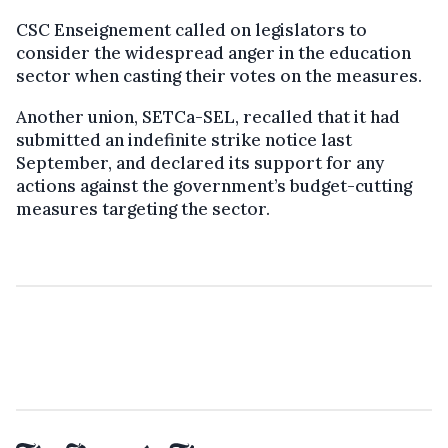
CSC Enseignement called on legislators to
consider the widespread anger in the education
sector when casting their votes on the measures.
Another union, SETCa-SEL, recalled that it had
submitted an indefinite strike notice last
September, and declared its support for any
actions against the government’s budget-cutting
measures targeting the sector.