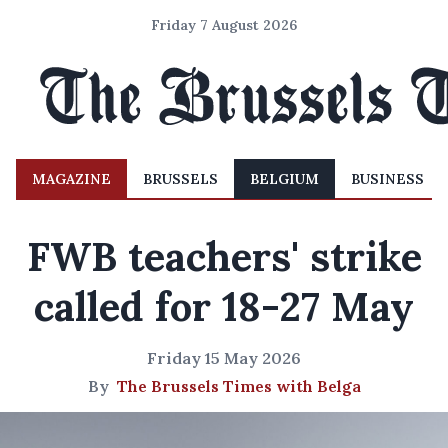
Friday 7 August 2026
MAGAZINE
BRUSSELS
BELGIUM
BUSINESS
FWB teachers' strike
called for 18-27 May
Friday 15 May 2026
By
The Brussels Times with Belga