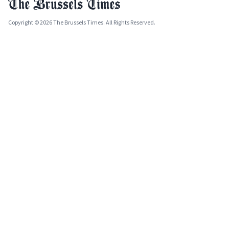
Copyright © 2026 The Brussels Times. All Rights Reserved.