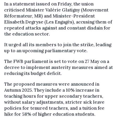
In a statement issued on Friday, the union
criticised Minister Valérie Glatigny (Mouvement
Réformateur, MR) and Minister-President
Elisabeth Degryse (Les Engagés), accusing them of
repeated attacks against and constant disdain for
the education sector.
It urged all its members to join the strike, leading
up to an upcoming parliamentary vote.
The FWB parliament is set to vote on 27 May on a
decree to implement austerity measures aimed at
reducing its budget deficit.
The proposed measures were announced in
Autumn 2025. They include a 10% increase in
teaching hours for upper secondary teachers,
without salary adjustments, stricter sick leave
policies for tenured teachers, and a tuition fee
hike for 58% of higher education students.