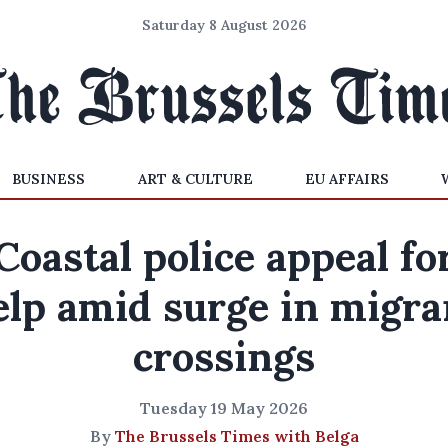
Saturday 8 August 2026
BUSINESS
ART & CULTURE
EU AFFAIRS
Coastal police appeal fo
elp amid surge in migra
crossings
Tuesday 19 May 2026
By
The Brussels Times with Belga