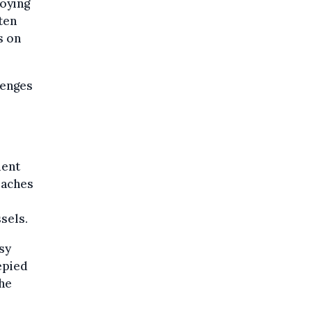
oying
ten
s on
lenges
ment
eaches
sels.
sy
epied
the