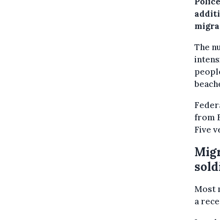
Police
addit
migra
The nu
intens
people
beach
Federa
from B
Five v
Migr
sold
Most m
a rece