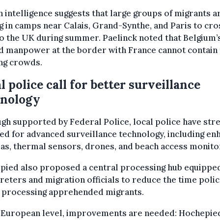
 intelligence suggests that large groups of migrants a
g in camps near Calais, Grand-Synthe, and Paris to cro
o the UK during summer. Paelinck noted that Belgium’
d manpower at the border with France cannot contain
ng crowds.
l police call for better surveillance
hnology
gh supported by Federal Police, local police have str
ed for advanced surveillance technology, including e
s, thermal sensors, drones, and beach access monito
pied also proposed a central processing hub equippe
reters and migration officials to reduce the time poli
 processing apprehended migrants.
e European level, improvements are needed: Hochepie