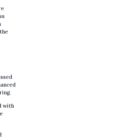
re
ss
s
 the
essed
nhanced
ring.
d with
ce
d