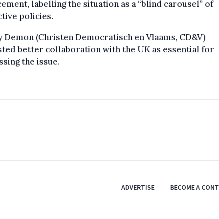
ement, labelling the situation as a “blind carousel” of
ctive policies.
y Demon (Christen Democratisch en Vlaams, CD&V)
ted better collaboration with the UK as essential for
sing the issue.
ADVERTISE
BECOME A CON