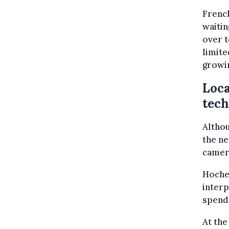
French
waitin
over t
limite
growi
Loca
tec
Althou
the ne
camera
Hoche
interp
spend
At th