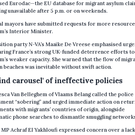
cised Eurodac—the EU database for migrant asylum cla
ing unavailable after 5 p.m. or on weekends.
al mayors have submitted requests for more resource
m’s Interior Minister.
ition party N-VA’s Maaike De Vreese emphasised urge
ring France’s strong UK-funded deterrence efforts to
m’s weaker capacity. She warned that the flow of migra
n beaches was inevitable without swift action.
lind carousel' of ineffective policies
sca Van Belleghem of Vlaams Belang called the police
sment “sobering” and urged immediate action on retur
ents with migrants’ countries of origin, alongside
matic phone searches to dismantle smuggling network
 MP Achraf El Yakhloufi expressed concern over a lack