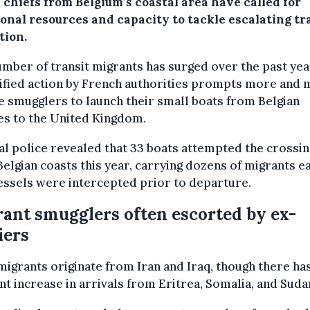
 chiefs from Belgium’s coastal area have called for
ional resources and capacity to tackle escalating tr
tion.
mber of transit migrants has surged over the past yea
ified action by French authorities prompts more and
 smugglers to launch their small boats from Belgian
es to the United Kingdom.
l police revealed that 33 boats attempted the crossin
elgian coasts this year, carrying dozens of migrants e
essels were intercepted prior to departure.
ant smugglers often escorted by ex-
iers
igrants originate from Iran and Iraq, though there ha
nt increase in arrivals from Eritrea, Somalia, and Suda