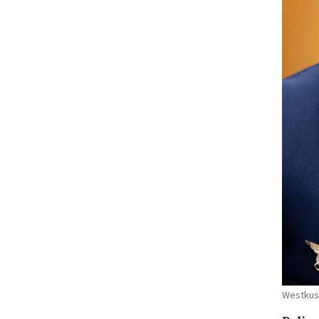
Westkust