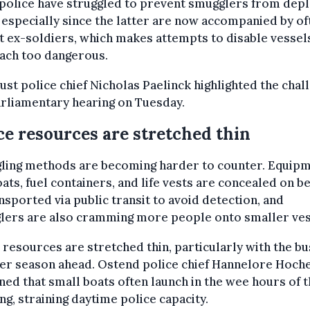
police have struggled to prevent smugglers from depl
 especially since the latter are now accompanied by of
t ex-soldiers, which makes attempts to disable vessel
ach too dangerous.
st police chief Nicholas Paelinck highlighted the chal
arliamentary hearing on Tuesday.
ce resources are stretched thin
ling methods are becoming harder to counter. Equip
oats, fuel containers, and life vests are concealed on b
nsported via public transit to avoid detection, and
lers are also cramming more people onto smaller ves
 resources are stretched thin, particularly with the bu
r season ahead. Ostend police chief Hannelore Hoch
ned that small boats often launch in the wee hours of 
g, straining daytime police capacity.