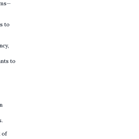
ims—
s to
ncy,
nts to
n
s.
 of