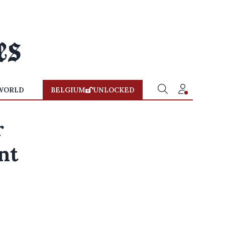
WORLD
BELGIUM
UNLOCKED
r
nt