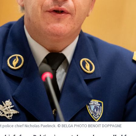
 police chief Nicholas Paelinck. © BELGA PHOTO BENOIT DOPPAGNE