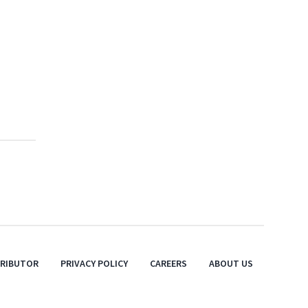
TRIBUTOR
PRIVACY POLICY
CAREERS
ABOUT US