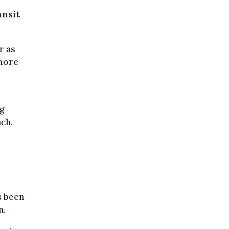
ansit
r as
 more
g
ach.
s been
n.