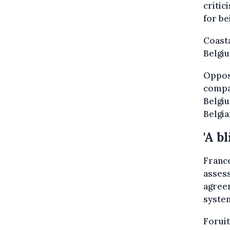
criti
for be
Coast
Belgiu
Oppos
compa
Belgiu
Belgia
'A b
France
asses
agreem
syste
Foruit