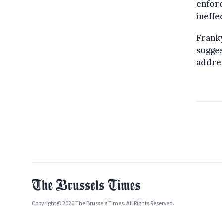
enforc
ineffe
Frank
sugges
addres
Copyright © 2026 The Brussels Times. All Rights Reserved.