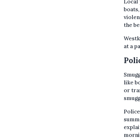
Local 
boats,
violen
the be
Westku
at a p
Poli
Smugg
like b
or tra
smugg
Police
summe
explai
mornin