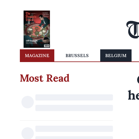
MAGAZINE
BRUSSELS
BELGIUM
Most Read
h