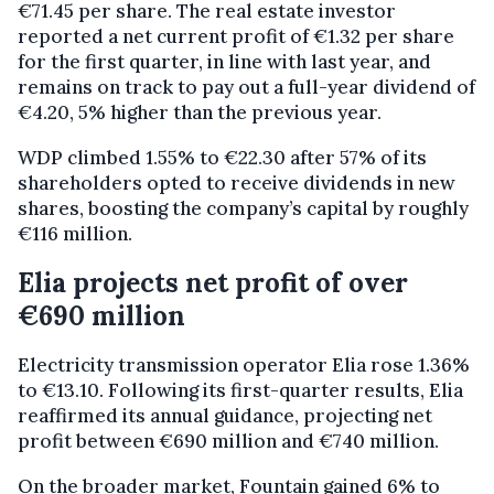
€71.45 per share. The real estate investor
reported a net current profit of €1.32 per share
for the first quarter, in line with last year, and
remains on track to pay out a full-year dividend of
€4.20, 5% higher than the previous year.
WDP climbed 1.55% to €22.30 after 57% of its
shareholders opted to receive dividends in new
shares, boosting the company’s capital by roughly
€116 million.
Elia projects net profit of over
€690 million
Electricity transmission operator Elia rose 1.36%
to €13.10. Following its first-quarter results, Elia
reaffirmed its annual guidance, projecting net
profit between €690 million and €740 million.
On the broader market, Fountain gained 6% to