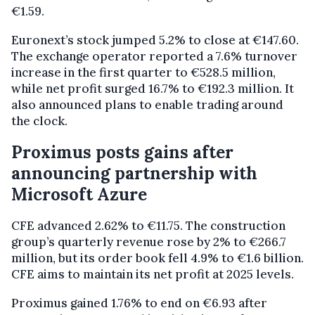
€1.59.
Euronext’s stock jumped 5.2% to close at €147.60.
The exchange operator reported a 7.6% turnover
increase in the first quarter to €528.5 million,
while net profit surged 16.7% to €192.3 million. It
also announced plans to enable trading around
the clock.
Proximus posts gains after
announcing partnership with
Microsoft Azure
CFE advanced 2.62% to €11.75. The construction
group’s quarterly revenue rose by 2% to €266.7
million, but its order book fell 4.9% to €1.6 billion.
CFE aims to maintain its net profit at 2025 levels.
Proximus gained 1.76% to end on €6.93 after