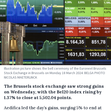
Illustration picture shows the bell ceremony of the Euronext Brussels
Stock Exchange in Brussels on Monday 18 March 2024. BELGA PHOTO
NICOLAS MAETERLINCK
The Brussels stock exchange saw strong gains
on Wednesday, with the Bel20 index rising by
1.37% to close at 5,502.04 points.
Aedifica led the day’s gains, surging 5% to end at