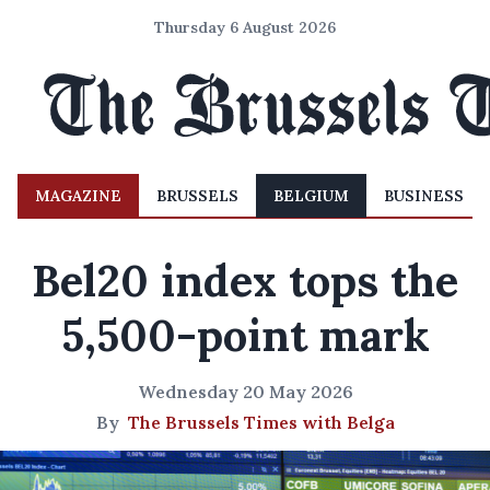
Thursday 6 August 2026
MAGAZINE
BRUSSELS
BELGIUM
BUSINESS
Bel20 index tops the
5,500-point mark
Wednesday 20 May 2026
By
The Brussels Times with Belga