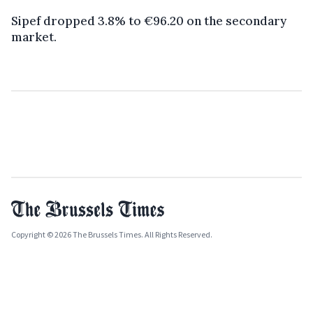
Sipef dropped 3.8% to €96.20 on the secondary
market.
Copyright © 2026 The Brussels Times. All Rights Reserved.