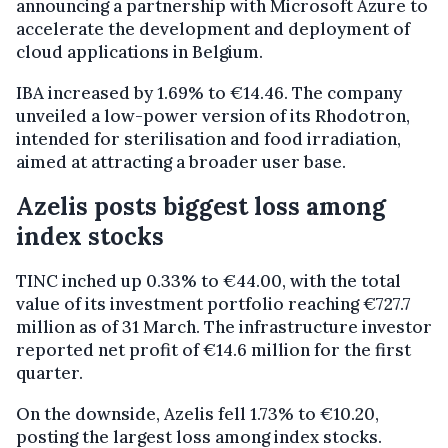
announcing a partnership with Microsoft Azure to
accelerate the development and deployment of
cloud applications in Belgium.
IBA increased by 1.69% to €14.46. The company
unveiled a low-power version of its Rhodotron,
intended for sterilisation and food irradiation,
aimed at attracting a broader user base.
Azelis posts biggest loss among
index stocks
TINC inched up 0.33% to €44.00, with the total
value of its investment portfolio reaching €727.7
million as of 31 March. The infrastructure investor
reported net profit of €14.6 million for the first
quarter.
On the downside, Azelis fell 1.73% to €10.20,
posting the largest loss among index stocks.