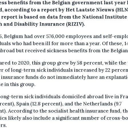
ess benefits from the Belgian government last year 
d, according to a report by Het Laatste Nieuws (HLN
report is based on data from the National Institute
h and Disability Insurance (RIZIV).
25, Belgium had over 576,000 employees and self-empl
duals who had been ill for more than a year. Of these, 1
abroad but received sickness benefits from the Belgian 
ed to 2020, this group grew by 58 percent, while the 
 of long-term sick individuals increased by 22 percen
 insurance funds do not immediately have an explanati
se in this group.
ong-term sick individuals domiciled abroad live in Fr
rcent), Spain (12.8 percent), and the Netherlands (9.7
t). According to the socialist health insurance fund, th
tics likely also include a significant number of cross-b
rs.