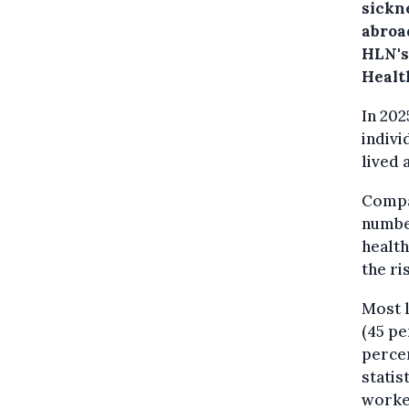
sickn
abroa
HLN's 
Healt
In 20
indivi
lived 
Compar
number
health
the ri
Most l
(45 pe
percen
statis
worke