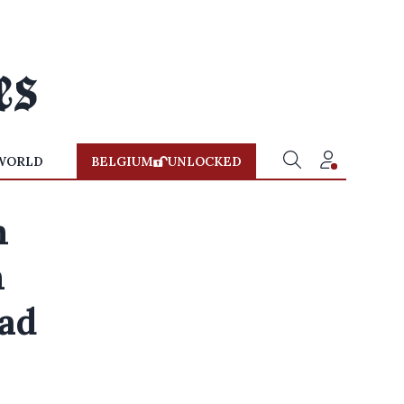
WORLD
BELGIUM
UNLOCKED
m
m
oad