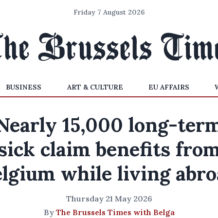
Friday 7 August 2026
BUSINESS
ART & CULTURE
EU AFFAIRS
Nearly 15,000 long-ter
sick claim benefits fro
lgium while living abr
Thursday 21 May 2026
By
The Brussels Times with Belga