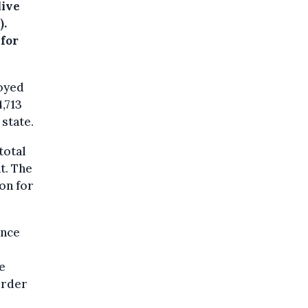
live
).
 for
oyed
4,713
state.
total
t. The
on for
ance
e
order