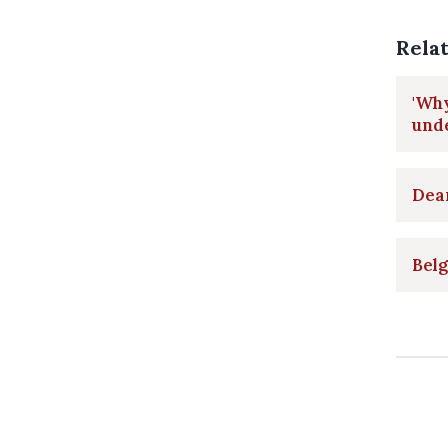
Rela
'Why
und
Dear
Belg