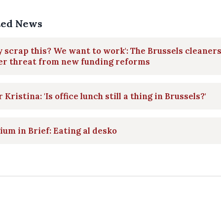
ted News
 scrap this? We want to work': The Brussels cleaner
er threat from new funding reforms
 Kristina: 'Is office lunch still a thing in Brussels?'
ium in Brief: Eating al desko