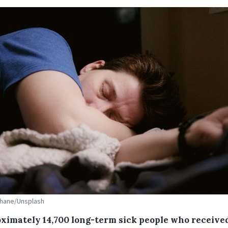
Shane/Unsplash
ximately 14,700 long-term sick people who receive