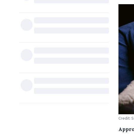
Credit: 
Appro