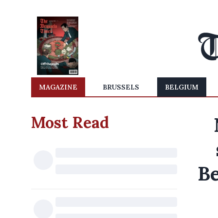
MAGAZINE
BRUSSELS
BELGIUM
Most Read
Be