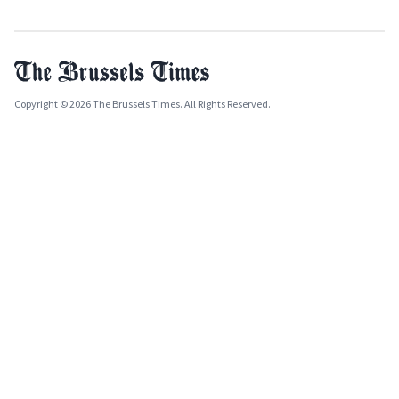
Copyright © 2026 The Brussels Times. All Rights Reserved.