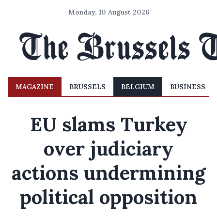
Monday, 10 August 2026
MAGAZINE
BRUSSELS
BELGIUM
BUSINESS
EU slams Turkey
over judiciary
actions undermining
political opposition