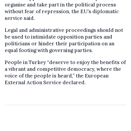
organise and take part in the political process
without fear of repression, the EU’s diplomatic
service said.
Legal and administrative proceedings should not
be used to intimidate opposition parties and
politicians or hinder their participation on an
equal footing with governing parties.
People in Turkey “deserve to enjoy the benefits of
a vibrant and competitive democracy, where the
voice of the people is heard,” the European
External Action Service declared.