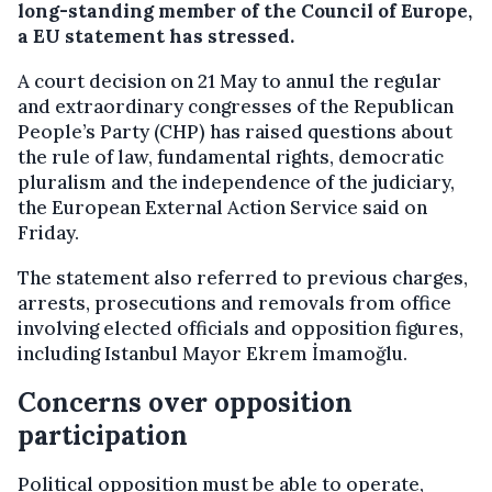
long-standing member of the Council of Europe,
a EU statement has stressed.
A court decision on 21 May to annul the regular
and extraordinary congresses of the Republican
People’s Party (CHP) has raised questions about
the rule of law, fundamental rights, democratic
pluralism and the independence of the judiciary,
the European External Action Service said on
Friday.
The statement also referred to previous charges,
arrests, prosecutions and removals from office
involving elected officials and opposition figures,
including Istanbul Mayor Ekrem İmamoğlu.
Concerns over opposition
participation
Political opposition must be able to operate,