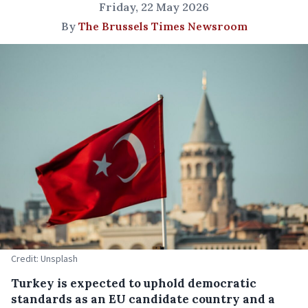
Friday, 22 May 2026
By
The Brussels Times Newsroom
Credit: Unsplash
Turkey is expected to uphold democratic
standards as an EU candidate country and a